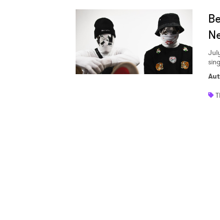
Ones
Be
Ne
I have
Jul
sing
Aut
SUB
T