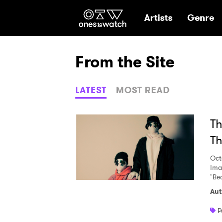
Ones2Watch Hom
Artists
Genre
From the Site
LATEST
MOST READ
Th
Th
Oct
Ima
"Bea
Aut
P