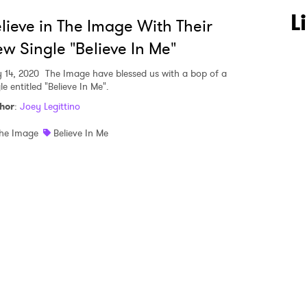
 to Watch Newsletter
L
lieve in The Image With Their
w Single "Believe In Me"
 read and agree to the
Privacy Policy
y 14, 2020
The Image have blessed us with a bop of a
le entitled "Believe In Me".
hor
:
Joey Legittino
MIT >
he Image
Believe In Me