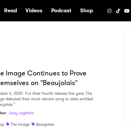
e
Read
Videos
Podcast
Shop
e Image Continues to Prove
emselves on "Beaujolais"
ober 6, 2020
For their fourth release this year, The
ge debuted their most vibrant song to date entitled
ujolais."
hor
:
Joey Legittino
op
The Image
Beaujolais