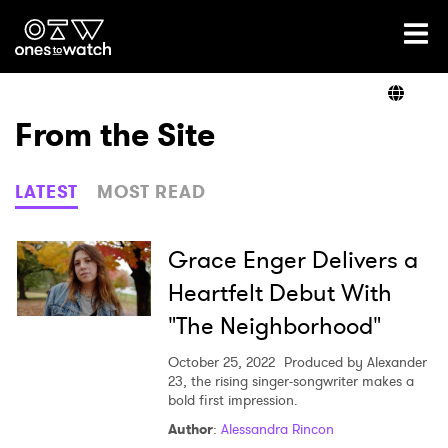
Ones2Watch Home
Artists
From the Site
Genre
LATEST
MOST READ
Read
Grace Enger Delivers a
Heartfelt Debut With
"The Neighborhood"
Videos
October 25, 2022
Produced by Alexander
23, the rising singer-songwriter makes a
bold first impression.
Podcast
Author
:
Alessandra Rincon