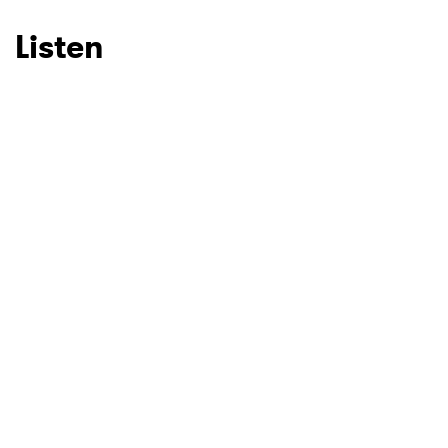
Listen