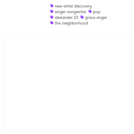
new artist discovery
Shop
singer songwriter
pop
alexander 23
grace enger
the neighborhood
×
Ones to Watch
Newsletter
I have read and agree to the
Privacy Policy
SUBMIT >