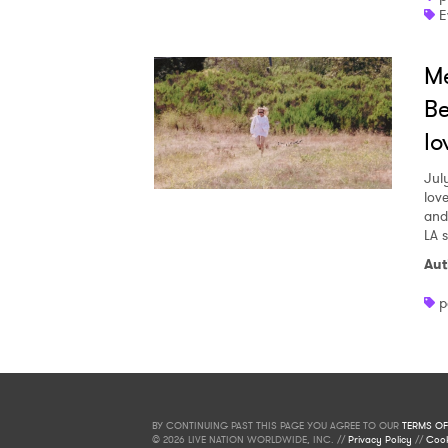
E
Me
Be
lo
Jul
love
and
LA 
Aut
p
BY CONTINUING PAST THIS PAGE YOU AGREE TO OUR
TERMS OF
© 2026 LIVE NATION WORLDWIDE, INC. //
Privacy Policy
//
Cook