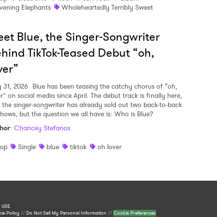
vening Elephants
Wholeheartedly Terribly Sweet
et Blue, the Singer-Songwriter
hind TikTok-Teased Debut “oh,
ver”
y 31, 2026
Blue has been teasing the catchy chorus of “oh,
r” on social media since April. The debut track is finally here,
 the singer-songwriter has already sold out two back-to-back
shows, but the question we all have is: Who is Blue?
hor
:
Chancey Stefanos
op
Single
blue
tiktok
oh lover
 USE
.
ie Policy
//
Do Not Sell My Personal Information
//
Cookie Preferences