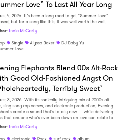
ummer Love” To Last All Year Long
ust 4, 2026
It’s been a long road to get “Summer Love”
ased, but for a song like this, it was well worth the wait.
hor
:
India McCarty
op
Single
Alyssa Baker
DJ Baby Yu
ummer Love
ening Elephants Blend 00s Alt-Rock
ith Good Old-Fashioned Angst On
holeheartedly, Terribly Sweet’
ust 3, 2026
With its sonically-intriguing mix of 2000s alt-
k, sing-song rap verses, and electronic production, Evening
phants create a sound that’s totally new — while delivering
ics that anyone who’s ever been down on love can relate to.
hor
:
India McCarty
op
electronic
Rock
surf rock
album