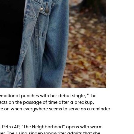
motional punches with her debut single, "The
ects on the passage of time after a breakup,
ove on when everywhere seems to serve as a reminder
d Petro AP, "The Neighborhood" opens with warm
er. The rising singer-songwriter admits that she