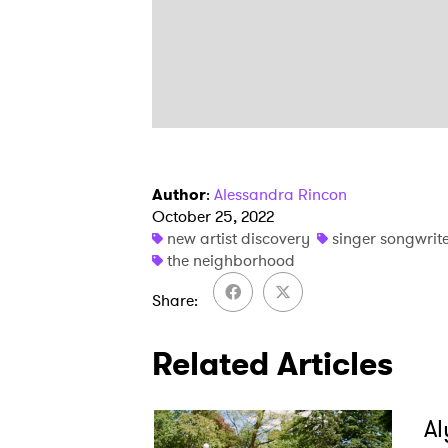
Author
:
Alessandra Rincon
October 25, 2022
new artist discovery
singer songwrit
the neighborhood
Share
Related Articles
Al