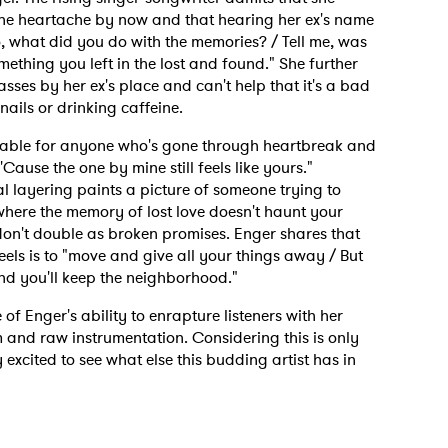
he heartache by now and that hearing her ex's name
"So, what did you do with the memories? / Tell me, was
omething you left in the lost and found." She further
passes by her ex's place and can't help that it's a bad
 nails or drinking caffeine.
atable for anyone who's gone through heartbreak and
'Cause the one by mine still feels like yours."
l layering paints a picture of someone trying to
here the memory of lost love doesn't haunt your
 don't double as broken promises. Enger shares that
ls is to "move and give all your things away / But
And you'll keep the neighborhood."
of Enger's ability to enrapture listeners with her
m and raw instrumentation. Considering this is only
 excited to see what else this budding artist has in
 to Watch Newsletter