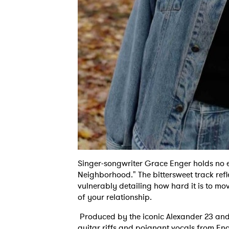
Singer-songwriter Grace Enger holds no e
Neighborhood." The bittersweet track refl
vulnerably detailing how hard it is to m
of your relationship.
Produced by the iconic Alexander 23 an
guitar riffs and poignant vocals from Eng