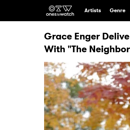
Ones2Watch Hom
Artists
Genre
Grace Enger Delive
With "The Neighbo