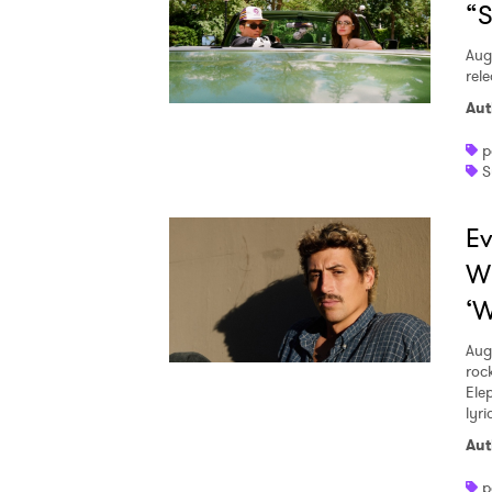
“S
Aug
rele
Aut
p
S
Ev
W
‘W
Aug
roc
Ele
lyr
Aut
p