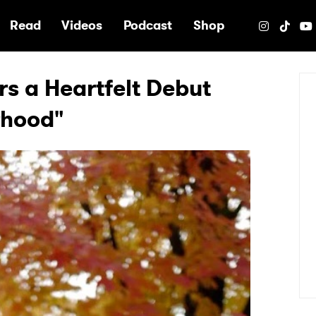
e
Read
Videos
Podcast
Shop
rs a Heartfelt Debut
rhood"