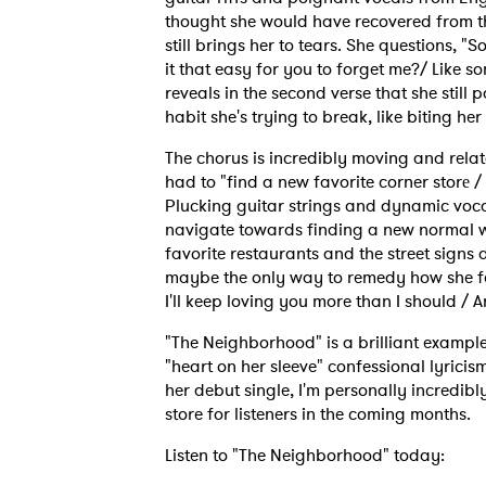
thought she would have recovered from t
still brings her to tears. She questions, 
it that easy for you to forget me?/ Like s
reveals in the second verse that she still 
habit she's trying to break, like biting her
The chorus is incredibly moving and rel
had to "find a new favorite corner storе / 
Plucking guitar strings and dynamic voca
navigate towards finding a new normal w
favorite restaurants and the street signs
maybe the only way to remedy how she fee
I'll keep loving you more than I should / 
"The Neighborhood" is a brilliant example 
"heart on her sleeve" confessional lyricis
her debut single, I'm personally incredibly
Ones
store for listeners in the coming months.
Listen to "The Neighborhood" today: