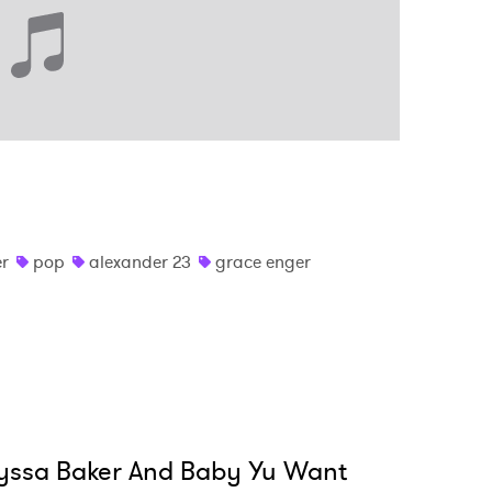
er
pop
alexander 23
grace enger
yssa Baker And Baby Yu Want