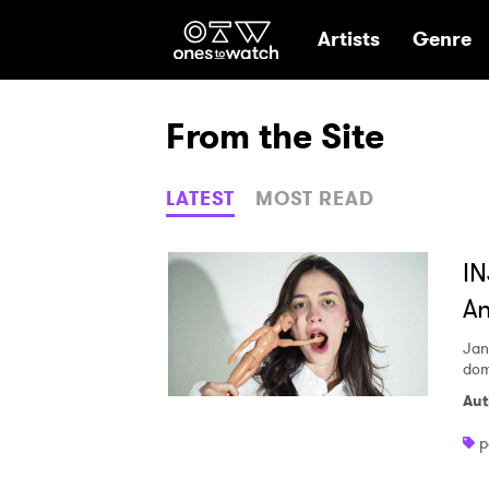
Ones2Watch Hom
Artists
Genre
From the Site
LATEST
MOST READ
IN
An
Jan
dom
Aut
p