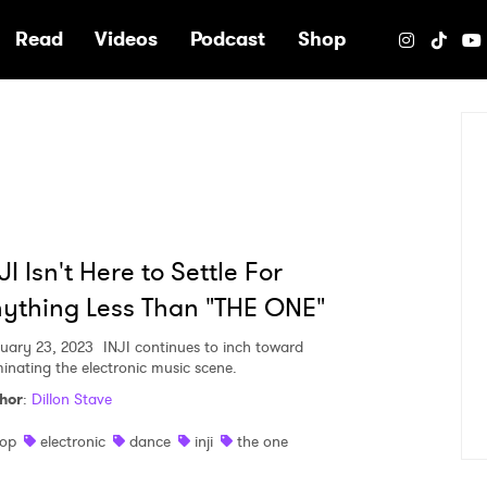
e
Read
Videos
Podcast
Shop
JI Isn't Here to Settle For
ything Less Than "THE ONE"
uary 23, 2023
INJI continues to inch toward
inating the electronic music scene.
hor
:
Dillon Stave
op
electronic
dance
inji
the one