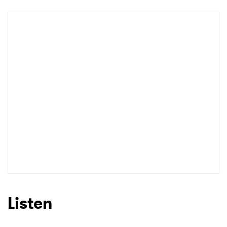
Newsletter
I have read and agree to the
Privacy Policy
SUBMIT >
Listen