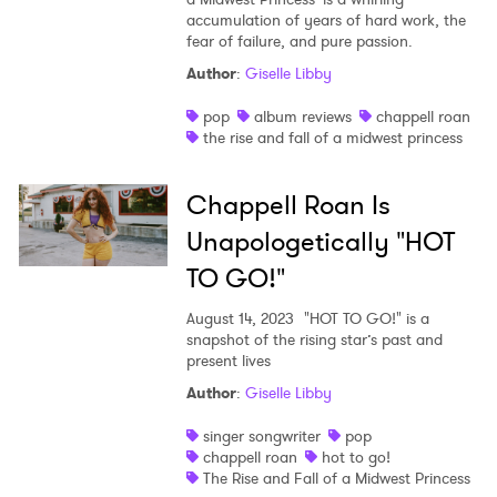
accumulation of years of hard work, the
Shop
fear of failure, and pure passion.
Author
:
Giselle Libby
pop
album reviews
chappell roan
the rise and fall of a midwest princess
Chappell Roan Is
Unapologetically "HOT
TO GO!"
August 14, 2023
"HOT TO GO!" is a
snapshot of the rising star’s past and
present lives
×
Author
:
Giselle Libby
singer songwriter
pop
Ones to Watch
chappell roan
hot to go!
The Rise and Fall of a Midwest Princess