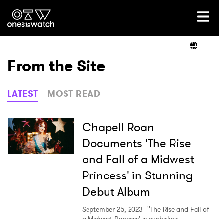
Ones2Watch Home
Artists
From the Site
Genre
LATEST
MOST READ
Read
Chapell Roan
Documents 'The Rise
and Fall of a Midwest
Videos
Princess' in Stunning
Debut Album
Podcast
September 25, 2023
''The Rise and Fall of
a Midwest Princess' is a whirling