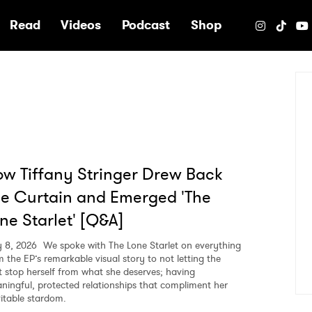
e
Read
Videos
Podcast
Shop
w Tiffany Stringer Drew Back
e Curtain and Emerged 'The
ne Starlet' [Q&A]
 8, 2026
We spoke with The Lone Starlet on everything
m the EP’s remarkable visual story to not letting the
t stop herself from what she deserves; having
ningful, protected relationships that compliment her
vitable stardom.