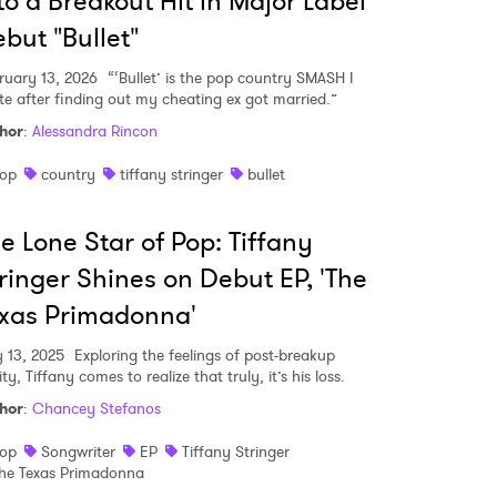
to a Breakout Hit in Major Label
but "Bullet"
ruary 13, 2026
“‘Bullet’ is the pop country SMASH I
MIT >
te after finding out my cheating ex got married.”
hor
:
Alessandra Rincon
op
country
tiffany stringer
bullet
e Lone Star of Pop: Tiffany
ringer Shines on Debut EP, 'The
xas Primadonna'
 13, 2025
Exploring the feelings of post-breakup
ity, Tiffany comes to realize that truly, it’s his loss.
hor
:
Chancey Stefanos
op
Songwriter
EP
Tiffany Stringer
he Texas Primadonna