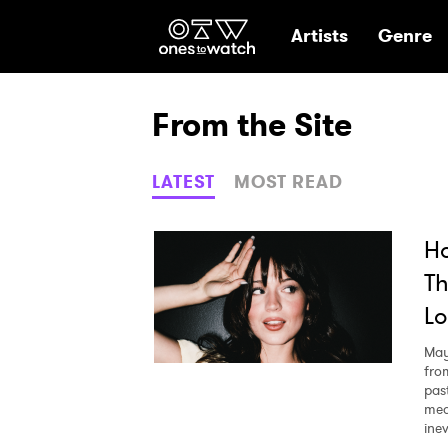
Ones2Watch Hom
Artists
Genre
From the Site
LATEST
MOST READ
Ho
Th
Lo
May
fro
pas
mea
ine