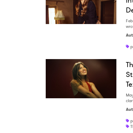
In
De
Feb
SUB
wro
Aut
p
Th
St
Te
May
clar
Aut
p
T