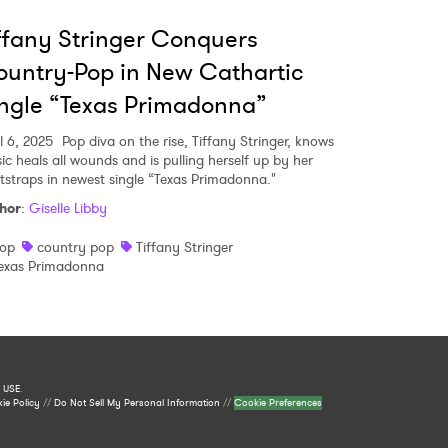
ffany Stringer Conquers
untry-Pop in New Cathartic
ngle “Texas Primadonna”
l 6, 2025
Pop diva on the rise, Tiffany Stringer, knows
ic heals all wounds and is pulling herself up by her
tstraps in newest single “Texas Primadonna."
hor
:
Giselle Libby
op
country pop
Tiffany Stringer
exas Primadonna
 USE
.
ie Policy
//
Do Not Sell My Personal Information
//
Cookie Preferences