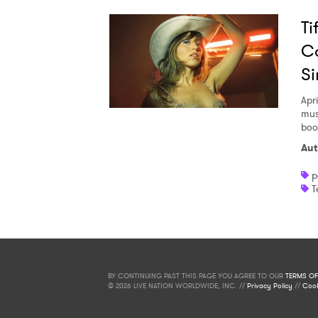
Ti
Co
Si
Apri
mus
boo
Aut
p
T
BY CONTINUING PAST THIS PAGE YOU AGREE TO OUR
TERMS OF
© 2026 LIVE NATION WORLDWIDE, INC. //
Privacy Policy
//
Cook