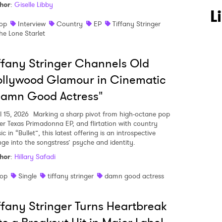
hor
:
Giselle Libby
L
op
Interview
Country
EP
Tiffany Stringer
he Lone Starlet
ffany Stringer Channels Old
llywood Glamour in Cinematic
Damn Good Actress"
l 15, 2026
Marking a sharp pivot from high-octane pop
her Texas Primadonna EP, and flirtation with country
c in “Bullet”, this latest offering is an introspective
nge into the songstress’ psyche and identity.
hor
:
Hillary Safadi
op
Single
tiffany stringer
damn good actress
 to Watch Newsletter
ffany Stringer Turns Heartbreak
 read and agree to the
Privacy Policy