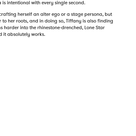
is intentional with every single second.
 crafting herself an alter ego or a stage persona, but
er to her roots, and in doing so, Tiffany is also finding
ns harder into the rhinestone-drenched, Lone Star
 to Watch Newsletter
 it absolutely works.
 read and agree to the
Privacy Policy
MIT >