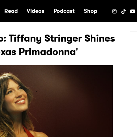
e
Read
Videos
Podcast
Shop
p: Tiffany Stringer Shines
Texas Primadonna'