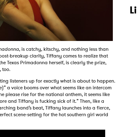
L
imadonna
, is catchy, kitschy, and nothing less than
post-breakup clarity, Tiffany comes to realize that
 the Texas Primadonna herself, is clearly the prize,
, too.
ting listeners up for exactly what is about to happen.
e)” a voice booms over what seems like an intercom
 please rise for the national anthem, it seems like
and Tiffany is fucking sick of it.” Then, like a
ching band’s beat, Tiffany launches into a fierce,
erfect scene-setting for the hot southern girl world