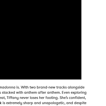
rimadonna
is. With two brand-new tracks alongside
 is stacked with anthem after anthem. Even exploring
at, Tiffany never loses her footing. She’s confident,
ck is extremely sharp and unapologetic, and despite