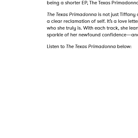
being a shorter EP, The Texas Primadonna 
The Texas Primadonna
is not just Tiffany
a clear reclamation of self. It’s a love lett
who she truly is. With each track, she lea
Ones
sparkle of her newfound confidence—and
Listen to
The Texas Primadonna
below:
I have
SUB