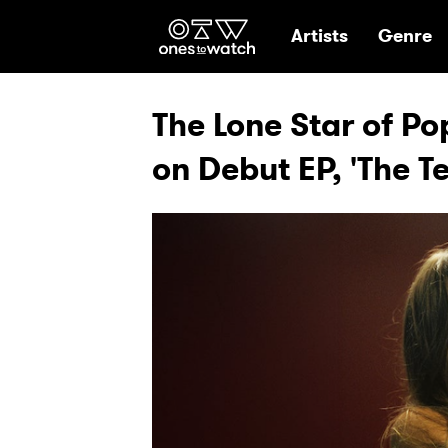
Ones2Watch Hom
Artists
Genre
The Lone Star of Po
on Debut EP, 'The 