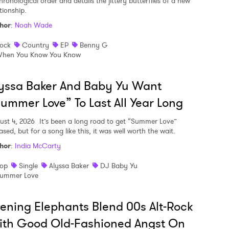
hronological order and details the jittery butterflies of a new
tionship.
hor
:
Noah Wade
ock
Country
EP
Benny G
hen You Know You Know
yssa Baker And Baby Yu Want
ummer Love” To Last All Year Long
ust 4, 2026
It’s been a long road to get “Summer Love”
ased, but for a song like this, it was well worth the wait.
hor
:
India McCarty
op
Single
Alyssa Baker
DJ Baby Yu
ummer Love
ening Elephants Blend 00s Alt-Rock
ith Good Old-Fashioned Angst On