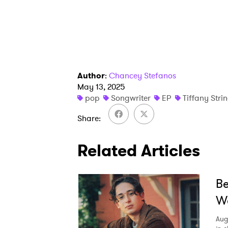
Author
:
Chancey Stefanos
May 13, 2025
pop
Songwriter
EP
Tiffany Stri
Share
Related Articles
Be
We
Aug