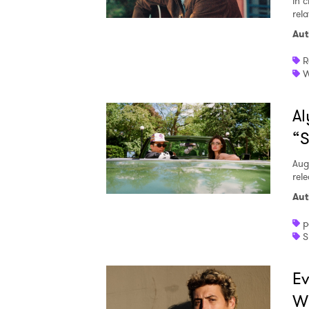
in c
rela
Aut
R
W
Al
“S
Aug
rele
Aut
p
S
Ev
W