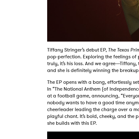
Tiffany Stringer’s debut EP,
The Texas Pr
pop-perfection. Exploring the feelings of 
truly, it’s his loss. And we agree—Tiffany,
and she is definitely winning the breakup
The EP opens with a bang, effortlessly set
In “The National Anthem (of Independenc
at a football game, announcing, “Everyone
nobody wants to have a good time anymore 
cheerleader leading the charge over a mar
playful chant. It’s bold, cheeky, and the p
she builds with this EP.