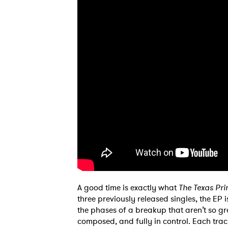
A good time is exactly what
The Texas P
three previously released singles, the EP
the phases of a breakup that aren’t so gre
composed, and fully in control. Each tra