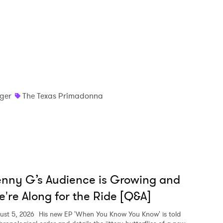
nger
The Texas Primadonna
nny G’s Audience is Growing and
're Along for the Ride [Q&A]
ust 5, 2026
His new EP 'When You Know You Know' is told