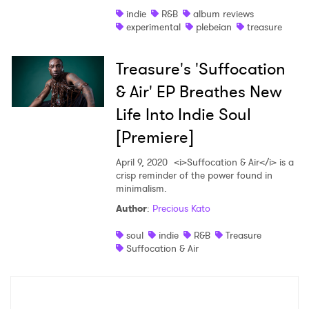
indie
R&B
album reviews
Shop
experimental
plebeian
treasure
Treasure's 'Suffocation
& Air' EP Breathes New
Life Into Indie Soul
[Premiere]
April 9, 2020
<i>Suffocation & Air</i> is a
crisp reminder of the power found in
minimalism.
Author
:
Precious Kato
×
soul
indie
R&B
Treasure
Suffocation & Air
Ones to Watch
Newsletter