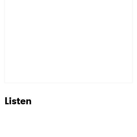
I have read and agree to the
Privacy Policy
SUBMIT >
Listen