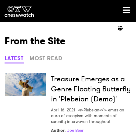
Ones2Watch Home
Artists
From the Site
Genre
LATEST
MOST READ
Read
Treasure Emerges as a
Genre Floating Butterfly
in 'Plebeian (Demo)'
Videos
April 16, 2021
<i>Plebeian</i> emits an
aura of escapism with moments of
serenity interwoven throughout
Podcast
Author
:
Joe Beer