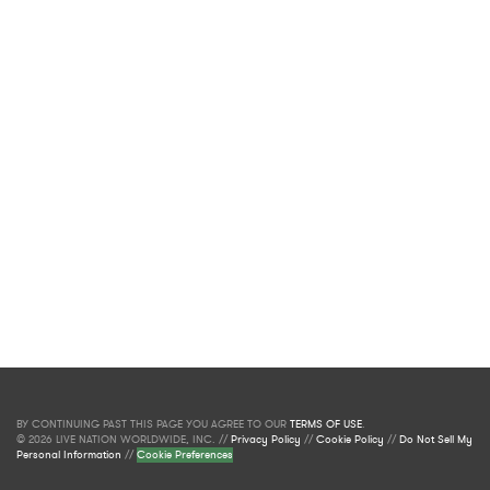
BY CONTINUING PAST THIS PAGE YOU AGREE TO OUR
TERMS OF USE
.
© 2026 LIVE NATION WORLDWIDE, INC. //
Privacy Policy
//
Cookie Policy
//
Do Not Sell My
Personal Information
//
Cookie Preferences