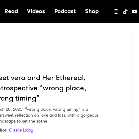
e
Read
Videos
Podcast
Shop
et vera and Her Ethereal,
trospective “wrong place,
ong timing”
ch 28, 2025
“wrong place, wrong timing” is a
tersweet reflection on love and loss, with a gorgeous
ndscape to set the scene
hor
:
Giselle Libby