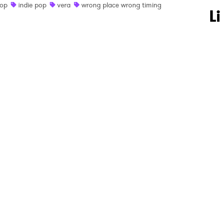
op
indie pop
vera
wrong place wrong timing
 to Watch Newsletter
L
 read and agree to the
Privacy Policy
MIT >