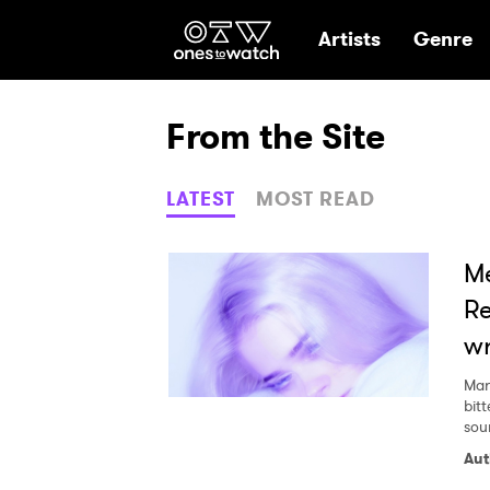
Ones2Watch Hom
Artists
Genre
From the Site
LATEST
MOST READ
Me
Re
wr
Mar
bit
sou
Aut