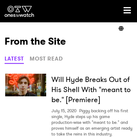
Ones2Watch Home
Artists
From the Site
Genre
LATEST
MOST READ
Read
Will Hyde Breaks Out of
His Shell With "meant to
be." [Premiere]
Videos
July 15, 2020
Piggy backing off his first
single, Hyde steps up his game
production-wise with "meant to be." and
Podcast
proves himself as an emerging artist ready
to take the reins in this industry.