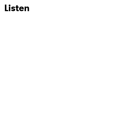
Listen