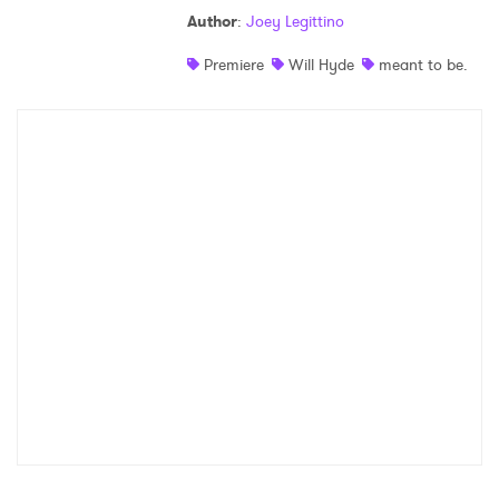
Author
:
Joey Legittino
Shop
Premiere
Will Hyde
meant to be.
×
Ones to Watch
Newsletter
I have read and agree to the
Privacy Policy
SUBMIT >