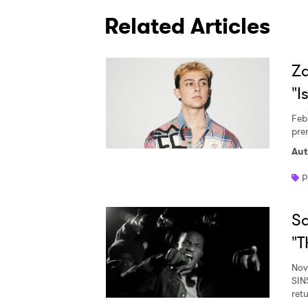
Related Articles
Za
"I
Feb
prem
Aut
P
Sa
"T
Nov
SIN
ret