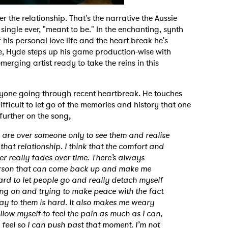
r the relationship. That's the narrative the Aussie
single ever, "meant to be." In the enchanting, synth
 his personal love life and the heart break he's
le, Hyde steps up his game production-wise with
erging artist ready to take the reins in this
nyone going through recent heartbreak. He touches
ifficult to let go of the memories and history that one
further on the song,
u are over someone only to see them and realise
in that relationship. I think that the comfort and
r really fades over time. There’s always
 person that can come back up and make me
ard to let people go and really detach myself
ng on and trying to make peace with the fact
 say to them is hard. It also makes me weary
allow myself to feel the pain as much as I can,
 feel so I can push past that moment. I’m not