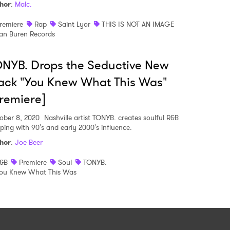
hor
:
Malc.
remiere
Rap
Saint Lyor
THIS IS NOT AN IMAGE
an Buren Records
NYB. Drops the Seductive New
ack "You Knew What This Was"
remiere]
ober 8, 2020
Nashville artist TONYB. creates soulful R&B
pping with 90's and early 2000's influence.
hor
:
Joe Beer
&B
Premiere
Soul
TONYB.
ou Knew What This Was