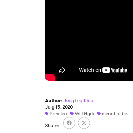
Author
:
Joey Legittino
July 15, 2020
Premiere
Will Hyde
meant to be.
Share