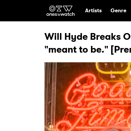
Ones2Watch Hom
Artists
Genre
Will Hyde Breaks Ou
"meant to be." [Pre