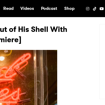
e
Read
Videos
Podcast
Shop
t of His Shell With
miere]