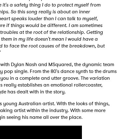
t's a safety thing I do to protect myself from
hips. So this song really is about an inner
heart speaks louder than I can talk to myself,
e if things would be different. I am sometimes
 troubles at the root of the relationship. Getting
 them in my life doesn't mean I would have a
rd to face the root causes of the breakdown, but
"
 to Watch Newsletter
p with Dylan Nash and MSquared, the dynamic team
dly pop single. From the 80's dance synth to the drums
 read and agree to the
Privacy Policy
 you in a complete and utter groove. The variation
 really establishes an emotional rollercoaster,
de has dealt with in the story.
is young Australian artist. With the looks of things,
MIT >
king artist within the industry. With some more
in seeing his name all over the place.