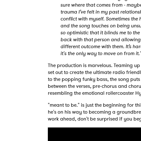
sure where that comes from - maybe i
trauma I’ve felt in my past relations
conflict with myself. Sometimes the 
and the song touches on being unsur
so optimistic that it blinds me to the
back with that person and allowing
different outcome with them. It’s ha
it's the only way to move on from it.
Ones
The production is marvelous. Teaming u
set out to create the ultimate radio frien
I have
to the popping funky bass, the song puts
between the verses, pre-chorus and chorus
resembling the emotional rollercoaster Hy
"meant to be." is just the beginning for th
SUB
he's on his way to becoming a groundbrea
work ahead, don't be surprised if you beg