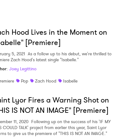
ch Hood Lives in the Moment on
sabelle" [Premiere]
ruary 5, 2021
As a follow up to his debut, we're thrilled to
iere Zach Hood's latest single "Isabelle."
hor
:
Joey Legittino
remiere
Pop
Zach Hood
Isabelle
int Lyor Fires a Warning Shot on
HIS IS NOT AN IMAGE" [Premiere]
ember 11, 2020
Following up on the success of his 'IF MY
S COULD TALK' project from earlier this year, Saint Lyor
urns to give us the premiere of "THIS IS NOT AN IMAGE."