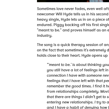
Sometimes love never fades, even well afte
newcomer Will Hyde tells us in his second 
heavy single, Hyde lets us in on a piece of
endured. Piggy backing off his first sing
"meant to be." and proves himself as an em
industry.
The song is a quick therapy session of a
on the fact that sometimes it's extremely d
holds close to their heart. Hyde opens up 
"'meant to be.' is about thinking yo
you still have a lot of feelings left 
connection I have with someone neve
feelings that I have left with that
remember the good times. I find it h
from relationships completely. Movi
that there are things I didn’t get to
entering new relationships. I try to 
and I have a habit of denying how I