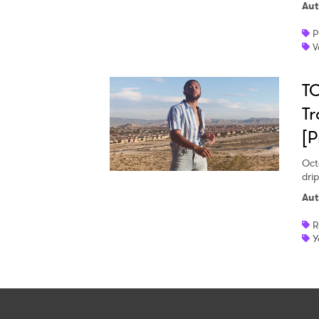
Aut
P
V
TO
Tr
[P
Oct
dri
Aut
R
Y