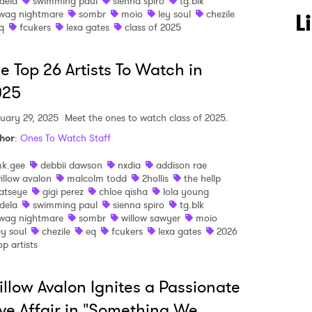
dela
swimming paul
sienna spiro
tg.blk
wag nightmare
sombr
moio
ley soul
chezile
L
q
fcukers
lexa gates
class of 2025
e Top 26 Artists To Watch in
025
uary 29, 2025
Meet the ones to watch class of 2025.
hor
:
Ones To Watch Staff
 to Watch Newsletter
k.gee
debbii dawson
nxdia
addison rae
illow avalon
malcolm todd
2hollis
the hellp
atseye
gigi perez
chloe qisha
lola young
 read and agree to the
Privacy Policy
dela
swimming paul
sienna spiro
tg.blk
wag nightmare
sombr
willow sawyer
moio
ey soul
chezile
eq
fcukers
lexa gates
2026
op artists
MIT >
llow Avalon Ignites a Passionate
ve Affair in "Something We