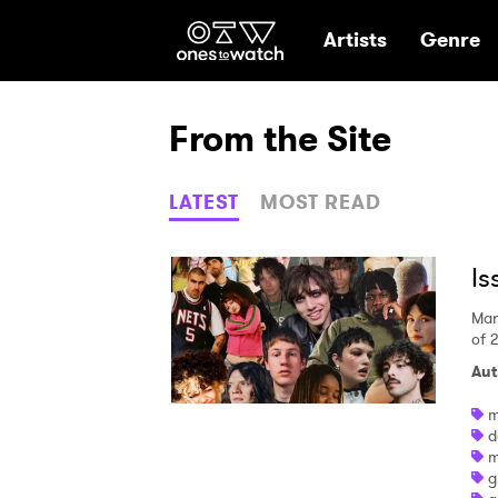
Ones2Watch Hom
Artists
Genre
From the Site
LATEST
MOST READ
Is
Mar
of 
Aut
m
d
m
g