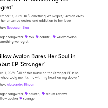
gret"
ember 17, 2024
In “Something We Regret,” Avalon dives
o her untamed desires and addiction to her lover.
hor
:
Rebeccah Blau
inger songwriter
folk
country
willow avalon
omething we regret
llow Avalon Bares Her Soul in
but EP 'Stranger'
ch 1, 2024
"All of this music on the Stranger EP is so
leheartedly me; it's me with my heart on my sleeve."
hor
:
Alessandra Rincon
inger songwriter
country
album reviews
illow avalon
stranger