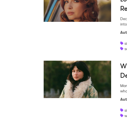
Re
Dec
int
Aut
s
s
Wi
De
Mar
who
Aut
s
w