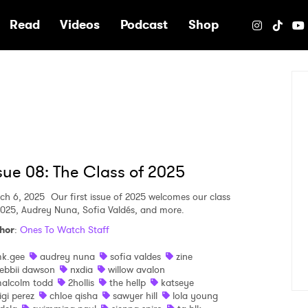
e
Read
Videos
Podcast
Shop
sue 08: The Class of 2025
ch 6, 2025
Our first issue of 2025 welcomes our class
2025, Audrey Nuna, Sofia Valdés, and more.
hor
:
Ones To Watch Staff
k.gee
audrey nuna
sofia valdes
zine
ebbii dawson
nxdia
willow avalon
alcolm todd
2hollis
the hellp
katseye
igi perez
chloe qisha
sawyer hill
lola young