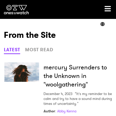
Ones2Watch Home
Artists
From the Site
Genre
LATEST
MOST READ
Read
mercury Surrenders to
the Unknown in
"woolgathering"
Videos
December 4, 2023
“It’s my reminder to be
calm and try to have a sound mind during
times of uncertainty."
Podcast
Author
:
Abby Kenna