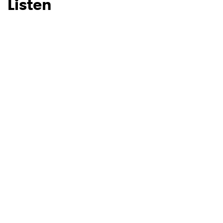
Listen