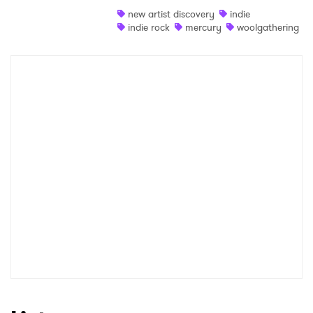
new artist discovery
indie
Shop
indie rock
mercury
woolgathering
×
Ones to Watch
Newsletter
I have read and agree to the
Privacy Policy
SUBMIT >