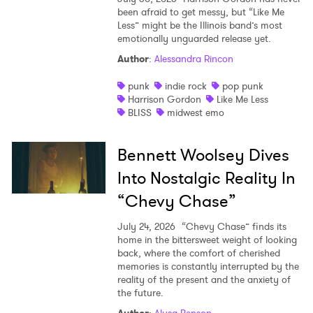
been afraid to get messy, but “Like Me
Less” might be the Illinois band’s most
emotionally unguarded release yet.
Author
:
Alessandra Rincon
punk
indie rock
pop punk
Harrison Gordon
Like Me Less
BLISS
midwest emo
Bennett Woolsey Dives
Into Nostalgic Reality In
“Chevy Chase”
July 24, 2026
“Chevy Chase” finds its
home in the bittersweet weight of looking
back, where the comfort of cherished
memories is constantly interrupted by the
reality of the present and the anxiety of
the future.
Author
:
Alysa Benson