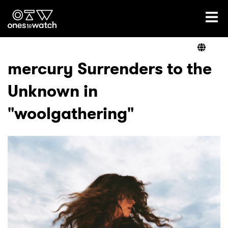
Ones2Watch Home
Artists
mercury Surrenders to the
Unknown in
Genre
"woolgathering"
Read
Videos
Podcast