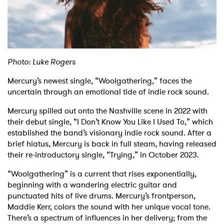
Shop
Photo: Luke Rogers
Mercury’s newest single, “Woolgathering,” faces the
uncertain through an emotional tide of indie rock sound.
Mercury spilled out onto the Nashville scene in 2022 with
their debut single, “I Don’t Know You Like I Used To,” which
established the band’s visionary indie rock sound. After a
brief hiatus, Mercury is back in full steam, having released
their re-introductory single, “Trying,” in October 2023.
“Woolgathering” is a current that rises exponentially,
beginning with a wandering electric guitar and
punctuated hits of live drums. Mercury’s frontperson,
Maddie Kerr, colors the sound with her unique vocal tone.
There’s a spectrum of influences in her delivery; from the