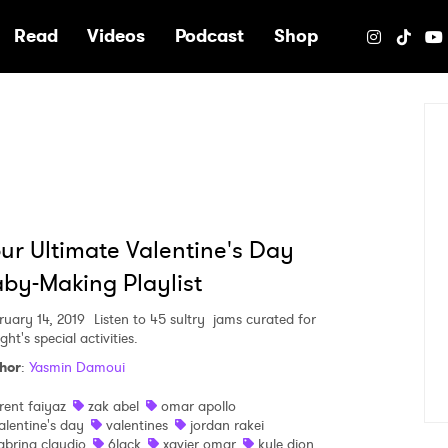
e
Read
Videos
Podcast
Shop
ur Ultimate Valentine's Day
by-Making Playlist
ruary 14, 2019
Listen to 45 sultry jams curated for
ght's special activities.
hor
:
Yasmin Damoui
rent faiyaz
zak abel
omar apollo
alentine's day
valentines
jordan rakei
abrina claudio
6lack
xavier omar
kyle dion