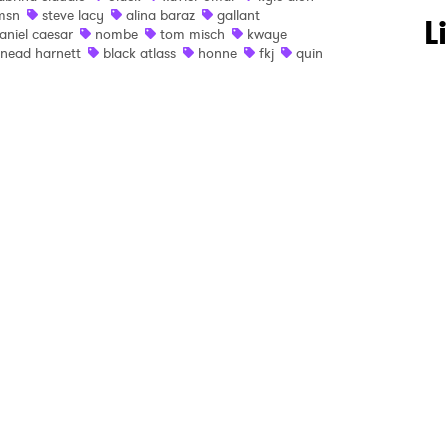
msn
steve lacy
alina baraz
gallant
 to Watch Newsletter
L
aniel caesar
nombe
tom misch
kwaye
inead harnett
black atlass
honne
fkj
quin
 read and agree to the
Privacy Policy
MIT >