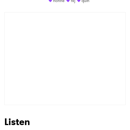
honne
fkj
quin
Listen