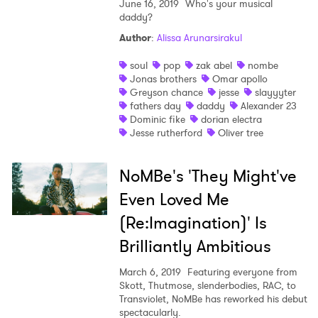
June 16, 2019
Who's your musical
daddy?
Author
:
Alissa Arunarsirakul
soul
pop
zak abel
nombe
Jonas brothers
Omar apollo
Greyson chance
jesse
slayyyter
fathers day
daddy
Alexander 23
Dominic fike
dorian electra
Jesse rutherford
Oliver tree
NoMBe's 'They Might've
Even Loved Me
(Re:Imagination)' Is
Brilliantly Ambitious
March 6, 2019
Featuring everyone from
Skott, Thutmose, slenderbodies, RAC, to
Transviolet, NoMBe has reworked his debut
spectacularly.