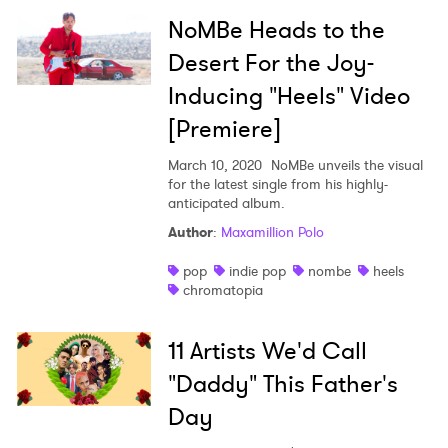
NoMBe Heads to the
Desert For the Joy-
Inducing "Heels" Video
[Premiere]
March 10, 2020
NoMBe unveils the visual
for the latest single from his highly-
anticipated album.
Author
:
Maxamillion Polo
pop
indie pop
nombe
heels
chromatopia
11 Artists We'd Call
"Daddy" This Father's
Day