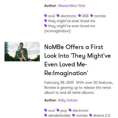
Author
:
Maxamillion Polo
soul
electronic
R&B
nombe
they might've even loved me
they might've even loved me
(re:imagination)
×
NoMBe Offers a First
Ones to Watch
Look Into 'They Might've
Newsletter
Even Loved Me-
Re:Imagination'
I have read and agree to the
Privacy Policy
February 28, 2019
With over 30 features,
Nombe is gearing up to release the remix
album to end all remix albums.
Author
:
Kelly Itatani
SUBMIT >
soul
pop
electronic
slenderbodies
nombe
drama 2.0