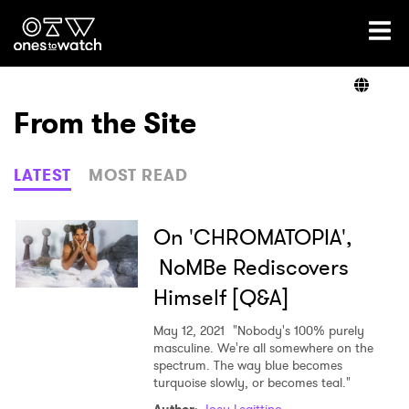
Ones2Watch Home
Artists
From the Site
Genre
LATEST
MOST READ
Read
On 'CHROMATOPIA',
NoMBe Rediscovers
Himself [Q&A]
Videos
May 12, 2021
"Nobody's 100% purely
masculine. We're all somewhere on the
spectrum. The way blue becomes
Podcast
turquoise slowly, or becomes teal."