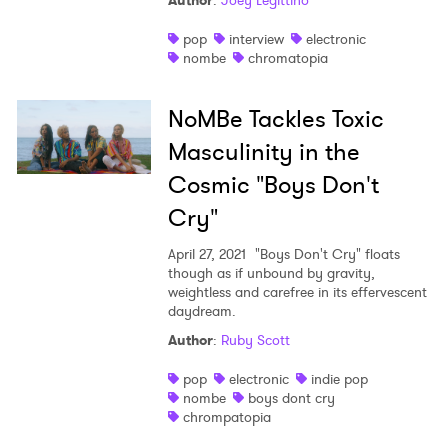
Author
:
Joey Legittino
Shop
pop
interview
electronic
nombe
chromatopia
NoMBe Tackles Toxic
Masculinity in the
Cosmic "Boys Don't
Cry"
April 27, 2021
"Boys Don't Cry" floats
though as if unbound by gravity,
weightless and carefree in its effervescent
daydream.
Author
:
Ruby Scott
pop
electronic
indie pop
nombe
boys dont cry
chrompatopia