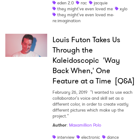
eden 2.0
rac
jacquie
they might've even loved me
xylo
they might've even loved me-
re:imagination
Louis Futon Takes Us
Through the
Kaleidoscopic 'Way
Back When,' One
Feature at a Time [Q&A]
February 26, 2019
"I wanted to use each
collaborator's voice and skill set as a
different color, in order to create vastly
different pictures which make up the
project."
Author
:
Maxamillion Polo
interview
electronic
dance