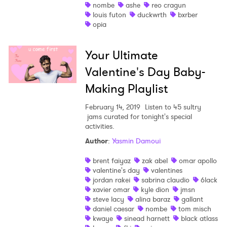
nombe
ashe
reo cragun
louis futon
duckwrth
bxrber
opia
Your Ultimate
Valentine's Day Baby-
Making Playlist
February 14, 2019
Listen to 45 sultry
jams curated for tonight's special
activities.
Author
:
Yasmin Damoui
brent faiyaz
zak abel
omar apollo
valentine's day
valentines
jordan rakei
sabrina claudio
6lack
xavier omar
kyle dion
jmsn
steve lacy
alina baraz
gallant
daniel caesar
nombe
tom misch
kwaye
sinead harnett
black atlass