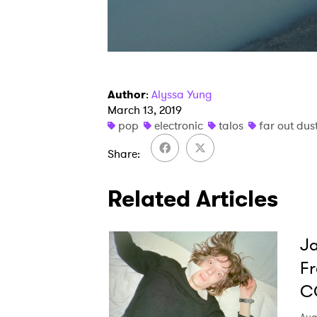
Author
:
Alyssa Yung
March 13, 2019
pop
electronic
talos
far out dus
Share
Related Articles
Ja
Fr
C