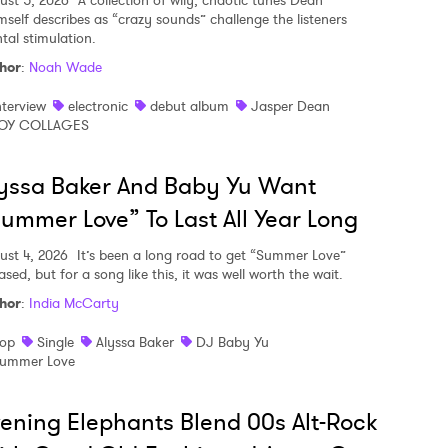
ust 5, 2026
A collection of wily, chaotic tunes Dean
mself describes as “crazy sounds” challenge the listeners
tal stimulation.
hor
:
Noah Wade
nterview
electronic
debut album
Jasper Dean
OY COLLAGES
yssa Baker And Baby Yu Want
ummer Love” To Last All Year Long
ust 4, 2026
It’s been a long road to get “Summer Love”
ased, but for a song like this, it was well worth the wait.
hor
:
India McCarty
op
Single
Alyssa Baker
DJ Baby Yu
ummer Love
ening Elephants Blend 00s Alt-Rock