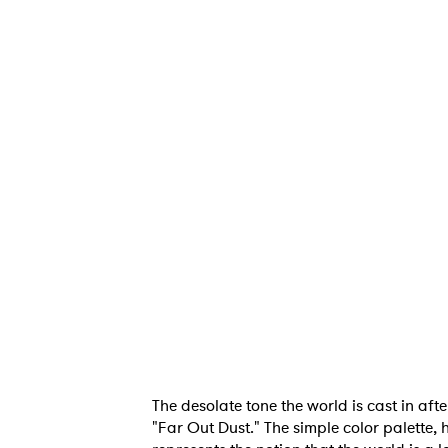
The desolate tone the world is cast in aft
"Far Out Dust." The simple color palette, 