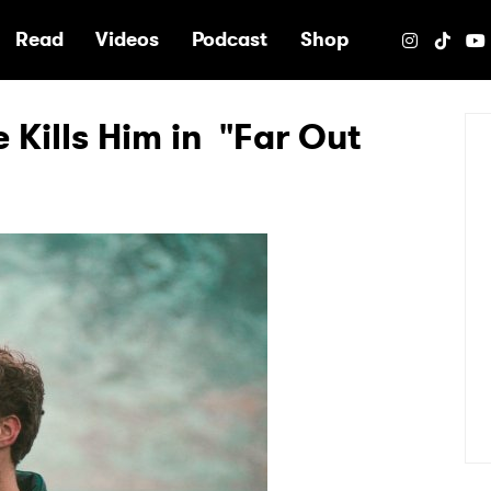
e
Read
Videos
Podcast
Shop
 Kills Him in "Far Out