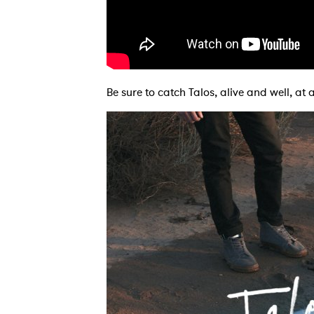
Ones
Be sure to catch Talos, alive and well, a
I have
SUB