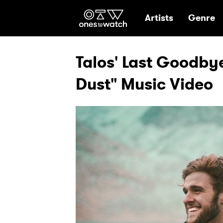
Ones2Watch Hom
Artists
Genre
Talos' Last Goodbye
Dust" Music Video