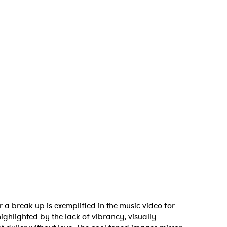
er a break-up is exemplified in the music video for
highlighted by the lack of vibrancy, visually