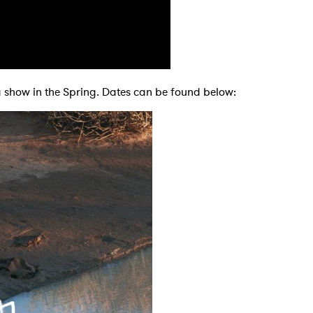
 to Watch Newsletter
t a show in the Spring. Dates can be found below:
 read and agree to the
Privacy Policy
MIT >