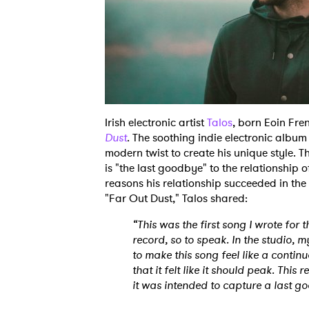
Irish electronic artist
Talos
, born Eoin Fre
Dust
. The soothing indie electronic album
modern twist to create his unique style. T
is "the last goodbye" to the relationship o
reasons his relationship succeeded in the
"Far Out Dust," Talos shared:
“This was the first song I wrote for t
record, so to speak. In the studio,
to make this song feel like a continuo
that it felt like it should peak. This 
it was intended to capture a last g