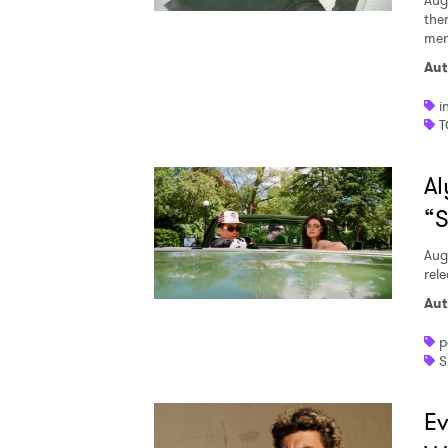
Aug
the
men
Aut
i
T
Al
“S
Aug
rele
Aut
p
S
Ev