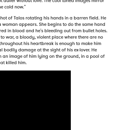
lot duller without love. The cool toned images mirror
the cold now."
ot of Talos rotating his hands in a barren field. He
e a woman appears. She begins to do the same hand
ed in blood and he's bleeding out from bullet holes.
to war, a bloody, violent place where there are no
throughout his heartbreak is enough to make him
l bodily damage at the sight of his ex-lover. He
h an image of him lying on the ground, in a pool of
t killed him.