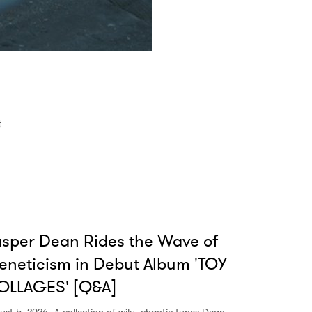
t
sper Dean Rides the Wave of
eneticism in Debut Album 'TOY
OLLAGES' [Q&A]