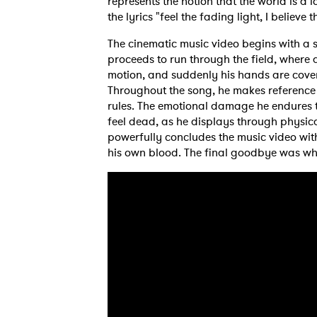
represents the notion that the world is a 
the lyrics "feel the fading light, I believe 
The cinematic music video begins with a sh
proceeds to run through the field, wher
motion, and suddenly his hands are cover
Throughout the song, he makes reference 
rules. The emotional damage he endures 
feel dead, as he displays through physica
powerfully concludes the music video wit
his own blood. The final goodbye was wha