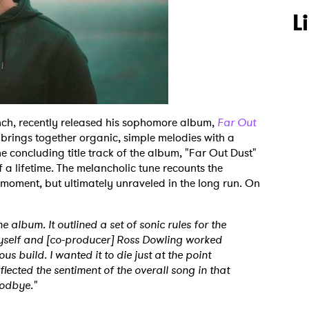
L
nch, recently released his sophomore album,
Far Out
 brings together organic, simple melodies with a
he concluding title track of the album, "Far Out Dust"
f a lifetime. The melancholic tune recounts the
 moment, but ultimately unraveled in the long run. On
he album. It outlined a set of sonic rules for the
 myself and [co-producer] Ross Dowling worked
us build. I wanted it to die just at the point
reflected the sentiment of the overall song in that
oodbye."