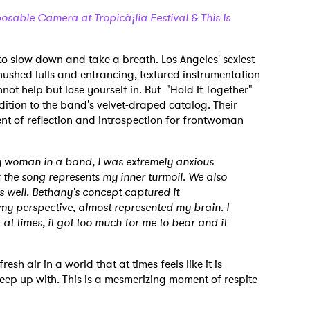
sable Camera at Tropicà¡lia Festival & This Is
 to slow down and take a breath. Los Angeles' sexiest
shed lulls and entrancing, textured instrumentation
ot help but lose yourself in. But "Hold It Together"
dition to the band's velvet-draped catalog. Their
nt of reflection and introspection for frontwoman
ly woman in a band, I was extremely anxious
nk the song represents my inner turmoil. We also
s well. Bethany's concept captured it
 my perspective, almost represented my brain. I
 at times, it got too much for me to bear and it
resh air in a world that at times feels like it is
eep up with. This is a mesmerizing moment of respite