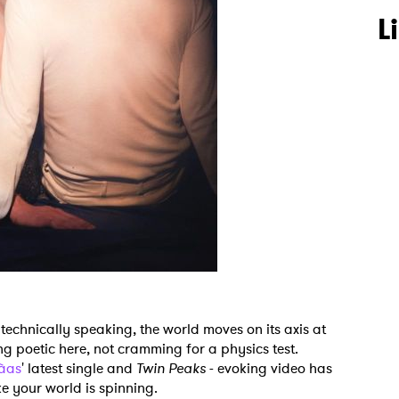
L
technically speaking, the world moves on its axis at
ng poetic here, not cramming for a physics test.
à­as
' latest single and
Twin Peaks
- evoking video has
ke your world is spinning.