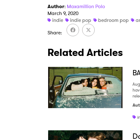
Author
:
Maxamillion Polo
March 9, 2020
indie
indie pop
bedroom pop
a
Share
Related Articles
BA
Aug
hav
rel
Aut
i
Da