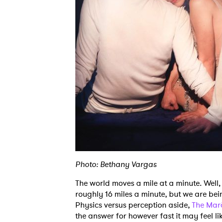
Photo: Bethany Vargas
The world moves a mile at a minute. Well, 
roughly 16 miles a minute, but we are bei
Physics versus perception aside,
The Mar
the answer for however fast it may feel li