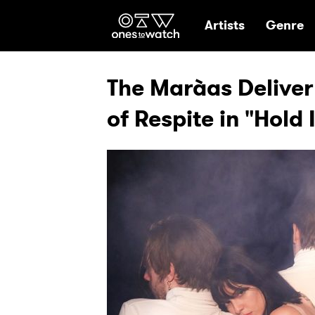
Ones2Watch Hom
Artists
Genre
The Marà­as Delive
of Respite in "Hold 