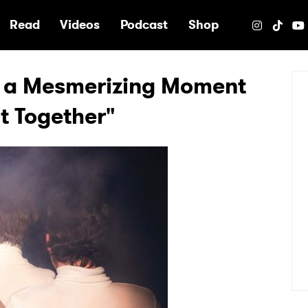
e
Read
Videos
Podcast
Shop
r a Mesmerizing Moment
It Together"