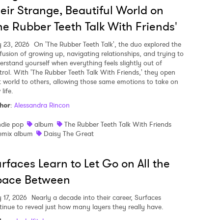
eir Strange, Beautiful World on
he Rubber Teeth Talk With Friends'
y 23, 2026
On 'The Rubber Teeth Talk', the duo explored the
fusion of growing up, navigating relationships, and trying to
erstand yourself when everything feels slightly out of
trol. With 'The Rubber Teeth Talk With Friends,' they open
t world to others, allowing those same emotions to take on
life.
hor
:
Alessandra Rincon
ndie pop
album
The Rubber Teeth Talk With Friends
emix album
Daisy The Great
rfaces Learn to Let Go on All the
pace Between
y 17, 2026
Nearly a decade into their career, Surfaces
tinue to reveal just how many layers they really have.