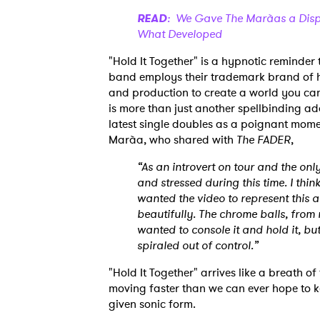
READ
: We Gave The Marà­as a Dispo
What Developed
"Hold It Together" is a hypnotic reminder
band employs their trademark brand of hu
and production to create a world you cann
is more than just another spellbinding ad
latest single doubles as a poignant mome
Marà­a, who shared with
The FADER
,
“As an introvert on tour and the on
and stressed during this time. I thi
wanted the video to represent this a
beautifully. The chrome balls, from
wanted to console it and hold it, but
spiraled out of control.”
"Hold It Together" arrives like a breath of f
moving faster than we can ever hope to k
given sonic form.