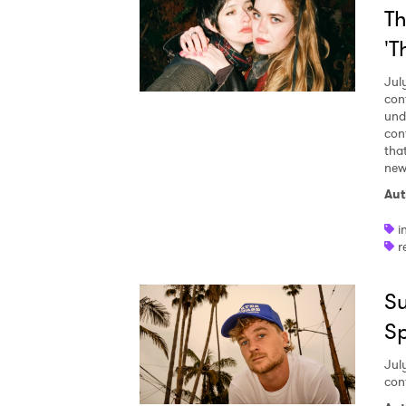
Th
'T
Jul
con
und
con
tha
new 
Aut
i
r
Su
S
Jul
con