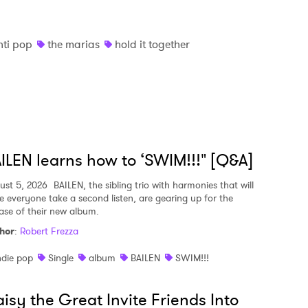
nti pop
the marias
hold it together
ILEN learns how to ‘SWIM!!!" [Q&A]
ust 5, 2026
BAILEN, the sibling trio with harmonies that will
e everyone take a second listen, are gearing up for the
ease of their new album.
hor
:
Robert Frezza
ndie pop
Single
album
BAILEN
SWIM!!!
isy the Great Invite Friends Into