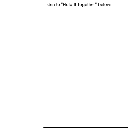
Listen to "Hold It Together" below:
Ones
I have
SUB