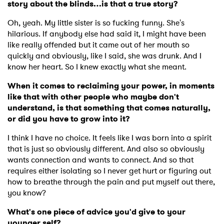
story about the blinds…is that a true story?
Oh, yeah. My little sister is so fucking funny. She's
hilarious. If anybody else had said it, I might have been
like really offended but it came out of her mouth so
quickly and obviously, like I said, she was drunk. And I
know her heart. So I knew exactly what she meant.
When it comes to reclaiming your power, in moments
like that with other people who maybe don't
understand, is that something that comes naturally,
or did you have to grow into it?
I think I have no choice. It feels like I was born into a spirit
that is just so obviously different. And also so obviously
wants connection and wants to connect. And so that
requires either isolating so I never get hurt or figuring out
how to breathe through the pain and put myself out there,
you know?
What's one piece of advice you'd give to your
younger self?