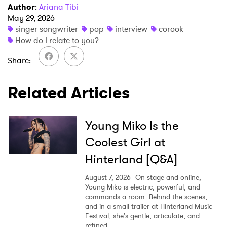
Author
:
Ariana Tibi
May 29, 2026
singer songwriter
pop
interview
corook
How do I relate to you?
Share
Related Articles
Young Miko Is the
Coolest Girl at
Hinterland [Q&A]
August 7, 2026
On stage and online,
Young Miko is electric, powerful, and
commands a room. Behind the scenes,
and in a small trailer at Hinterland Music
Festival, she's gentle, articulate, and
refined.