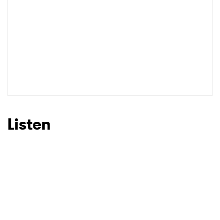
Listen