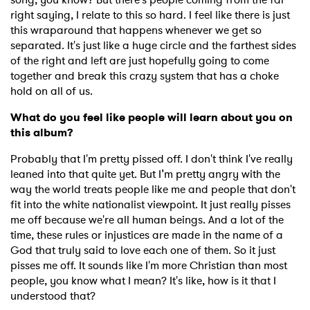
right saying, I relate to this so hard.
I feel like there is just
this wraparound that happens whenever we get so
separated. It's just like a huge circle and the farthest sides
of the right and left are just hopefully going to come
together and break this crazy system that has a choke
hold on all of us.
What do you feel like people will learn about you on
this album?
Probably that I'm pretty pissed off. I don't think I've really
leaned into that quite yet. But I’m pretty angry with the
way the world treats people like me and people that don't
fit into the white nationalist viewpoint. It just really pisses
me off because we're all human beings. And a lot of the
time, these rules or injustices are made in the name of a
God that truly said to love each one of them. So it just
pisses me off. It sounds like I'm more Christian than most
people, you know what I mean? It's like, how is it that I
understood that?