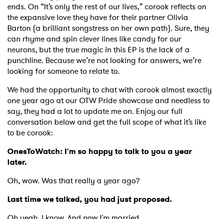
ends. On “It’s only the rest of our lives,” corook reflects on
the expansive love they have for their partner Olivia
Barton (a brilliant songstress on her own path). Sure, they
can rhyme and spin clever lines like candy for our
neurons, but the true magic in this EP is the lack of a
punchline. Because we’re not looking for answers, we’re
looking for someone to relate to.
We had the opportunity to chat with corook almost exactly
one year ago at our OTW Pride showcase and needless to
say, they had a lot to update me on. Enjoy our full
conversation below and get the full scope of what it’s like
to be corook:
OnesToWatch:
I'm so happy to talk to you a year
later.
Oh, wow. Was that really a year ago?
Last time we talked, you had just proposed.
Oh yeah. I know. And now I'm married.