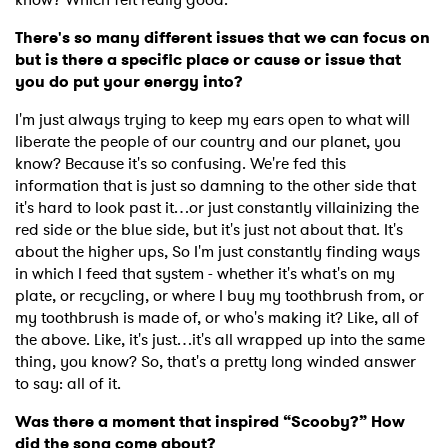
There's so many different issues that we can focus on
but is there a specific place or cause or issue that
you do put your energy into?
I'm just always trying to keep my ears open to what will
liberate the people of our country and our planet, you
know? Because it's so confusing. We're fed this
information that is just so damning to the other side that
it's hard to look past it…or just constantly villainizing the
red side or the blue side, but it's just not about that. It's
about the higher ups, So I'm just constantly finding ways
in which I feed that system - whether it's what's on my
plate, or recycling, or where I buy my toothbrush from, or
my toothbrush is made of, or who's making it? Like, all of
the above. Like, it's just…it's all wrapped up into the same
thing, you know? So, that's a pretty long winded answer
to say: all of it.
Was there a moment that inspired “Scooby?” How
did the song come about?