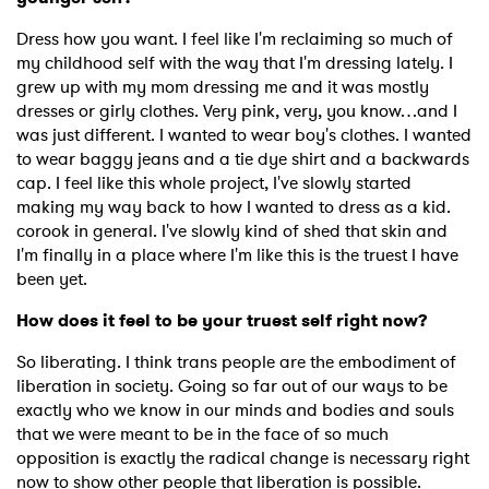
Dress how you want. I feel like I'm reclaiming so much of
my childhood self with the way that I'm dressing lately. I
grew up with my mom dressing me and it was mostly
dresses or girly clothes. Very pink, very, you know…and I
was just different. I wanted to wear boy's clothes. I wanted
to wear baggy jeans and a tie dye shirt and a backwards
cap. I feel like this whole project, I've slowly started
making my way back to how I wanted to dress as a kid.
corook in general. I've slowly kind of shed that skin and
I'm finally in a place where I'm like this is the truest I have
been yet.
How does it feel to be your truest self right now?
So liberating. I think trans people are the embodiment of
liberation in society. Going so far out of our ways to be
exactly who we know in our minds and bodies and souls
that we were meant to be in the face of so much
opposition is exactly the radical change is necessary right
now to show other people that liberation is possible.