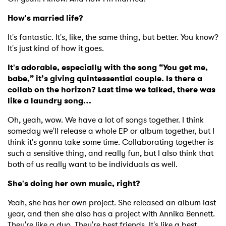
How's married life?
It's fantastic. It's, like, the same thing, but better. You know?
It's just kind of how it goes.
It's adorable, especially with the song “You get me,
babe,” it’s giving quintessential couple. Is there a
collab on the horizon? Last time we talked, there was
like a laundry song…
Oh, yeah, wow. We have a lot of songs together. I think
someday we'll release a whole EP or album together, but I
think it's gonna take some time. Collaborating together is
such a sensitive thing, and really fun, but I also think that
both of us really want to be individuals as well.
She's doing her own music, right?
Yeah, she has her own project. She released an album last
year, and then she also has a project with Annika Bennett.
They're like a duo. They're best friends. It's like a best