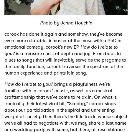
Shop
Photo by Jenna Houchin
corook has done it again and somehow, they’ve become
even more relatable. A master of the muse with a PhD in
emotional comedy, corook’s new EP
How do I relate to
you?
is a treasure chest of depth and joy. From bops to
blues to songs that will inevitably serve as the pregame to
the family function, corook traverses the spectrum of the
human experience and prints it in song.
How do I relate to you?
brings a playfulness we’re
familiar with in corook’s music, as well as a musical
craftsmanship that we’ve come to relax in. On what is
ironically their latest viral hit, “Scooby,” corook sings
about our participation in the spiral and unrelenting
weight of society. Then there’s the title track, whose subject
we’ve all had to negotiate with: we may share a last name
or a wedding party with some, but there, all resemblance