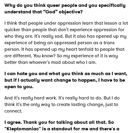
Why do you think queer people and you specifically
understand that “God” objective?
×
I think that people under oppression learn that lesson a lot
quicker than people that don't experience oppression for
Ones to Watch
who they are. I
t's really sad. But it also has opened up my
experience of being an oppressed person as a trans
Newsletter
person. It has opened up my heart tenfold to people that
are different. You know? So my experience of it is way
better than whoever's mad about who I am.
I have read and agree to the
Privacy Policy
I can hate you and what you think as much as I want,
but if I actually want change to happen, I have to be
open to you.
SUBMIT >
And it's really hard work. It's really hard to do. But I do
think it's the only way to create lasting change, just to
connect.
I agree. Thank you for talking about all that. So
"Kleptomaniac" is a standout for me and there's a