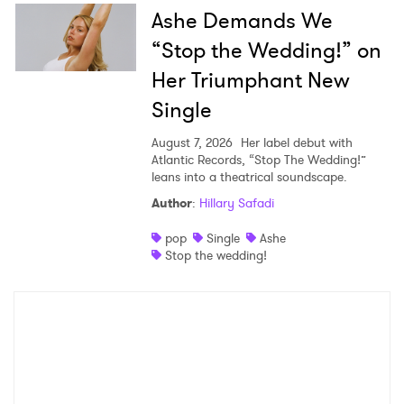
Ashe Demands We
“Stop the Wedding!” on
Her Triumphant New
Single
August 7, 2026
Her label debut with
Atlantic Records, “Stop The Wedding!”
leans into a theatrical soundscape.
Author
:
Hillary Safadi
pop
Single
Ashe
Stop the wedding!