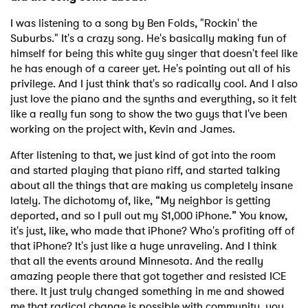
I was listening to a song by Ben Folds, "Rockin' the
Suburbs." It's a crazy song. He's basically making fun of
himself for being this white guy singer that doesn't feel like
he has enough of a career yet. He's pointing out all of his
privilege. And I just think that's so radically cool. And I also
just love the piano and the synths and everything, so it felt
like a really fun song to show the two guys that I've been
working on the project with, Kevin and James.
After listening to that, we just kind of got into the room
and started playing that piano riff, and started talking
about all the things that are making us completely insane
lately. The dichotomy of, like, “My neighbor is getting
deported, and so I pull out my $1,000 iPhone.” You know,
it's just, like, who made that iPhone? Who's profiting off of
that iPhone? It's just like a huge unraveling. And I think
that all the events around Minnesota. And the really
amazing people there that got together and resisted ICE
there. It just truly changed something in me and showed
me that radical change is possible with community, you