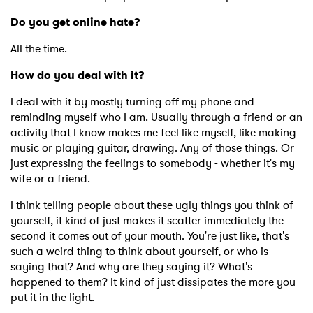
Do you get online hate?
All the time.
How do you deal with it?
I deal with it by mostly turning off my phone and
reminding myself who I am. Usually through a friend or an
activity that I know makes me feel like myself, like making
music or playing guitar, drawing. Any of those things. Or
just expressing the feelings to somebody - whether it's my
wife or a friend.
I think telling people about these ugly things you think of
yourself, it kind of just makes it scatter immediately the
second it comes out of your mouth. You're just like, that's
such a weird thing to think about yourself, or who is
saying that? And why are they saying it? What's
happened to them? It kind of just dissipates the more you
put it in the light.