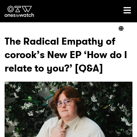
Ones2Watch Home
Artists
The Radical Empathy of
corook’s New EP ‘How do I
Genre
relate to you?’ [Q&A]
Read
Videos
Podcast