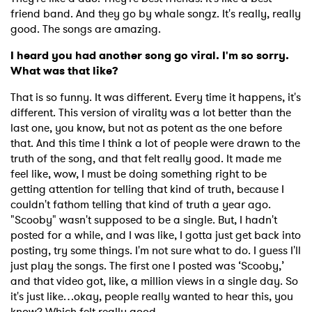
friend band. And they go by whale songz. It's really, really
good. The songs are amazing.
I heard you had another song go viral. I'm so sorry.
What was that like?
That is so funny. It was different. Every time it happens, it's
different. This version of virality was a lot better than the
last one, you know, but not as potent as the one before
that. And this time I think a lot of people were drawn to the
truth of the song, and that felt really good. It made me
feel like, wow, I must be doing something right to be
getting attention for telling that kind of truth, because I
couldn't fathom telling that kind of truth a year ago.
"Scooby" wasn't supposed to be a single. But, I hadn't
posted for a while, and I was like, I gotta just get back into
posting, try some things. I'm not sure what to do. I guess I'll
just play the songs. The first one I posted was ‘Scooby,’
and that video got, like, a million views in a single day. So
it's just like…okay, people really wanted to hear this, you
know? Which felt really good.