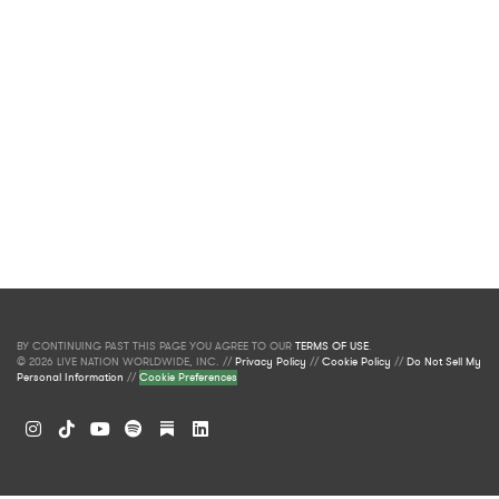
BY CONTINUING PAST THIS PAGE YOU AGREE TO OUR
TERMS OF USE
.
© 2026 LIVE NATION WORLDWIDE, INC. //
Privacy Policy
//
Cookie Policy
//
Do Not Sell My
Personal Information
//
Cookie Preferences