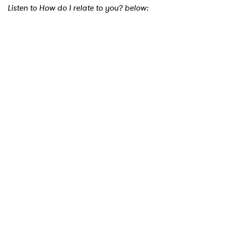
Listen to How do I relate to you? below: