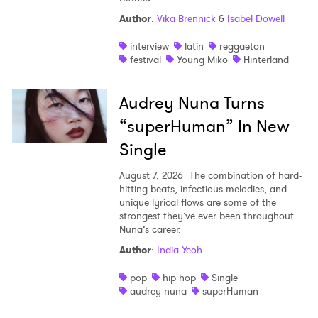
Author
:
Vika Brennick
&
Isabel Dowell
interview
latin
reggaeton
festival
Young Miko
Hinterland
Audrey Nuna Turns
“superHuman” In New
Single
August 7, 2026
The combination of hard-
hitting beats, infectious melodies, and
unique lyrical flows are some of the
strongest they’ve ever been throughout
Nuna’s career.
Author
:
India Yeoh
pop
hip hop
Single
audrey nuna
superHuman