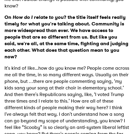
know?
On
How do I relate to you
? the title itself feels really
timely for what you're talking about. Community is
more widespread than ever. We have access to
people that are so different from us. But like you
said, we're all, at the same time, fighting and judging
each other. What does that question mean to you
now?
It's kind of like...how do you know me? People come across
me all the time, in so many different ways. Usually on their
phone, but …there are people commenting saying, ‘my
kids sang your song at their choir in elementary school.’
And then there's Republicans saying, like, ‘I voted Trump
three times and I relate to this.’
How are all of these
different kinds of people making their way here? I think
I've always felt that way. I don't understand how a song
can go beyond my scope of understanding, you know? I
feel like “Scooby” is so clearly an anti-system liberal leftist
song, you know? But there's people coming from the far