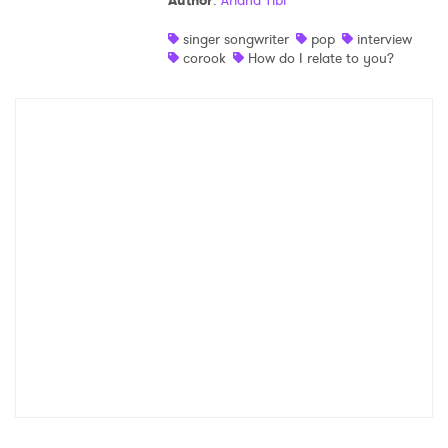
Author
:
Ariana Tibi
Shop
singer songwriter
pop
interview
corook
How do I relate to you?
×
Ones to Watch
Newsletter
I have read and agree to the
Privacy Policy
SUBMIT >