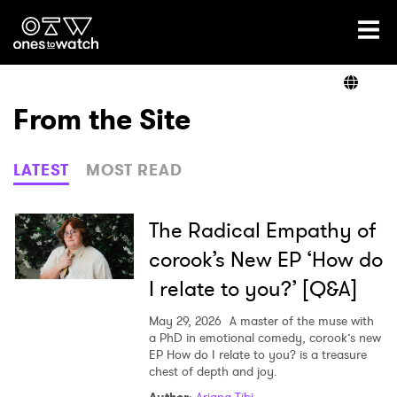
Ones2Watch Home
Artists
From the Site
Genre
LATEST
MOST READ
Read
The Radical Empathy of
corook’s New EP ‘How do
I relate to you?’ [Q&A]
Videos
May 29, 2026
A master of the muse with
a PhD in emotional comedy, corook’s new
EP How do I relate to you? is a treasure
Podcast
chest of depth and joy.