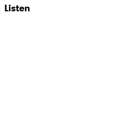
Listen