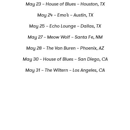
May 23 – House of Blues – Houston, TX
May 24 – Emo’s – Austin, TX
May 25 – Echo Lounge – Dallas, TX
May 27 – Meow Wolf – Santa Fe, NM
May 28 – The Van Buren – Phoenix, AZ
May 30 – House of Blues – San Diego, CA
May 31 – The Wiltern – Los Angeles, CA
×
Ones to Watch
Newsletter
I have read and agree to the
Privacy Policy