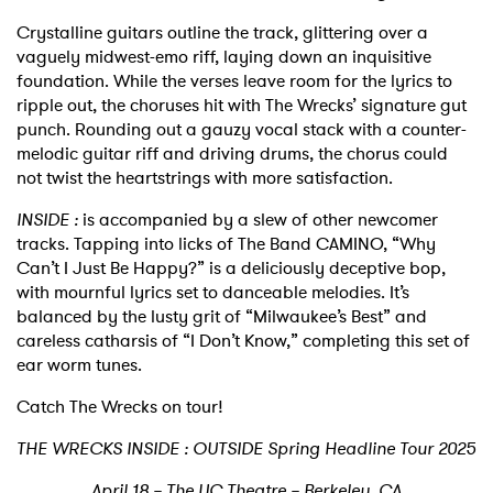
Crystalline guitars outline the track, glittering over a
vaguely midwest-emo riff, laying down an inquisitive
foundation. While the verses leave room for the lyrics to
ripple out, the choruses hit with The Wrecks’ signature gut
punch. Rounding out a gauzy vocal stack with a counter-
melodic guitar riff and driving drums, the chorus could
not twist the heartstrings with more satisfaction.
INSIDE :
is accompanied by a slew of other newcomer
tracks. Tapping into licks of The Band CAMINO, “Why
Can’t I Just Be Happy?” is a deliciously deceptive bop,
with mournful lyrics set to danceable melodies. It’s
balanced by the lusty grit of “Milwaukee’s Best” and
careless catharsis of “I Don’t Know,” completing this set of
ear worm tunes.
Catch The Wrecks on tour!
THE WRECKS INSIDE : OUTSIDE Spring Headline Tour 2025
April 18 – The UC Theatre – Berkeley, CA