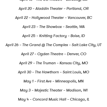
April 20 – Aladdin Theater – Portland, OR
April 22 – Hollywood Theater – Vancouver, BC
April 23 – The Showbox – Seattle, WA
April 25 – Knitting Factory – Boise, ID
April 26 – The Grand @ The Complex – Salt Lake City, UT
April 27 – Ogden Theatre – Denver, CO
April 29 – The Truman – Kansas City, MO
April 30 – The Hawthorn – Saint Louis, MO
May 1 – First Ave – Minneapolis, MN
May 3 – Majestic Theater – Madison, WI
May 4 – Concord Music Hall – Chicago, IL