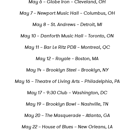
May 6 – Globe Iron – Cleveland, OH
May 7 – Newport Music Hall – Columbus, OH
May 8 – St. Andrews – Detroit, MI
May 10 – Danforth Music Hall – Toronto, ON
May 11 – Bar Le Ritz PDB – Montreal, QC
May 12 – Royale – Boston, MA
May 14 – Brooklyn Steel – Brooklyn, NY
May 16 – Theatre of Living Arts – Philadelphia, PA
May 17 – 9:30 Club – Washington, DC
May 19 – Brooklyn Bowl – Nashville, TN
May 20 – The Masquerade – Atlanta, GA
May 22 – House of Blues – New Orleans, LA