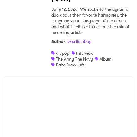
June 12, 2026
We spoke to the dynamic
duo about their favorite harmonies, the
intriguing visual language of the album,
and what it felt like to assume the role of
recording artists.
Author
:
Giselle Libby
alt pop
Interview
The Army The Navy
Album
Fake Brave Life