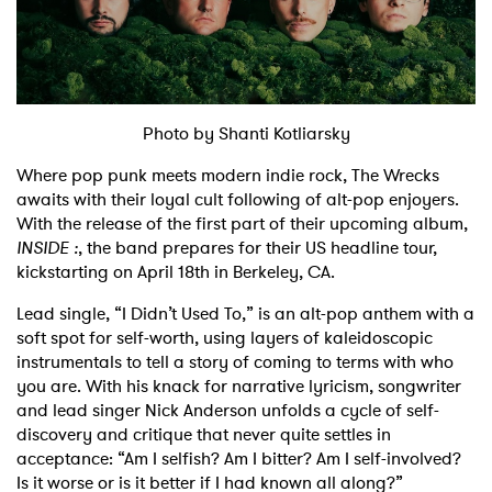
Shop
Photo by Shanti Kotliarsky
Where pop punk meets modern indie rock, The Wrecks
awaits with their loyal cult following of alt-pop enjoyers.
With the release of the first part of their upcoming album,
INSIDE :
, the band prepares for their US headline tour,
kickstarting on April 18th in Berkeley, CA.
Lead single, “I Didn’t Used To,” is an alt-pop anthem with a
soft spot for self-worth, using layers of kaleidoscopic
instrumentals to tell a story of coming to terms with who
you are. With his knack for narrative lyricism, songwriter
and lead singer Nick Anderson unfolds a cycle of self-
discovery and critique that never quite settles in
acceptance: “Am I selfish? Am I bitter? Am I self-involved?
Is it worse or is it better if I had known all along?”