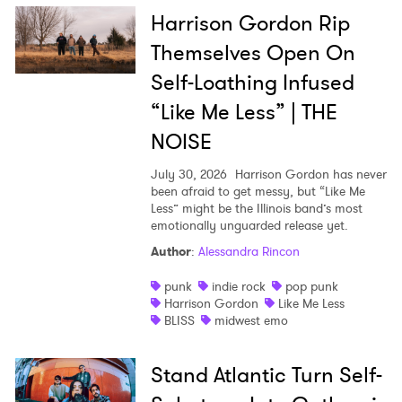
Harrison Gordon Rip
Themselves Open On
Self-Loathing Infused
“Like Me Less” | THE
NOISE
July 30, 2026
Harrison Gordon has never
been afraid to get messy, but “Like Me
Less” might be the Illinois band’s most
emotionally unguarded release yet.
Author
:
Alessandra Rincon
punk
indie rock
pop punk
Harrison Gordon
Like Me Less
BLISS
midwest emo
Stand Atlantic Turn Self-