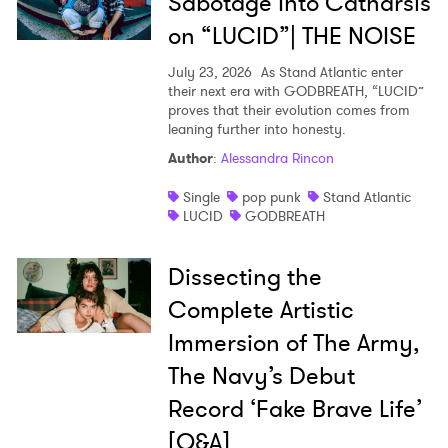
Sabotage Into Catharsis
on “LUCID”| THE NOISE
July 23, 2026
As Stand Atlantic enter
their next era with GODBREATH, “LUCID”
proves that their evolution comes from
leaning further into honesty.
Author
:
Alessandra Rincon
Single
pop punk
Stand Atlantic
LUCID
GODBREATH
Dissecting the
Complete Artistic
Immersion of The Army,
The Navy’s Debut
Record ‘Fake Brave Life’
[Q&A]