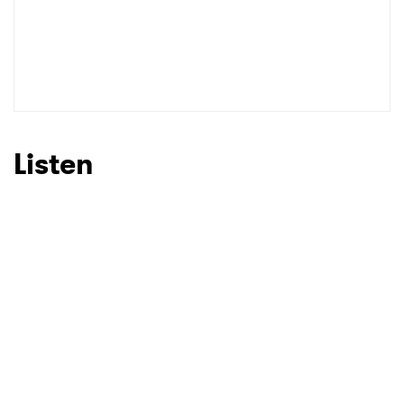
Listen