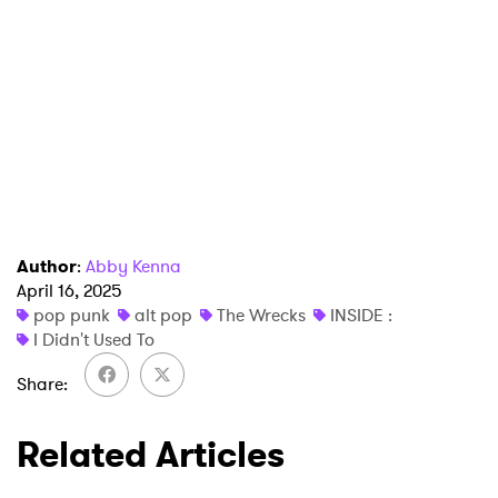
SUBMIT >
Author
:
Abby Kenna
April 16, 2025
pop punk
alt pop
The Wrecks
INSIDE :
I Didn't Used To
Share
Related Articles