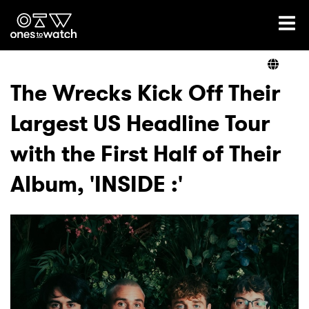
Ones2Watch Home
Artists
The Wrecks Kick Off Their
Largest US Headline Tour
Genre
with the First Half of Their
Read
Album, 'INSIDE :'
Videos
Podcast