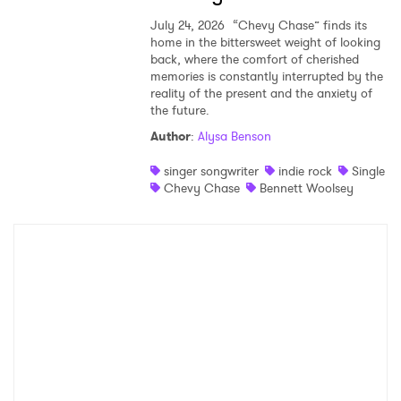
July 24, 2026
“Chevy Chase” finds its
home in the bittersweet weight of looking
back, where the comfort of cherished
memories is constantly interrupted by the
reality of the present and the anxiety of
the future.
Author
:
Alysa Benson
singer songwriter
indie rock
Single
Chevy Chase
Bennett Woolsey