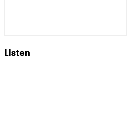
Listen