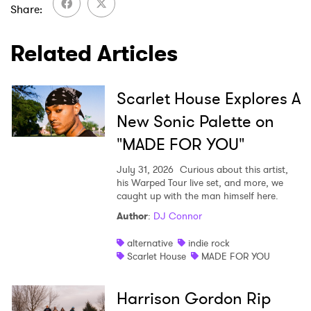
Share
Related Articles
Scarlet House Explores A
New Sonic Palette on
"MADE FOR YOU"
July 31, 2026
Curious about this artist,
his Warped Tour live set, and more, we
caught up with the man himself here.
Author
:
DJ Connor
alternative
indie rock
Scarlet House
MADE FOR YOU
Harrison Gordon Rip