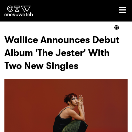
Ones2Watch Home
Artists
Wallice Announces Debut
Album 'The Jester' With
Genre
Two New Singles
Read
Videos
Podcast