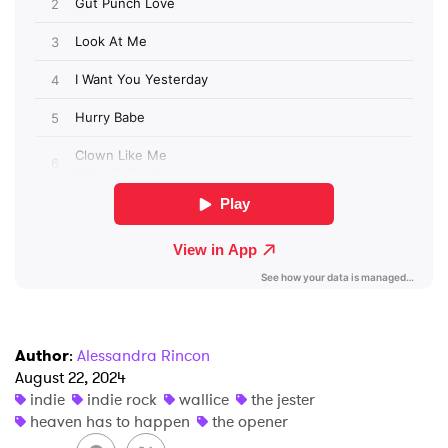
×
Ones to Watch
Newsletter
I have read and agree to the
Privacy Policy
SUBMIT >
Author
:
Alessandra Rincon
August 22, 2024
indie
indie rock
wallice
the jester
heaven has to happen
the opener