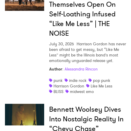
Themselves Open On
Self-Loathing Infused
“Like Me Less” | THE
NOISE
July 30, 2026
Harrison Gordon has never
been afraid to get messy, but “Like Me
Less” might be the Illinois band’s most
emotionally unguarded release yet.
Author
:
Alessandra Rincon
punk
indie rock
pop punk
Harrison Gordon
Like Me Less
BLISS
midwest emo
Bennett Woolsey Dives
Into Nostalgic Reality In
“Chevy Chase”