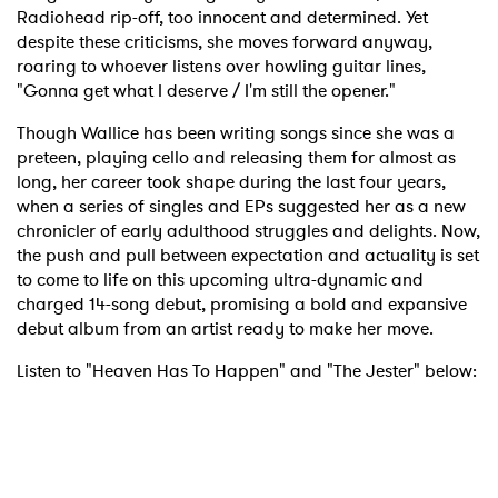
Radiohead rip-off, too innocent and determined. Yet
despite these criticisms, she moves forward anyway,
roaring to whoever listens over howling guitar lines,
"Gonna get what I deserve / I'm still the opener."
Though Wallice has been writing songs since she was a
preteen, playing cello and releasing them for almost as
long, her career took shape during the last four years,
when a series of singles and EPs suggested her as a new
chronicler of early adulthood struggles and delights. Now,
the push and pull between expectation and actuality is set
to come to life on this upcoming ultra-dynamic and
charged 14-song debut, promising a bold and expansive
debut album from an artist ready to make her move.
Listen to "Heaven Has To Happen" and "The Jester" below: