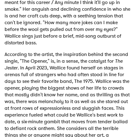
meant for this career / Any minute I think it'll go up in
smoke." Her anguish and declining confidence in who she
is and her craft cuts deep, with a seething tension that
can't be ignored. "How many more jokes can I make
before the wool gets pulled out from over my eyes?"
Wallice sings just before a brief, mid-song outburst of
distorted bass.
According to the artist, the inspiration behind the second
single, "The Opener," is, in a sense, the catalyst for
The
Jester
. In April 2023, Wallice found herself on stages in
arenas full of strangers who had often stood in line for
days to see their favorite band, The 1975. Wallice was the
opener, playing the biggest shows of her life to crowds
that mostly didn't know her name, and as thrilling as that
was, there was melancholy to it as well as she stared out
at front rows of expressionless and sluggish faces. This
experience fueled what could be Wallice's best work to
date, a six-minute gambit that moves from tender ballad
to defiant rock anthem. She considers all the terrible
things she or anyone might say about her art, a