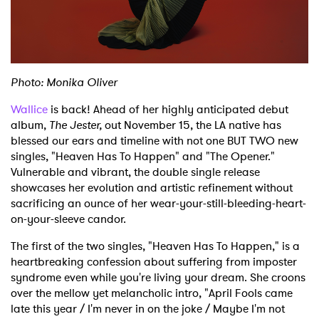
Shop
Photo: Monika Oliver
Wallice
is back! Ahead of her highly anticipated debut
album,
The Jester,
out November 15, the LA native has
blessed our ears and timeline with not one BUT TWO new
singles, "Heaven Has To Happen" and "The Opener."
Vulnerable and vibrant, the double single release
showcases her evolution and artistic refinement without
sacrificing an ounce of her wear-your-still-bleeding-heart-
on-your-sleeve candor.
The first of the two singles, "Heaven Has To Happen," is a
heartbreaking confession about suffering from imposter
syndrome even while you're living your dream. She croons
over the mellow yet melancholic intro, "April Fools came
late this year / I'm never in on the joke / Maybe I'm not