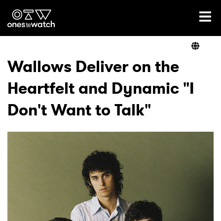
Ones2Watch Home
Artists
Wallows Deliver on the
Heartfelt and Dynamic "I
Genre
Don't Want to Talk"
Read
Videos
Podcast