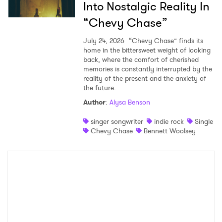
Into Nostalgic Reality In
“Chevy Chase”
July 24, 2026
“Chevy Chase” finds its
home in the bittersweet weight of looking
back, where the comfort of cherished
memories is constantly interrupted by the
reality of the present and the anxiety of
the future.
Author
:
Alysa Benson
singer songwriter
indie rock
Single
Chevy Chase
Bennett Woolsey