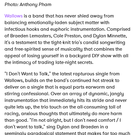
Photo: Anthony Pham
Wallows
is a band that has never shied away from
balancing emotionally-laden subject matter with
infectious hooks and euphoric instrumentation. Comprised
of Braeden Lemasters, Cole Preston, and Dylan Minnette,
it's a testament to the tight-knit trio's candid songwriting
and free-spirited sense of musicality that combines the
appeal of losing yourself in a backyard DIY show with all
the intimacy of trading late-night secrets.
"I Don't Want to Talk," the latest rapturous single from
Wallows, builds on the band's continued hot streak to
deliver on a single that is equal parts earworm and
stirring confessional. Over an array of dynamic, jangly
instrumentation that immediately hits its stride and never
quite lets up, the trio touch on the all-consuming toll of
racing, anxious thoughts that ultimately do more harm
than good. "I'm not alright, but I don't need comfort / I
don't want to talk," sing Dylan and Braeden in a
seemingly paradoxical statement that makes far too much