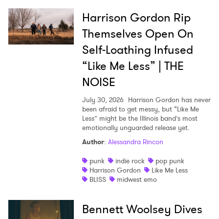
Harrison Gordon Rip
Themselves Open On
Self-Loathing Infused
“Like Me Less” | THE
NOISE
July 30, 2026
Harrison Gordon has never
been afraid to get messy, but “Like Me
Less” might be the Illinois band’s most
emotionally unguarded release yet.
Author
:
Alessandra Rincon
punk
indie rock
pop punk
Harrison Gordon
Like Me Less
BLISS
midwest emo
Bennett Woolsey Dives