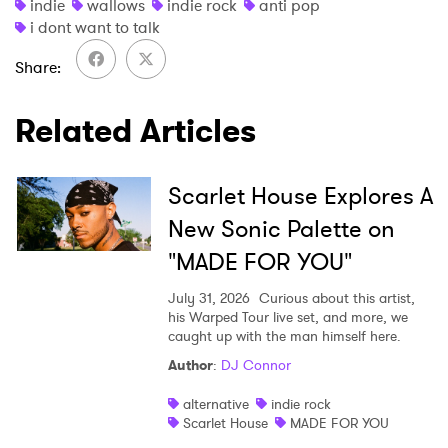
indie
wallows
indie rock
anti pop
i dont want to talk
Share
SUBMIT >
Related Articles
Scarlet House Explores A
New Sonic Palette on
"MADE FOR YOU"
July 31, 2026
Curious about this artist,
his Warped Tour live set, and more, we
caught up with the man himself here.
Author
:
DJ Connor
alternative
indie rock
Scarlet House
MADE FOR YOU