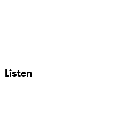
Listen