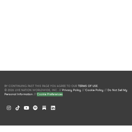
BY CONTINUING PAST THIS PAGE YOU AGREE TO OUR
TERMS OF USE
.
© 2026 LIVE NATION WORLDWIDE, INC. //
Privacy Policy
//
Cookie Policy
//
Do Not Sell My
Personal Information
//
Cookie Preferences