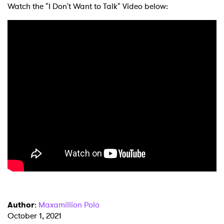
Watch the "I Don't Want to Talk" Video below:
×
Ones to Watch
Newsletter
Author
:
Maxamillion Polo
October 1, 2021
I have read and agree to the
Privacy Policy