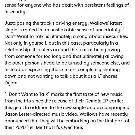
sense for anyone who has dealt with persistent feelings of
insecurity.
Juxtaposing the track's driving energy, Wallows' latest
single is rooted in an unshakable sense of uncertainty. "'I
Don't Want to Talk' is ultimately a song about insecurities.
Not only in yourself, but in this case, particularly in a
relationship. It centers around the fear of being away
from someone for too long and that ultimately allowing
the other person's head to be turned by someone else, and
instead of expressing those fears, completely shutting
down and not wanting to talk about it at all," shares
Dylan.
"I Don't Want to Talk" marks the first taste of new music
from the trio since the release of their
Remote
EP earlier
this year. In addition to the new single and accompanying
Jason Lester-directed music video, Wallows have recently
announced that they will be embarking on the first part of
their 2020 'Tell Me That It's Over' tour.