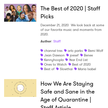
The Best of 2020 | Staff
Picks
December 21, 2020
We look back at some
of our favorite music and moments from
2020.
Author
:
Staff
channel tres
arlo parks
Remi Wolf
Jean Dawson
joesef
Benee
Kennyhoopla
Year End List
Ones to Watch
Best of 2020
Best of
Slowthai
Maria Isabel
How We Are Staying
Safe and Sane in the
Age of Quarantine |
Staff Article