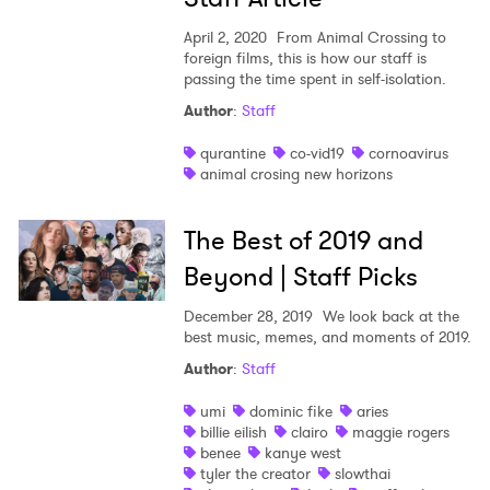
April 2, 2020
From Animal Crossing to
foreign films, this is how our staff is
passing the time spent in self-isolation.
×
Author
:
Staff
qurantine
co-vid19
cornoavirus
Ones to Watch
animal crosing new horizons
Newsletter
The Best of 2019 and
Beyond | Staff Picks
I have read and agree to the
Privacy Policy
December 28, 2019
We look back at the
best music, memes, and moments of 2019.
Author
:
Staff
SUBMIT >
umi
dominic fike
aries
billie eilish
clairo
maggie rogers
benee
kanye west
tyler the creator
slowthai