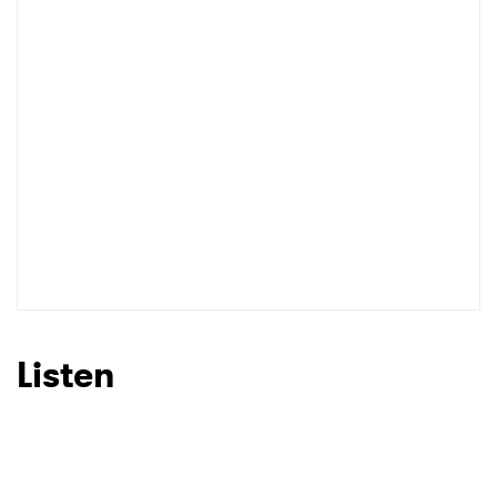
Listen