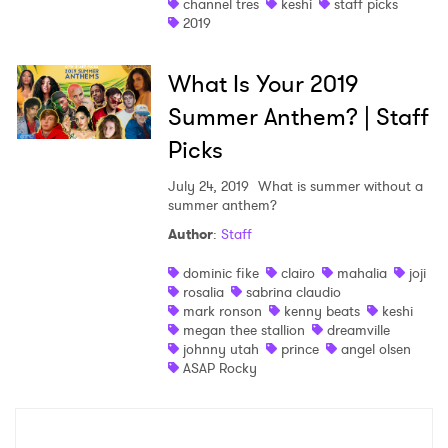
channel tres
keshi
staff picks
2019
What Is Your 2019
Summer Anthem? | Staff
Picks
July 24, 2019
What is summer without a
summer anthem?
Author
:
Staff
dominic fike
clairo
mahalia
joji
rosalia
sabrina claudio
mark ronson
kenny beats
keshi
megan thee stallion
dreamville
johnny utah
prince
angel olsen
ASAP Rocky