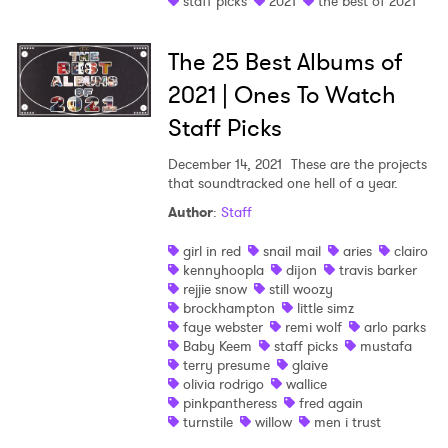
staff picks
2021
the best of 2021
Shop
The 25 Best Albums of
2021 | Ones To Watch
Staff Picks
December 14, 2021
These are the projects
that soundtracked one hell of a year.
Author
:
Staff
girl in red
snail mail
aries
clairo
kennyhoopla
dijon
travis barker
rejjie snow
still woozy
brockhampton
little simz
faye webster
remi wolf
arlo parks
Baby Keem
staff picks
mustafa
terry presume
glaive
olivia rodrigo
wallice
pinkpantheress
fred again
turnstile
willow
men i trust