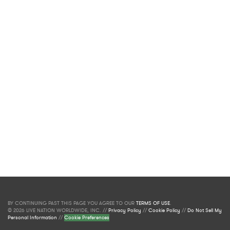
BY CONTINUING PAST THIS PAGE YOU AGREE TO OUR
TERMS OF USE
.
© 2026 LIVE NATION WORLDWIDE, INC. //
Privacy Policy
//
Cookie Policy
//
Do Not Sell My
Personal Information
//
Cookie Preferences