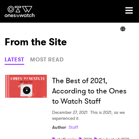
Ones2Watch Home
Artists
From the Site
Genre
LATEST
MOST READ
Read
The Best of 2021,
According to the Ones
to Watch Staff
Videos
December 27, 2021
This is 2021, as we
experienced it.
Podcast
Author
:
Staff