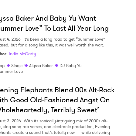
yssa Baker And Baby Yu Want
ummer Love” To Last All Year Long
ust 4, 2026
It’s been a long road to get “Summer Love”
ased, but for a song like this, it was well worth the wait.
hor
:
India McCarty
op
Single
Alyssa Baker
DJ Baby Yu
ummer Love
ening Elephants Blend 00s Alt-Rock
ith Good Old-Fashioned Angst On
holeheartedly, Terribly Sweet’
ust 3, 2026
With its sonically-intriguing mix of 2000s alt-
k, sing-song rap verses, and electronic production, Evening
phants create a sound that’s totally new — while delivering