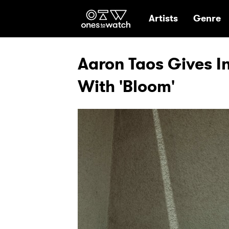
Ones2Watch Hom
Artists
Genre
Aaron Taos Gives I
With 'Bloom'