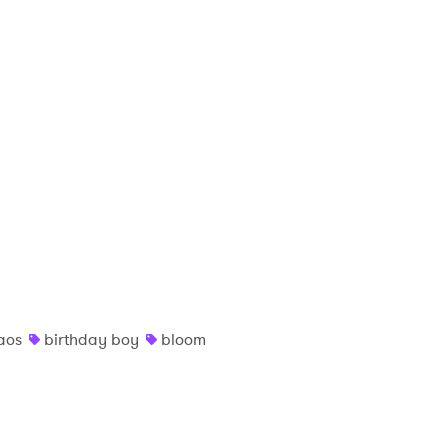
aos
birthday boy
bloom