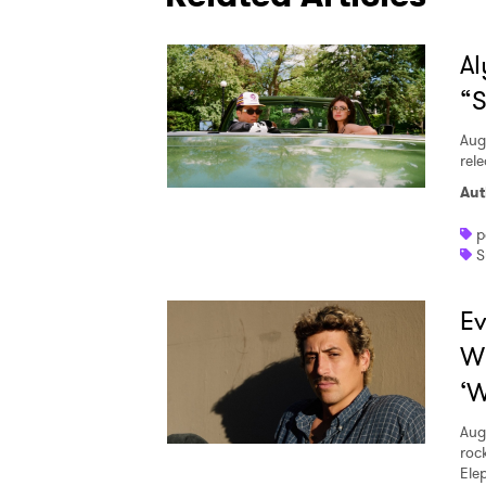
Al
“S
Aug
rele
Aut
p
S
Ev
W
‘W
Aug
roc
Ele