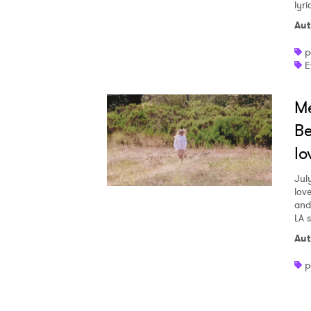
lyr
Aut
p
E
Me
Be
lo
Jul
love
and
LA 
Aut
p