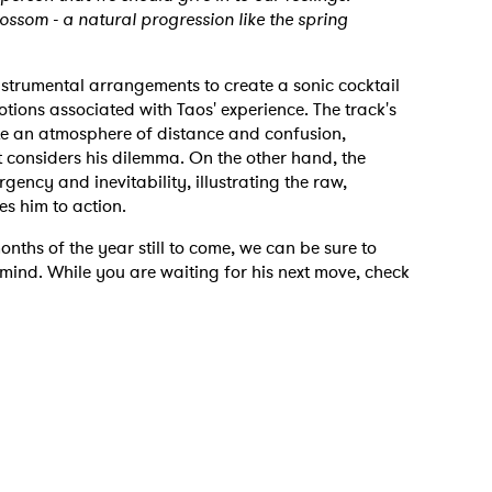
blossom - a natural progression like the spring
nstrumental arrangements to create a sonic cocktail
otions associated with Taos' experience. The track's
e an atmosphere of distance and confusion,
st considers his dilemma. On the other hand, the
gency and inevitability, illustrating the raw,
es him to action.
 to Watch Newsletter
onths of the year still to come, we can be sure to
mind. While you are waiting for his next move, check
 read and agree to the
Privacy Policy
MIT >