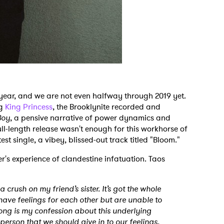
 year, and we are not even halfway through 2019 yet.
ng
King Princess
, the Brooklynite recorded and
Boy
, a pensive narrative of power dynamics and
ull-length release wasn't enough for this workhorse of
est single, a vibey, blissed-out track titled "Bloom."
r's experience of clandestine infatuation. Taos
 crush on my friend’s sister. It’s got the whole
have feelings for each other but are unable to
song is my confession about this underlying
person that we should give in to our feelings.