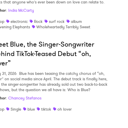
ics that anyone who’s ever been down on love can relate to.
hor
:
India McCarty
op
electronic
Rock
surf rock
album
vening Elephants
Wholeheartedly Terribly Sweet
et Blue, the Singer-Songwriter
hind TikTok-Teased Debut “oh,
ver”
y 31, 2026
Blue has been teasing the catchy chorus of “oh,
r” on social media since April. The debut track is finally here,
 the singer-songwriter has already sold out two back-to-back
shows, but the question we all have is: Who is Blue?
hor
:
Chancey Stefanos
op
Single
blue
tiktok
oh lover