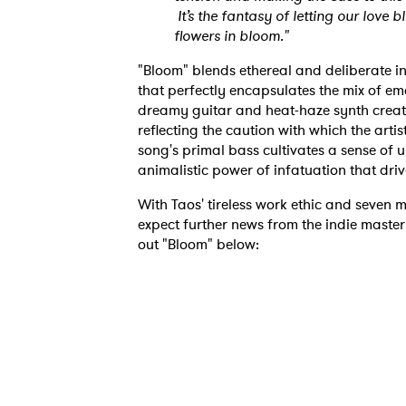
It’s the fantasy of letting our love 
flowers in bloom."
"Bloom" blends ethereal and deliberate i
that perfectly encapsulates the mix of em
dreamy guitar and heat-haze synth creat
reflecting the caution with which the arti
song's primal bass cultivates a sense of ur
animalistic power of infatuation that driv
Ones
With Taos' tireless work ethic and seven m
expect further news from the indie master
I have
out "Bloom" below:
SUB