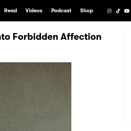
e
Read
Videos
Podcast
Shop
nto Forbidden Affection