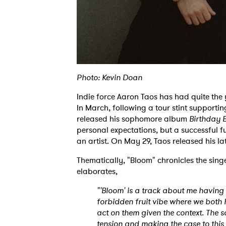
Photo: Kevin Doan
Indie force Aaron Taos has had quite the
In March, following a tour stint supporti
released his sophomore album
Birthday 
personal expectations, but a successful f
an artist. On May 29, Taos released his lat
Thematically, "Bloom" chronicles the singe
elaborates,
"'Bloom' is a track about me having a
forbidden fruit vibe where we both 
act on them given the context. The 
tension and making the case to this 