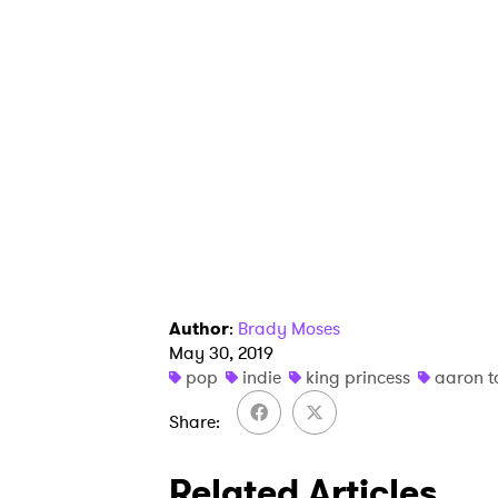
Author
:
Brady Moses
May 30, 2019
pop
indie
king princess
aaron t
Share
Related Articles