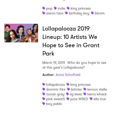
Newsletter
pop
indie
king princess
aaron taos
birthday boy
bloom
I have read and agree to the
Privacy Policy
Lollapalooza 2019
Lineup: 10 Artists We
Hope to See in Grant
SUBMIT >
Park
March 19, 2019
Who do you hope to see
at this year's Lollapalooza?
Author
:
Anna Scholfield
lollapalooza
king princess
dominic fike
listicles
lennon stella
conan gray
sg lewis
tierra whack
pink sweat$
juice WRLD
ella mai
boy pablo