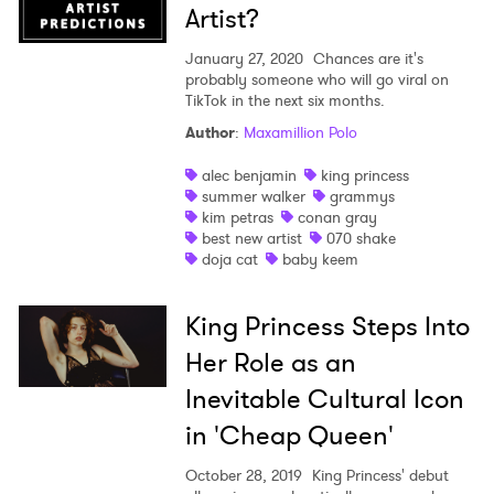
Artist?
January 27, 2020
Chances are it's
probably someone who will go viral on
TikTok in the next six months.
Author
:
Maxamillion Polo
alec benjamin
king princess
summer walker
grammys
kim petras
conan gray
best new artist
070 shake
doja cat
baby keem
King Princess Steps Into
Her Role as an
Inevitable Cultural Icon
in 'Cheap Queen'
October 28, 2019
King Princess' debut