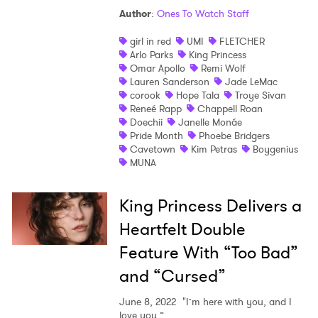
Author
:
Ones To Watch Staff
Shop
girl in red
UMI
FLETCHER
Arlo Parks
King Princess
Omar Apollo
Remi Wolf
Lauren Sanderson
Jade LeMac
corook
Hope Tala
Troye Sivan
Reneé Rapp
Chappell Roan
Doechii
Janelle Monáe
Pride Month
Phoebe Bridgers
Cavetown
Kim Petras
Boygenius
MUNA
King Princess Delivers a
Heartfelt Double
Feature With “Too Bad”
and “Cursed”
June 8, 2022
"I’m here with you, and I
love you.”