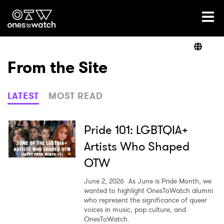
Ones2Watch Home
Artists
From the Site
Genre
LATEST
MOST READ
Read
Pride 101: LGBTQIA+
Artists Who Shaped
OTW
Videos
June 2, 2026
As June is Pride Month, we
wanted to highlight OnesToWatch alumni
who represent the significance of queer
Podcast
voices in music, pop culture, and
OnesToWatch.