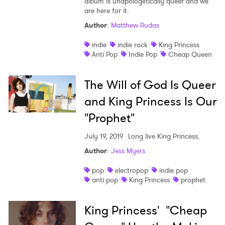
album is unapologetically queer and we
are here for it.
Author
:
Matthew Rudas
indie
indie rock
King Princess
Anti Pop
Indie Pop
Cheap Queen
The Will of God Is Queer
and King Princess Is Our
"Prophet"
July 19, 2019
Long live King Princess.
Author
:
Jess Myers
pop
electropop
indie pop
anti pop
King Princess
prophet
King Princess' "Cheap