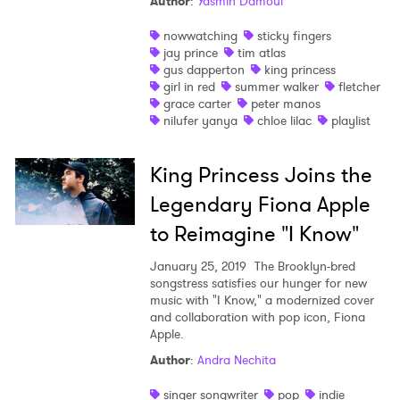
Author
:
Yasmin Damoui
nowwatching
sticky fingers
jay prince
tim atlas
gus dapperton
king princess
girl in red
summer walker
fletcher
grace carter
peter manos
nilufer yanya
chloe lilac
playlist
King Princess Joins the
Legendary Fiona Apple
to Reimagine "I Know"
January 25, 2019
The Brooklyn-bred
songstress satisfies our hunger for new
music with "I Know," a modernized cover
and collaboration with pop icon, Fiona
Apple.
Author
:
Andra Nechita
singer songwriter
pop
indie