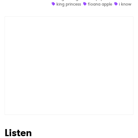
king princess
fioana apple
i know
Listen