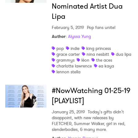
Nominated Artist Dua
Lipa
February 5, 2019
Pop fans unite!
Author
:
Alyssa Yung
pop
indie
king princess
grace carter
nina nesbitt
dua lipa
grammys
léon
the aces
charlotte lawrence
ea kaya
lennon stella
#NowWatching 01-25-19
[PLAYLIST]
January 25, 2019
Today's gifts didn't
disappoint, with new releases by
FLETCHER, Summer Walker, girl in red,
slenderbodies, & many more.