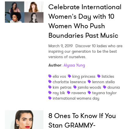
Celebrate International
Women's Day with 10
Women Who Push
Boundaries Past Music
March 9, 2019
Discover 10 ladies who are
inspiring our generation to be the best
versions of ourselves.
Author
:
Alyssa Yung
ella vos
king princess
listicles
charlotte lawrence
lennon stella
kim petras
jamila woods
dounia
ray blk
raveena
teyana taylor
international womens day
8 Ones To Know If You
Stan GRAMMY-