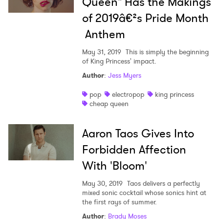
Queen" Has the Makings
of 2019â€²s Pride Month
Anthem
May 31, 2019
This is simply the beginning
of King Princess' impact.
Author
:
Jess Myers
pop
electropop
king princess
cheap queen
Aaron Taos Gives Into
Forbidden Affection
With 'Bloom'
×
May 30, 2019
Taos delivers a perfectly
mixed sonic cocktail whose sonics hint at
the first rays of summer.
Ones to Watch
Author
:
Brady Moses