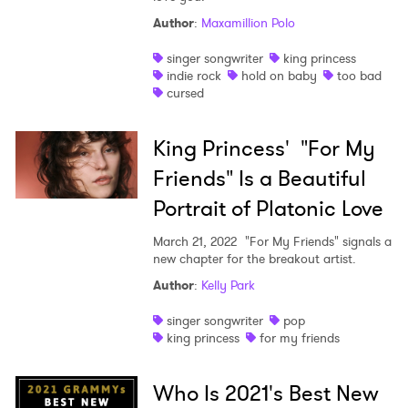
Author
:
Maxamillion Polo
singer songwriter
king princess
indie rock
hold on baby
too bad
cursed
King Princess' "For My
Friends" Is a Beautiful
Portrait of Platonic Love
March 21, 2022
"For My Friends" signals a
new chapter for the breakout artist.
Author
:
Kelly Park
singer songwriter
pop
king princess
for my friends
Who Is 2021's Best New