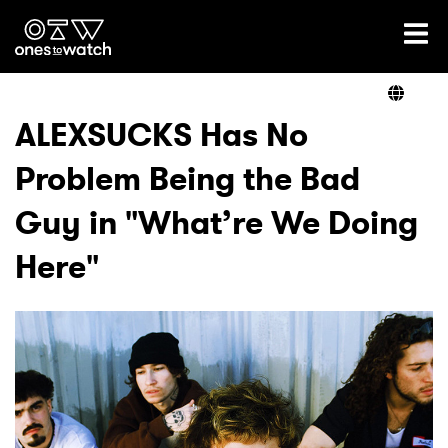
Ones2Watch Home
Artists
ALEXSUCKS Has No
Problem Being the Bad
Genre
Guy in "What’re We Doing
Read
Here"
Videos
Podcast