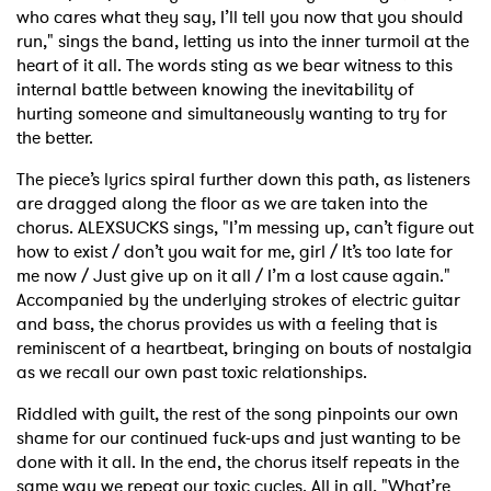
who cares what they say, I’ll tell you now that you should
run," sings the band, letting us into the inner turmoil at the
heart of it all. The words sting as we bear witness to this
internal battle between knowing the inevitability of
hurting someone and simultaneously wanting to try for
the better.
The piece’s lyrics spiral further down this path, as listeners
are dragged along the floor as we are taken into the
chorus. ALEXSUCKS sings, "I’m messing up, can’t figure out
how to exist / don’t you wait for me, girl / It’s too late for
me now / Just give up on it all / I’m a lost cause again."
Accompanied by the underlying strokes of electric guitar
and bass, the chorus provides us with a feeling that is
reminiscent of a heartbeat, bringing on bouts of nostalgia
as we recall our own past toxic relationships.
Riddled with guilt, the rest of the song pinpoints our own
shame for our continued fuck-ups and just wanting to be
done with it all. In the end, the chorus itself repeats in the
same way we repeat our toxic cycles. All in all, "What’re