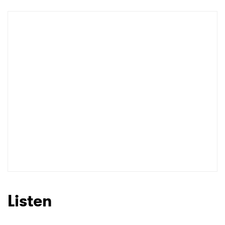
Listen