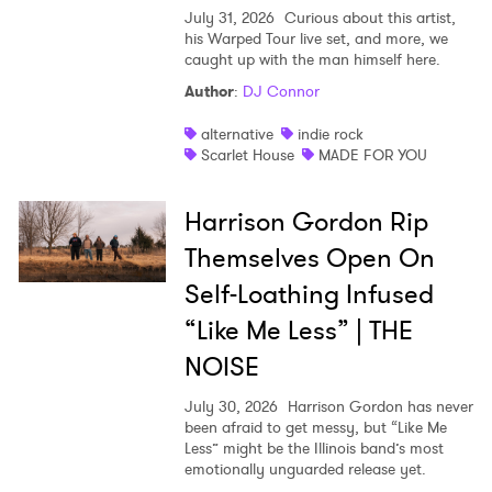
July 31, 2026
Curious about this artist,
his Warped Tour live set, and more, we
caught up with the man himself here.
Author
:
DJ Connor
alternative
indie rock
Scarlet House
MADE FOR YOU
Harrison Gordon Rip
Themselves Open On
Self-Loathing Infused
“Like Me Less” | THE
NOISE
July 30, 2026
Harrison Gordon has never
been afraid to get messy, but “Like Me
Less” might be the Illinois band’s most
emotionally unguarded release yet.