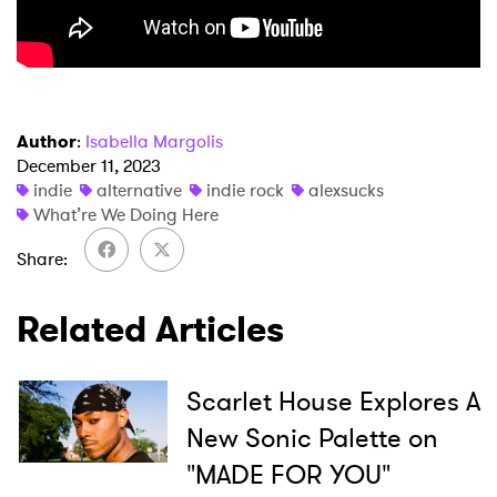
×
Author
:
Isabella Margolis
December 11, 2023
indie
alternative
indie rock
alexsucks
Ones to Watch
What’re We Doing Here
Newsletter
Share
Related Articles
I have read and agree to the
Privacy Policy
Scarlet House Explores A
New Sonic Palette on
SUBMIT >
"MADE FOR YOU"