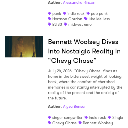
Author
:
Alessandra Rincon
punk
indie rock
pop punk
Harrison Gordon
Like Me Less
BLISS
midwest emo
Bennett Woolsey Dives
Into Nostalgic Reality In
“Chevy Chase”
July 24, 2026
“Chevy Chase” finds its
home in the bittersweet weight of looking
back, where the comfort of cherished
memories is constantly interrupted by the
reality of the present and the anxiety of
the future.
Author
:
Alysa Benson
singer songwriter
indie rock
Single
Chevy Chase
Bennett Woolsey