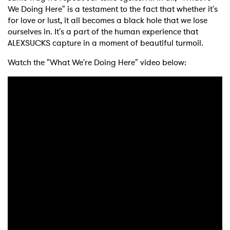
We Doing Here" is a testament to the fact that whether it's
for love or lust, it all becomes a black hole that we lose
ourselves in. It's a part of the human experience that
ALEXSUCKS
capture in a moment of beautiful turmoil.
Watch the "What We're Doing Here" video below: