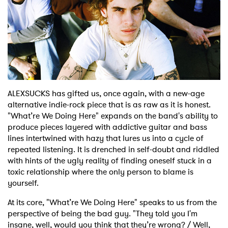
Shop
ALEXSUCKS has gifted us, once again, with a new-age
alternative indie-rock piece that is as raw as it is honest.
"What’re We Doing Here" expands on the band's ability to
produce pieces layered with addictive guitar and bass
lines intertwined with hazy that lures us into a cycle of
repeated listening. It is drenched in self-doubt and riddled
with hints of the ugly reality of finding oneself stuck in a
toxic relationship where the only person to blame is
yourself.
At its core, "What’re We Doing Here" speaks to us from the
perspective of being the bad guy. "They told you I'm
insane, well, would you think that they’re wrong? / Well,