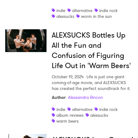
Shop
indie
alternative
indie rock
alexsucks
worm in the sun
ALEXSUCKS Bottles Up
All the Fun and
Confusion of Figuring
Life Out in 'Warm Beers'
October 19, 2024
Life is just one giant
coming-of-age movie, and ALEXSUCKS
has created the perfect soundtrack for it.
Author
:
Alessandra Rincon
indie
alternative
indie rock
album reviews
alexsucks
warm beers