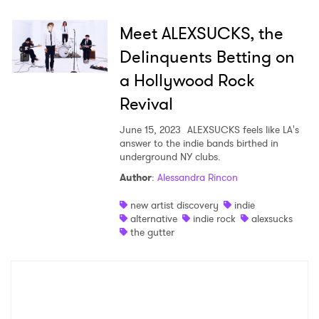
Meet ALEXSUCKS, the
Delinquents Betting on
a Hollywood Rock
Revival
June 15, 2023
ALEXSUCKS feels like LA's
answer to the indie bands birthed in
underground NY clubs.
Author
:
Alessandra Rincon
new artist discovery
indie
alternative
indie rock
alexsucks
the gutter