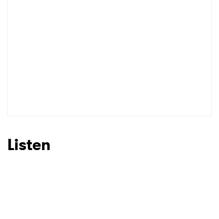
Listen