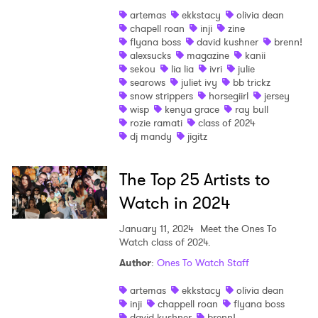
artemas
ekkstacy
olivia dean
chapell roan
inji
zine
flyana boss
david kushner
brenn!
alexsucks
magazine
kanii
sekou
lia lia
ivri
julie
searows
juliet ivy
bb trickz
snow strippers
horsegiirl
jersey
wisp
kenya grace
ray bull
rozie ramati
class of 2024
dj mandy
jigitz
The Top 25 Artists to
Watch in 2024
×
January 11, 2024
Meet the Ones To
Watch class of 2024.
Ones to Watch
Author
:
Ones To Watch Staff
Newsletter
artemas
ekkstacy
olivia dean
inji
chappell roan
flyana boss
david kushner
brenn!