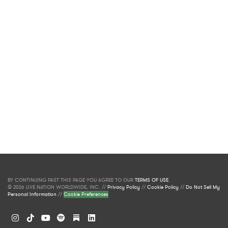
BY CONTINUING PAST THIS PAGE YOU AGREE TO OUR
TERMS OF USE
.
© 2026 LIVE NATION WORLDWIDE, INC. //
Privacy Policy
//
Cookie Policy
//
Do Not Sell My
Personal Information
//
Cookie Preferences