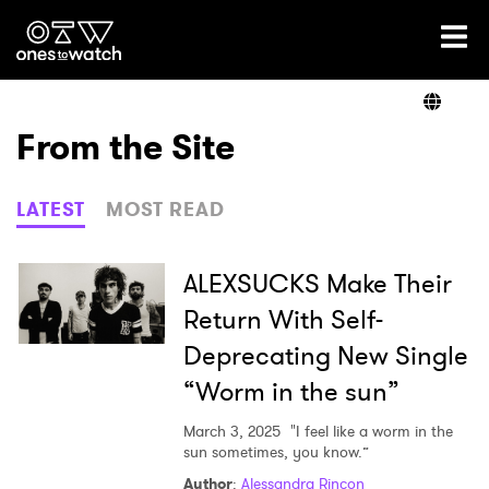
Ones2Watch Home
Artists
From the Site
Genre
LATEST
MOST READ
Read
ALEXSUCKS Make Their
Return With Self-
Deprecating New Single
Videos
“Worm in the sun”
March 3, 2025
"I feel like a worm in the
Podcast
sun sometimes, you know.”
Author
:
Alessandra Rincon