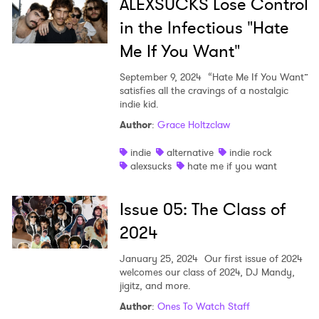
ALEXSUCKS Lose Control
in the Infectious "Hate
Me If You Want"
September 9, 2024
“Hate Me If You Want”
satisfies all the cravings of a nostalgic
indie kid.
Author
:
Grace Holtzclaw
indie
alternative
indie rock
alexsucks
hate me if you want
Issue 05: The Class of
2024
January 25, 2024
Our first issue of 2024
welcomes our class of 2024, DJ Mandy,
jigitz, and more.
Author
:
Ones To Watch Staff