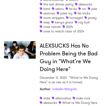
the last dinner party
alexsucks
I have read and agree to the
Privacy Policy
kanii
sekou
lia lia
ivri
julie
searows
juliet ivy
bb trickz
snow strippers
horsegiirl
jersey
wisp
kenya grace
ray bull
rozie ramati
2024
SUBMIT >
ones to watch class of 2024
ALEXSUCKS Has No
Problem Being the Bad
Guy in "What’re We
Doing Here"
December 11, 2023
"What’re We Doing
Here" is as raw as it is honest.
Author
:
Isabella Margolis
indie
alternative
indie rock
alexsucks
What’re We Doing Here