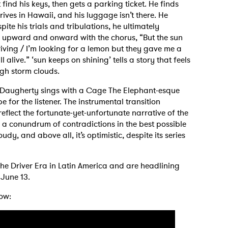
find his keys, then gets a parking ticket. He finds
rives in Hawaii, and his luggage isn’t there. He
spite his trials and tribulations, he ultimately
s upward and onward with the chorus, “But the sun
iving / I’m looking for a lemon but they gave me a
ll alive.” ‘sun keeps on shining’ tells a story that feels
ugh storm clouds.
s, Daugherty sings with a Cage The Elephant-esque
for the listener. The instrumental transition
flect the fortunate-yet-unfortunate narrative of the
 is a conundrum of contradictions in the best possible
cloudy, and above all, it’s optimistic, despite its series
he Driver Era in Latin America and are headlining
June 13.
ow:
 to Watch Newsletter