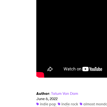
I have
SUB
Author
:
Tatum Van Dam
June 6, 2022
indie pop
indie rock
almost mond