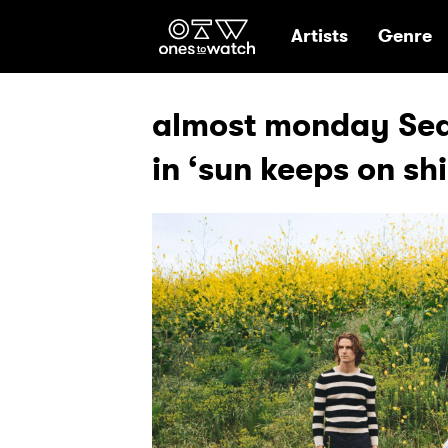
Ones2Watch Hom
Artists
Genre
almost monday Sear
in ‘sun keeps on sh