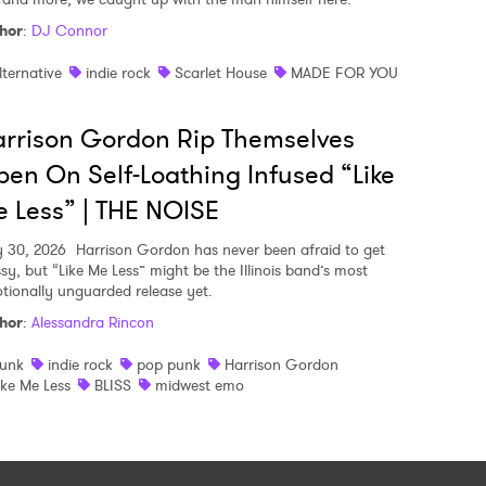
hor
:
DJ Connor
lternative
indie rock
Scarlet House
MADE FOR YOU
rrison Gordon Rip Themselves
en On Self-Loathing Infused “Like
 Less” | THE NOISE
y 30, 2026
Harrison Gordon has never been afraid to get
sy, but “Like Me Less” might be the Illinois band’s most
tionally unguarded release yet.
hor
:
Alessandra Rincon
unk
indie rock
pop punk
Harrison Gordon
ike Me Less
BLISS
midwest emo