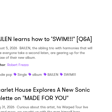
ILEN learns how to ‘SWIM!!!" [Q&A]
ust 5, 2026
BAILEN, the sibling trio with harmonies that will
e everyone take a second listen, are gearing up for the
ease of their new album.
hor
:
Robert Frezza
ndie pop
Single
album
BAILEN
SWIM!!!
arlet House Explores A New Sonic
lette on "MADE FOR YOU"
y 31, 2026
Curious about this artist, his Warped Tour live
, and more, we caught up with the man himself here.