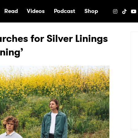
e
Read
Videos
Podcast
Shop
ches for Silver Linings
ining’