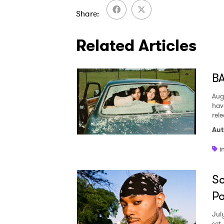
Share
Related Articles
BA
Aug
hav
rel
Aut
i
Sc
Pa
Jul
set