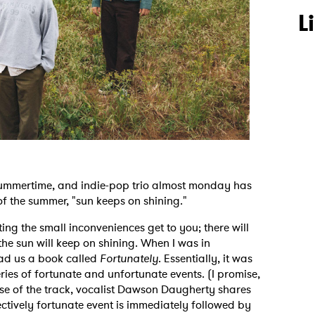
L
ly summertime, and indie-pop trio almost monday has
 of the summer, "sun keeps on shining."
ting the small inconveniences get to you; there will
 the sun will keep on shining. When I was in
ead us a book called
Fortunately
. Essentially, it was
ies of fortunate and unfortunate events. (I promise,
rse of the track, vocalist Dawson Daugherty shares
ectively fortunate event is immediately followed by