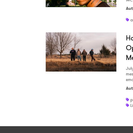
Aut
a
Ha
Op
Me
Jul
mes
emo
Aut
p
L