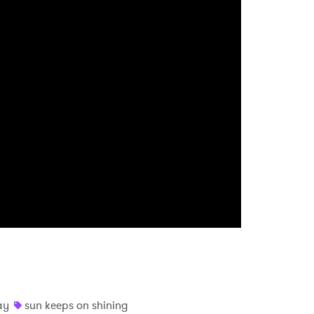
 read and agree to the
Privacy Policy
MIT >
ay
sun keeps on shining