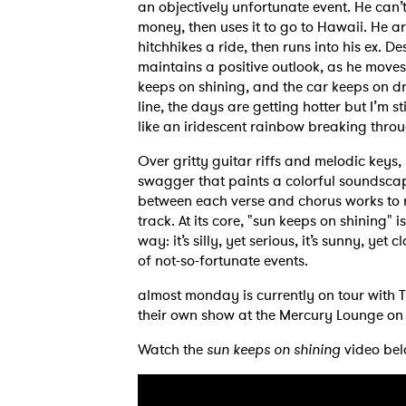
an objectively unfortunate event. He can’t 
money, then uses it to go to Hawaii. He ar
hitchhikes a ride, then runs into his ex. De
maintains a positive outlook, as he move
keeps on shining, and the car keeps on dr
line, the days are getting hotter but I’m sti
like an iridescent rainbow breaking thro
Over gritty guitar riffs and melodic key
swagger that paints a colorful soundscape 
between each verse and chorus works to re
track. At its core, "sun keeps on shining"
way: it’s silly, yet serious, it’s sunny, yet 
of not-so-fortunate events.
almost monday is currently on tour with T
their own show at the Mercury Lounge on 
Watch the
sun keeps on shining
video bel
Ones