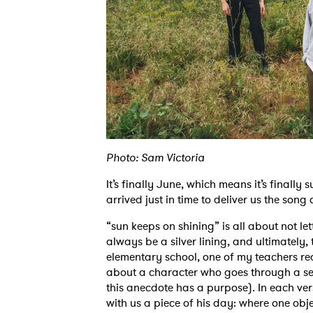
Photo: Sam Victoria
It’s finally June, which means it’s final
arrived just in time to deliver us the song
“sun keeps on shining” is all about not let
always be a silver lining, and ultimately,
elementary school, one of my teachers r
about a character who goes through a ser
this anecdote has a purpose). In each ve
with us a piece of his day: where one obj