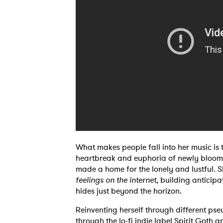
Ones
I have
SUB
What makes people fall into her music is t
heartbreak and euphoria of newly bloome
made a home for the lonely and lustful. S
feelings on the internet
, building anticipa
hides just beyond the horizon.
Reinventing herself through different ps
through the lo-fi indie label Spirit Goth a