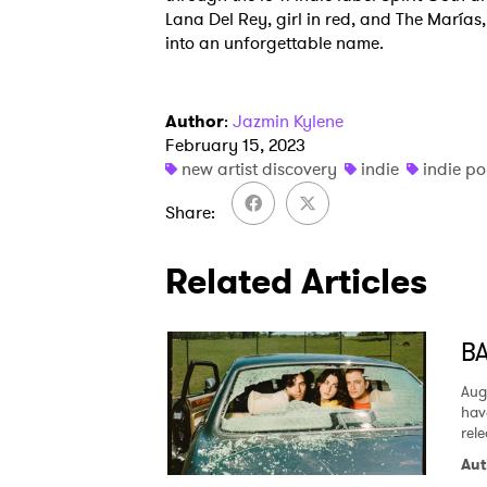
Lana Del Rey, girl in red, and The Marías, 
into an unforgettable name.
Author
:
Jazmin Kylene
February 15, 2023
new artist discovery
indie
indie p
Share
Related Articles
BA
Aug
hav
rel
Aut