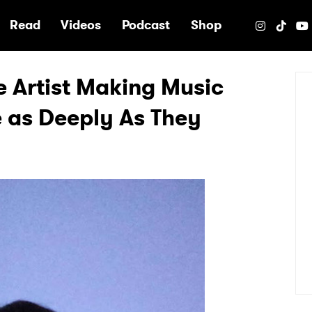
e
Read
Videos
Podcast
Shop
e Artist Making Music
 as Deeply As They