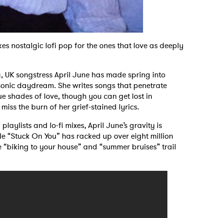
s nostalgic lofi pop for the ones that love as deeply
g, UK songstress April June has made spring into
 sonic daydream. She writes songs that penetrate
ue shades of love, though you can get lost in
iss the burn of her grief-stained lyrics.
playlists and lo-fi mixes, April June’s gravity is
le “Stuck On You” has racked up over eight million
ke “biking to your house” and “summer bruises” trail