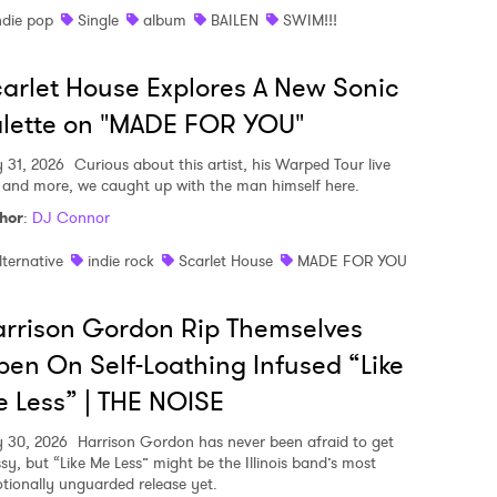
ndie pop
Single
album
BAILEN
SWIM!!!
arlet House Explores A New Sonic
lette on "MADE FOR YOU"
y 31, 2026
Curious about this artist, his Warped Tour live
, and more, we caught up with the man himself here.
hor
:
DJ Connor
lternative
indie rock
Scarlet House
MADE FOR YOU
rrison Gordon Rip Themselves
en On Self-Loathing Infused “Like
 Less” | THE NOISE
y 30, 2026
Harrison Gordon has never been afraid to get
sy, but “Like Me Less” might be the Illinois band’s most
tionally unguarded release yet.