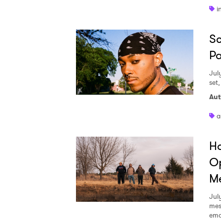
i
Sc
Pa
Jul
set
Aut
a
Ha
Op
Me
Jul
mes
emo