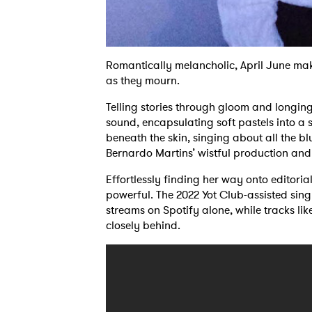
Romantically melancholic, April June make
as they mourn.
Telling stories through gloom and longin
sound, encapsulating soft pastels into a
beneath the skin, singing about all the bl
Bernardo Martins’ wistful production and m
Effortlessly finding her way onto editorial 
powerful. The 2022 Yot Club-assisted sing
streams on Spotify alone, while tracks li
closely behind.