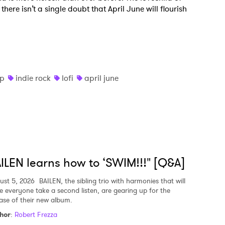
there isn’t a single doubt that April June will flourish
op
indie rock
lofi
april june
ILEN learns how to ‘SWIM!!!" [Q&A]
ust 5, 2026
BAILEN, the sibling trio with harmonies that will
e everyone take a second listen, are gearing up for the
ease of their new album.
hor
:
Robert Frezza