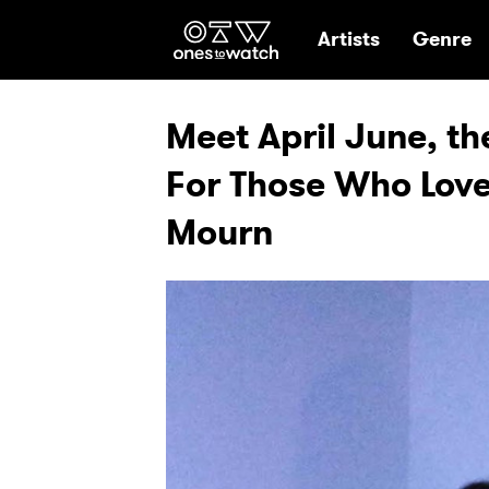
Ones2Watch Hom
Artists
Genre
Meet April June, th
For Those Who Love
Mourn