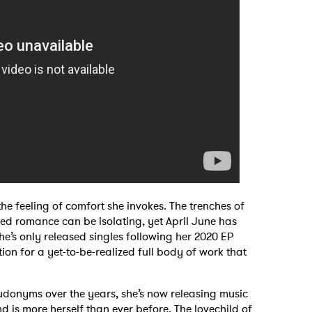
 to Watch Newsletter
 read and agree to the
Privacy Policy
MIT >
he feeling of comfort she invokes. The trenches of
d romance can be isolating, yet April June has
he’s only released singles following her 2020 EP
tion for a yet-to-be-realized full body of work that
eudonyms over the years, she’s now releasing music
nd is more herself than ever before. The lovechild of