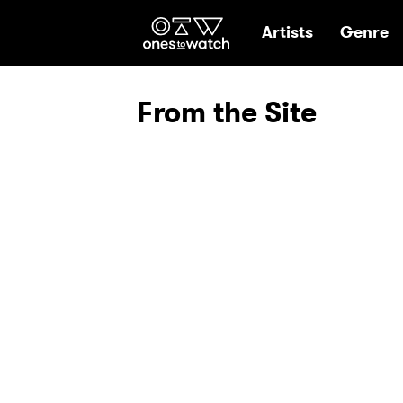
Ones2Watch Hom
Artists
Genre
From the Site