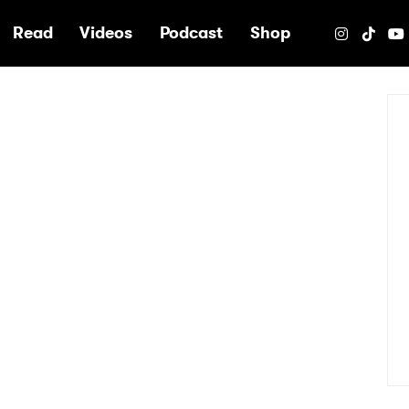
e
Read
Videos
Podcast
Shop