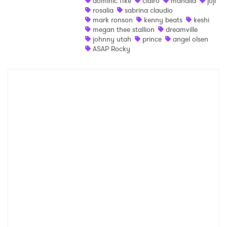
dominic fike
clairo
mahalia
joji
rosalia
sabrina claudio
Shop
mark ronson
kenny beats
keshi
megan thee stallion
dreamville
johnny utah
prince
angel olsen
ASAP Rocky
×
Ones to Watch
Newsletter
I have read and agree to the
Privacy Policy