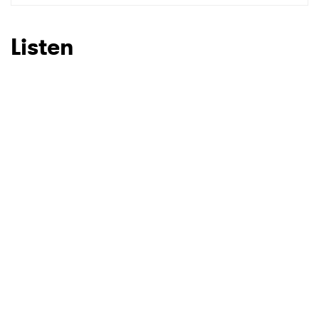
SUBMIT >
Listen