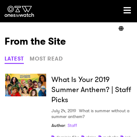
Ones2Watch Home
Artists
From the Site
Genre
LATEST
MOST READ
Read
What Is Your 2019
Summer Anthem? | Staff
Picks
Videos
July 24, 2019
What is summer without a
summer anthem?
Podcast
Author
:
Staff