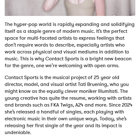
Shop
The hyper-pop world is rapidly expanding and solidifying
itself as a staple genre of modern music. It’s the perfect
space for multi-faceted artists to express feelings that
don’t require words to describe, especially artists who
work across physical and visual mediums in addition to
music. This is why Contact Sports is a bright new beacon
for the genre, one we’re welcoming with open arms.
Contact Sports is the musical project of 25 year old
director, model, and visual artist Tati Bruening, who you
might know as the equally clever moniker Illumitati. The
young creative has quite the resume, working with artists
and brands such as FKA Twigs, A24 and more. Since 2024
she’s released a handful of singles, each playing with
electronic music in their own unique ways. Today, she’s
releasing her first single of the year and its impact is
undeniable.