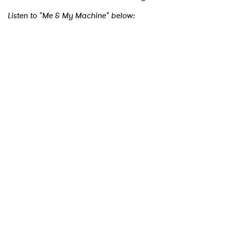
Listen to "Me & My Machine" below:
×
Ones to Watch
Newsletter
I have read and agree to the
Privacy Policy