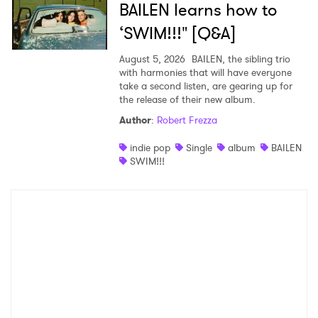
BAILEN learns how to
‘SWIM!!!" [Q&A]
August 5, 2026
BAILEN, the sibling trio
with harmonies that will have everyone
take a second listen, are gearing up for
the release of their new album.
Author
:
Robert Frezza
indie pop
Single
album
BAILEN
SWIM!!!