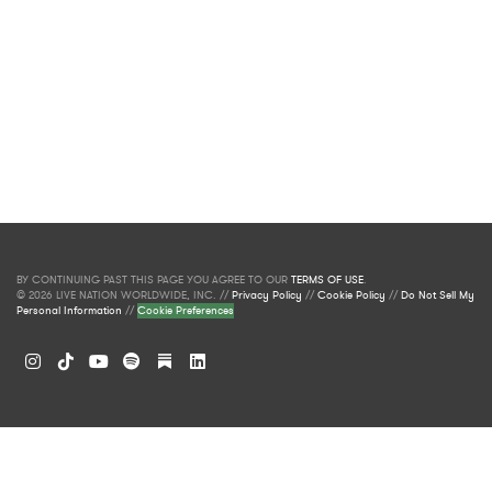
BY CONTINUING PAST THIS PAGE YOU AGREE TO OUR
TERMS OF USE
.
© 2026 LIVE NATION WORLDWIDE, INC. //
Privacy Policy
//
Cookie Policy
//
Do Not Sell My
Personal Information
//
Cookie Preferences