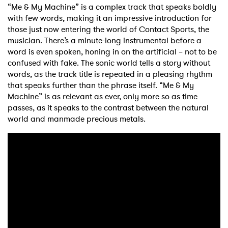
“Me & My Machine” is a complex track that speaks boldly
with few words, making it an impressive introduction for
those just now entering the world of Contact Sports, the
musician. There’s a minute-long instrumental before a
word is even spoken, honing in on the artificial – not to be
confused with fake. The sonic world tells a story without
words, as the track title is repeated in a pleasing rhythm
that speaks further than the phrase itself. “Me & My
Machine” is as relevant as ever, only more so as time
passes, as it speaks to the contrast between the natural
world and manmade precious metals.