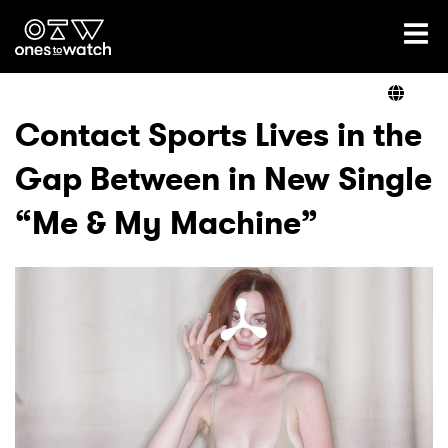
Ones2Watch Home
Artists
Contact Sports Lives in the
Gap Between in New Single
Genre
“Me & My Machine”
Read
Videos
Podcast