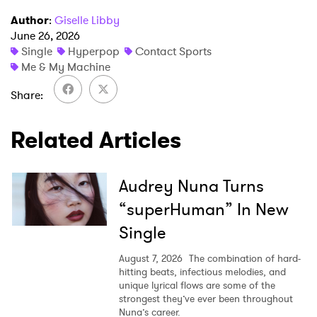
Author
:
Giselle Libby
June 26, 2026
SUBMIT >
Single
Hyperpop
Contact Sports
Me & My Machine
Share
Related Articles
Audrey Nuna Turns
“superHuman” In New
Single
August 7, 2026
The combination of hard-
hitting beats, infectious melodies, and
unique lyrical flows are some of the
strongest they’ve ever been throughout
Nuna’s career.