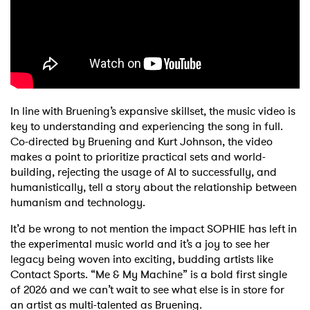
In line with Bruening’s expansive skillset, the music video is
key to understanding and experiencing the song in full.
Co-directed by Bruening and Kurt Johnson, the video
makes a point to prioritize practical sets and world-
building, rejecting the usage of AI to successfully, and
humanistically, tell a story about the relationship between
humanism and technology.
It’d be wrong to not mention the impact SOPHIE has left in
the experimental music world and it’s a joy to see her
legacy being woven into exciting, budding artists like
Contact Sports. “Me & My Machine” is a bold first single
of 2026 and we can’t wait to see what else is in store for
an artist as multi-talented as Bruening.