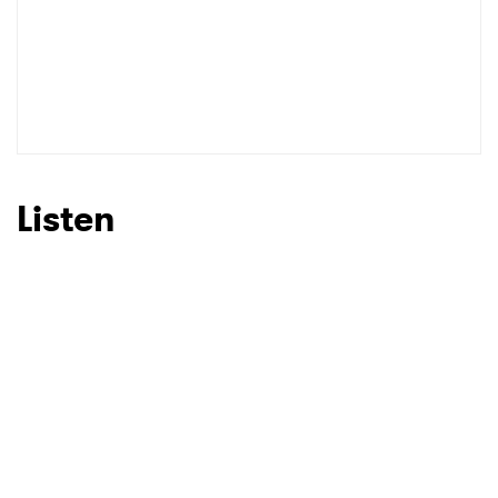
Listen