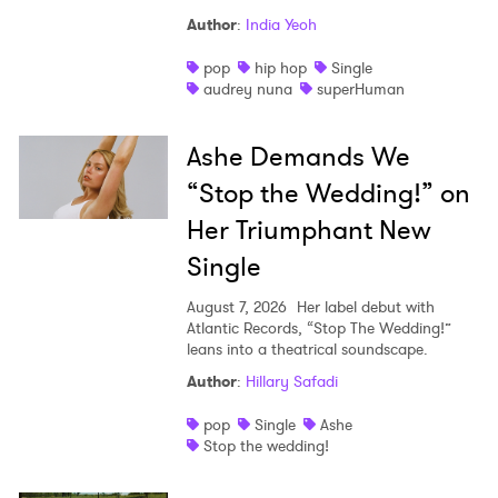
Author
:
India Yeoh
pop
hip hop
Single
audrey nuna
superHuman
Ashe Demands We
“Stop the Wedding!” on
Her Triumphant New
Single
August 7, 2026
Her label debut with
Atlantic Records, “Stop The Wedding!”
leans into a theatrical soundscape.
Author
:
Hillary Safadi
pop
Single
Ashe
Stop the wedding!