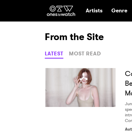
Ones2Watch Hom
Artists
Genre
From the Site
LATEST
MOST READ
Co
Be
M
Jun
spe
int
Con
Aut