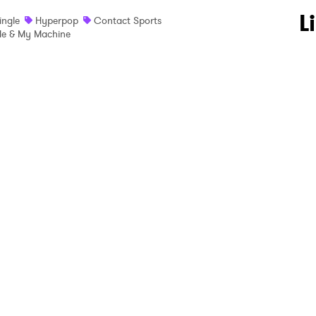
 to Watch Newsletter
L
ingle
Hyperpop
Contact Sports
e & My Machine
 read and agree to the
Privacy Policy
MIT >