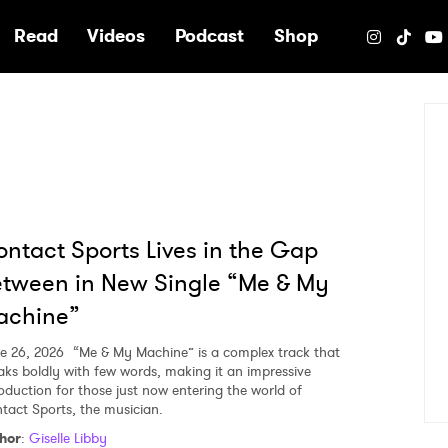
e
Read
Videos
Podcast
Shop
ntact Sports Lives in the Gap
tween in New Single “Me & My
achine”
e 26, 2026
“Me & My Machine” is a complex track that
aks boldly with few words, making it an impressive
roduction for those just now entering the world of
tact Sports, the musician.
hor
:
Giselle Libby