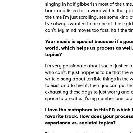
singing in half gibberish most of the tim
back and listen for a word within the gibbe
the time I'm just scrolling, see some kind
I've always wanted to be one of those girl
can't. My mind moves too fast, half the ti
Your music is special because it’s you
world, which helps us process as well.
topics?
I'm very passionate about social justice a
who can't. It just happens to be that the 
write a song about terrible things in the wo
to exist and to feel it, then you can put th
exhausting these days to just worry and car
space to breathe. It's my number one copin
Ones
I love the metaphors in this EP, which i
favorite track. How does your process
experience vs. societal topics?
I have