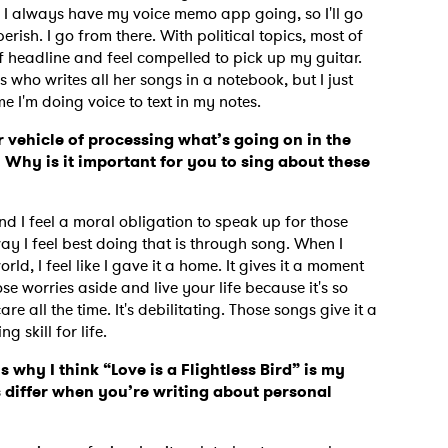
e. I always have my voice memo app going, so I'll go
rish. I go from there. With political topics, most of
 of headline and feel compelled to pick up my guitar.
s who writes all her songs in a notebook, but I just
me I'm doing voice to text in my notes.
r vehicle of processing what’s going on in the
 Why is it important for you to sing about these
nd I feel a moral obligation to speak up for those
way I feel best doing that is through song. When I
rld, I feel like I gave it a home. It gives it a moment
ose worries aside and live your life because it's so
e all the time. It's debilitating. Those songs give it a
g skill for life.
 to Watch Newsletter
s why I think “Love is a Flightless Bird” is my
 differ when you’re writing about personal
 read and agree to the
Privacy Policy