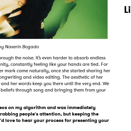
L
by Naserin Bogado
through the noise. It’s even harder to absorb endless
ity, constantly feeling like your hands are tied. For
er mark came naturally, once she started sharing her
ngwriting and video editing. The aesthetic of her
g and her words keep you there until the very end. We
 beliefs through song and bringing them from your
eos on my algorithm and was immediately
grabbing people's attention, but keeping the
 I'd love to hear your process for presenting your