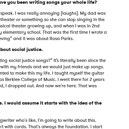
Have you been writing songs your whole life?
d speak. I was really annoying [laughs]. My dad was
l theater or something so she can stop singing in the
usical theater growing up, and when I was in 2nd
 elementary school. That was the first time I wrote a
ieving” and it was about Rosa Parks.
bout social justice.
ng social justice songs?” It’s literally been since the
eld with my friends and we would just make up songs.
ted to make this my life. I taught myself the guitar
s Berklee College of Music. I went there for 2 years
, I dropped out. And now we're here. That was
. I would assume it starts with the idea of the
writer who's like, I'm going to write about this.
rt with cords. That's always the foundation. I start