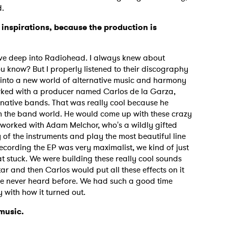
d.
 inspirations, because the production is
ove deep into Radiohead. I always knew about
now? But I properly listened to their discography
 into a new world of alternative music and harmony
worked with a producer named Carlos de la Garza,
native bands. That was really cool because he
m the band world. He would come up with these crazy
 worked with Adam Melchor, who's a wildly gifted
 of the instruments and play the most beautiful line
 recording the EP was very maximalist, we kind of just
t stuck. We were building these really cool sounds
r and then Carlos would put all these effects on it
've never heard before. We had such a good time
 with how it turned out.
 music.