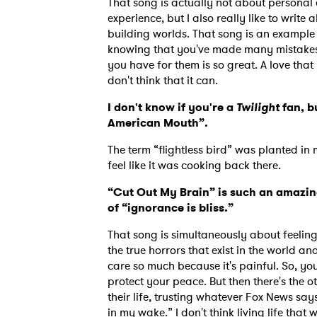
That song is actually not about personal 
experience, but I also really like to write
building worlds. That song is an example 
knowing that you've made many mistakes in
SUB
you have for them is so great. A love that 
don't think that it can.
I don't know if you're a
Twilight
fan, bu
American Mouth”.
The term “flightless bird” was planted i
feel like it was cooking back there.
“Cut Out My Brain” is such an amazing
of “ignorance is bliss.”
That song is simultaneously about feelin
the true horrors that exist in the world an
care so much because it's painful. So, yo
protect your peace. But then there's the o
their life, trusting whatever Fox News says.
in my wake.” I don't think living life that 