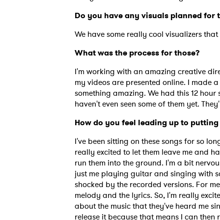
Do you have any visuals planned for
We have some really cool visualizers that 
What was the process for those?
I'm working with an amazing creative dire
my videos are presented online. I made a
something amazing. We had this 12 hour sho
haven't even seen some of them yet. They'
How do you feel leading up to putting 
I've been sitting on these songs for so long.
really excited to let them leave me and ha
run them into the ground. I'm a bit nervou
just me playing guitar and singing with so
shocked by the recorded versions. For me,
melody and the lyrics. So, I'm really exci
about the music that they've heard me sin
release it because that means I can then r