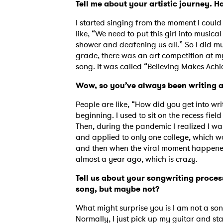
Tell me about your artistic journey. 
I started singing from the moment I coul
like, “We need to put this girl into musica
shower and deafening us all.” So I did m
grade, there was an art competition at my
song. It was called “Believing Makes Ach
Wow, so you’ve always been writing a
People are like, “How did you get into writi
beginning. I used to sit on the recess fi
Then, during the pandemic I realized I wan
and applied to only one college, which wa
and then when the viral moment happened
almost a year ago, which is crazy.
Tell us about your songwriting process
song, but maybe not?
What might surprise you is I am not a song
Normally, I just pick up my guitar and sta