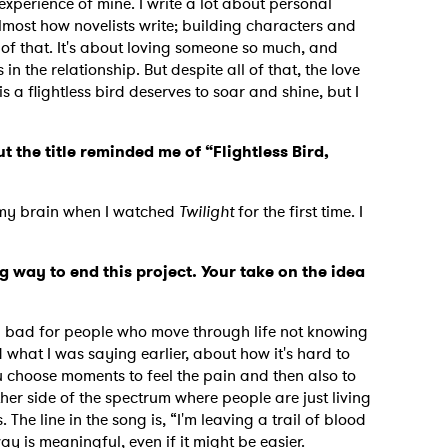
experience of mine. I write a lot about personal
 almost how novelists write; building characters and
of that. It's about loving someone so much, and
 the relationship. But despite all of that, the love
MIT >
is a flightless bird deserves to soar and shine, but I
t the title reminded me of “Flightless Bird,
n my brain when I watched
Twilight
for the first time. I
 way to end this project. Your take on the idea
g bad for people who move through life not knowing
d what I was saying earlier, about how it's hard to
u choose moments to feel the pain and then also to
ther side of the spectrum where people are just living
 The line in the song is, “I'm leaving a trail of blood
way is meaningful, even if it might be easier.