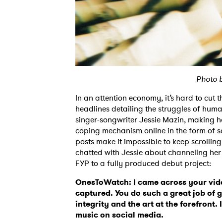
Photo 
In an attention economy, it’s hard to cut 
headlines detailing the struggles of human
singer-songwriter Jessie Mazin, making h
coping mechanism online in the form of so
posts make it impossible to keep scrollin
chatted with Jessie about channeling her
FYP to a fully produced debut project:
OnesToWatch: I came across your vid
captured. You do such a great job of 
integrity and the art at the forefront.
music on social media.