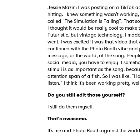
Jessie Mazin: I was posting on a TikTok ac
hitting. I knew something wasn’t working,
called “The Simulation is Failing”. That son
I thought it would be really cool to make t
Futuristic, but vintage technology. I mad
went. I was excited it was that video that 
continued with the Photo Booth vibe and 
message, or the world, of the song. People
social media, you have to enjoy it somehow 
stimuli is as important as the song, becau
attention span of a fish. So I was like, 
listen.” I think it's been working pretty well
Do you still edit those yourself?
I still do them myself.
That's awesome.
It’s me and Photo Booth against the worl