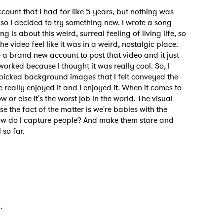
count that I had for like 5 years, but nothing was
 so I decided to try something new. I wrote a song
g is about this weird, surreal feeling of living life, so
he video feel like it was in a weird, nostalgic place.
e a brand new account to post that video and it just
worked because I thought it was really cool. So, I
picked background images that I felt conveyed the
 really enjoyed it and I enjoyed it. When it comes to
or else it's the worst job in the world. The visual
se the fact of the matter is we're babies with the
“How do I capture people? And make them stare and
 so far.
d.