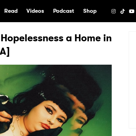
e
Read
Videos
Podcast
Shop
 Hopelessness a Home in
&A]