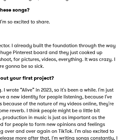
 these songs?
I'm so excited to share.
ctor. I already built the foundation through the way
 huge Pinterest board and they just cooked up
ot, for pictures, videos, everything. It was crazy. I
re gonna be so sick.
out your first project?
 I wrote “Alive” in 2023, so it's been a while. I'm just
ve a new identity for people listening, because I've
s because of the nature of my videos online, they're
me reverb. I think people might be a little bit
 production in music is just as important as the
ted for people to form new opinions and feelings
g over and over again on TikTok. I'm also excited to
elease more after that. I'm writing songs constantly, I