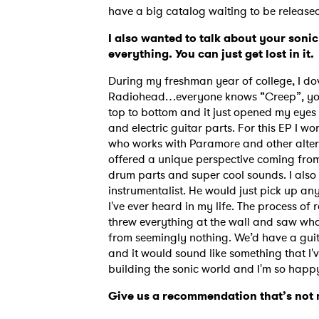
have a big catalog waiting to be release
I also wanted to talk about your sonic
everything. You can just get lost in it.
During my freshman year of college, I d
Radiohead…everyone knows “Creep”, you k
top to bottom and it just opened my eyes
and electric guitar parts. For this EP I 
who works with Paramore and other alter
offered a unique perspective coming fro
drum parts and super cool sounds. I also
instrumentalist. He would just pick up any
I've ever heard in my life. The process of
threw everything at the wall and saw wha
from seemingly nothing. We’d have a guita
and it would sound like something that I
building the sonic world and I'm so happy
Give us a recommendation that’s not