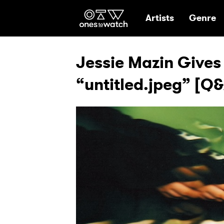
Ones2Watch Hom
Artists
Genre
Jessie Mazin Gives
“untitled.jpeg” [Q