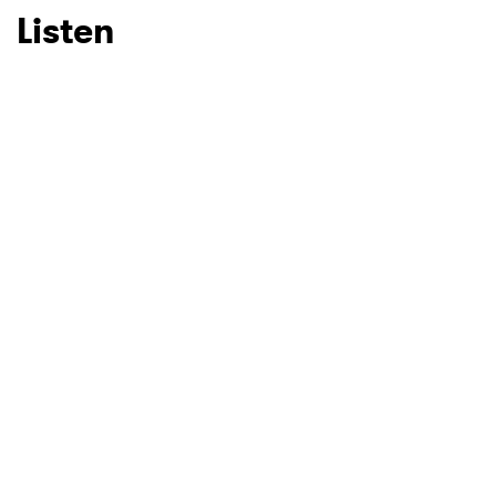
Listen