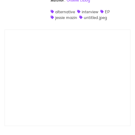
Author
:
Giselle Libby
Shop
alternative
interview
EP
jessie mazin
untitled.jpeg
×
Ones to Watch
Newsletter
I have read and agree to the
Privacy Policy
SUBMIT >