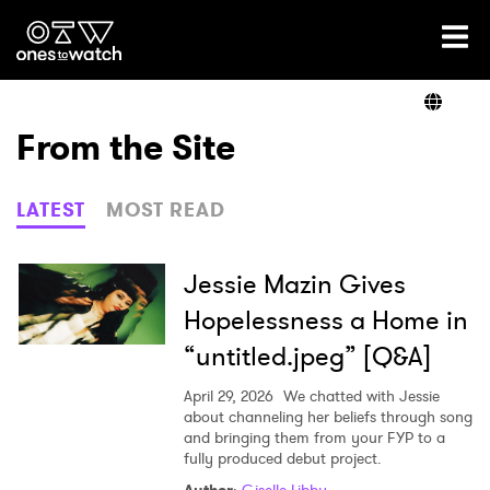
Ones2Watch Home
Artists
From the Site
Genre
LATEST
MOST READ
Read
Jessie Mazin Gives
Hopelessness a Home in
“untitled.jpeg” [Q&A]
Videos
April 29, 2026
We chatted with Jessie
about channeling her beliefs through song
and bringing them from your FYP to a
Podcast
fully produced debut project.