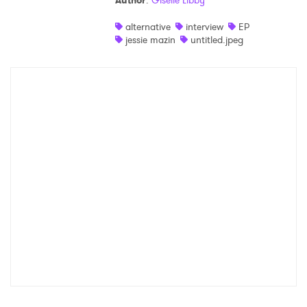
Author
:
Giselle Libby
Shop
alternative
interview
EP
jessie mazin
untitled.jpeg
×
Ones to Watch
Newsletter
I have read and agree to the
Privacy Policy
SUBMIT >