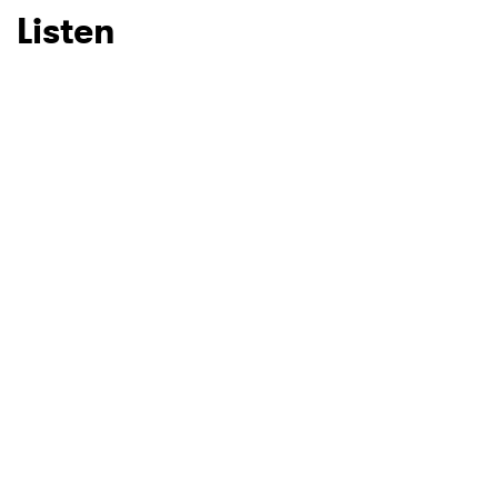
Listen