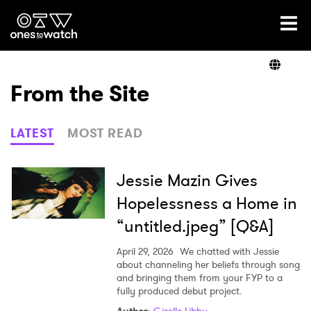
Ones2Watch Home
Artists
From the Site
Genre
LATEST
MOST READ
Read
Jessie Mazin Gives
Hopelessness a Home in
“untitled.jpeg” [Q&A]
Videos
April 29, 2026
We chatted with Jessie
about channeling her beliefs through song
and bringing them from your FYP to a
Podcast
fully produced debut project.