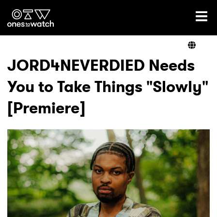
Ones2Watch Home
Artists
JORD4NEVERDIED Needs
You to Take Things "Slowly"
Genre
[Premiere]
Read
Videos
Podcast