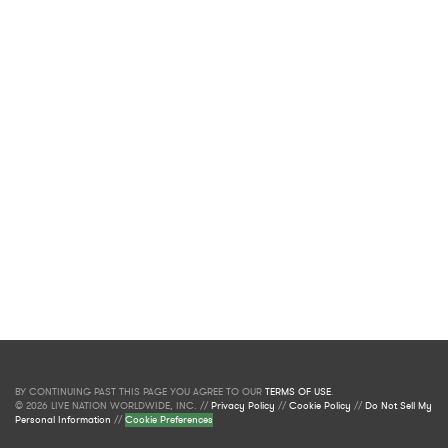
BY CONTINUING PAST THIS PAGE YOU AGREE TO OUR
TERMS OF USE
.
© 2026 LIVE NATION WORLDWIDE, INC. //
Privacy Policy
//
Cookie Policy
//
Do Not Sell My
Personal Information
//
Cookie Preferences