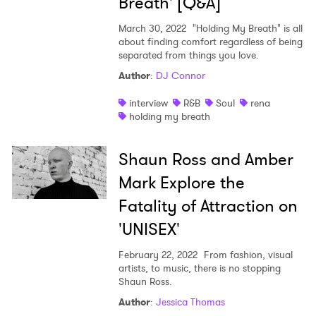
Breath' [Q&A]
March 30, 2022
"Holding My Breath" is all
I have read and agree to the
Privacy Policy
about finding comfort regardless of being
separated from things you love.
Author
:
DJ Connor
SUBMIT >
interview
R&B
Soul
rena
holding my breath
Shaun Ross and Amber
Mark Explore the
Fatality of Attraction on
'UNISEX'
February 22, 2022
From fashion, visual
artists, to music, there is no stopping
Shaun Ross.
Author
:
Jessica Thomas