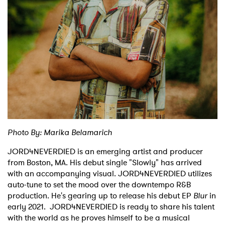
Shop
Photo By: Marika Belamarich
JORD4NEVERDIED is an emerging artist and producer
from Boston, MA. His debut single "Slowly" has arrived
with an accompanying visual. JORD4NEVERDIED utilizes
auto-tune to set the mood over the downtempo R&B
production. He's gearing up to release his debut EP
Blur
in
early 2021. JORD4NEVERDIED is ready to share his talent
with the world as he proves himself to be a musical