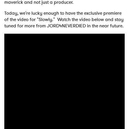
maverick and not just a producer.
Today, we're lucky enough to have the exclusive premiere
of the video for "Slowly." Watch the video below and stay
tuned for more from JORD4NEVERDIED in the near future.