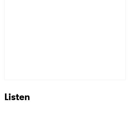
Listen