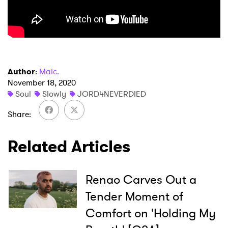
Author
:
Malc.
November 18, 2020
Soul
Slowly
JORD4NEVERDIED
Share
Related Articles
×
Renao Carves Out a
Ones to Watch
Tender Moment of
Comfort on 'Holding My
Newsletter