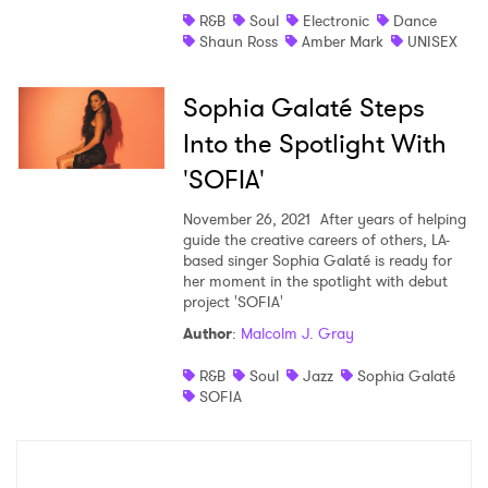
R&B
Soul
Electronic
Dance
Shaun Ross
Amber Mark
UNISEX
Sophia Galaté Steps
Into the Spotlight With
'SOFIA'
November 26, 2021
After years of helping
guide the creative careers of others, LA-
based singer Sophia Galaté is ready for
her moment in the spotlight with debut
project 'SOFIA'
Author
:
Malcolm J. Gray
R&B
Soul
Jazz
Sophia Galaté
SOFIA