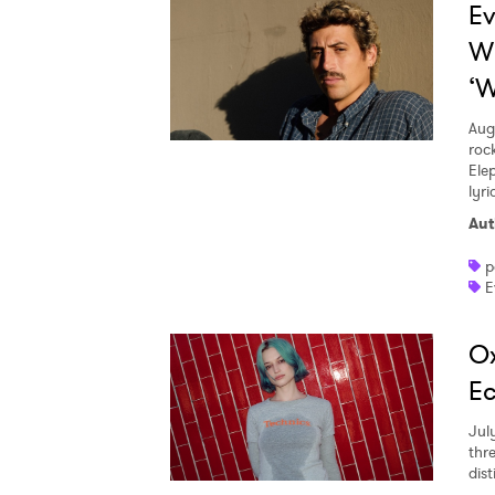
Ev
W
‘W
Aug
roc
Ele
lyr
Aut
p
E
Ox
Ec
Jul
thr
dist