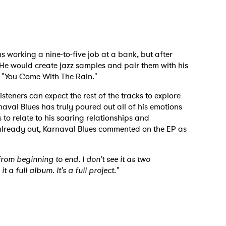
 to Watch Newsletter
 read and agree to the
Privacy Policy
 working a nine-to-five job at a bank, but after
. He would create jazz samples and pair them with his
o "You Come With The Rain."
isteners can expect the rest of the tracks to explore
MIT >
aval Blues has truly poured out all of his emotions
rs to relate to his soaring relationships and
already out, Karnaval Blues commented on the EP as
 from beginning to end. I don't see it as two
t a full album. It's a full project."