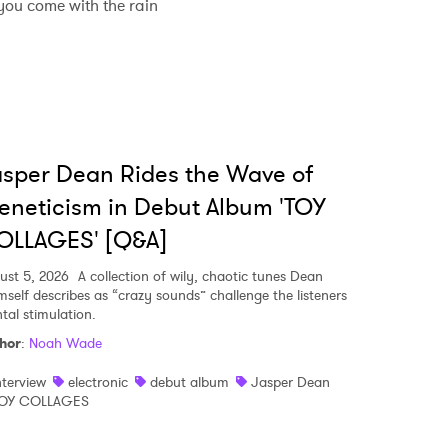
you come with the rain
sper Dean Rides the Wave of
eneticism in Debut Album 'TOY
OLLAGES' [Q&A]
ust 5, 2026
A collection of wily, chaotic tunes Dean
mself describes as “crazy sounds” challenge the listeners
tal stimulation.
hor
:
Noah Wade
nterview
electronic
debut album
Jasper Dean
OY COLLAGES