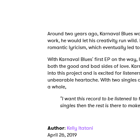
Ones
I have
Around two years ago, Karnaval Blues was
work, he would let his creativity run wild
romantic lyricism, which eventually led t
With Karnaval Blues' first EP on the way, l
SUB
both the good and bad sides of love. Karn
into this project and is excited for listene
unbearable heartache. With two singles 
a whole,
"I want this record to be listened to
singles then the rest is there to make i
Author
:
Kelly Itatani
April 26, 2019