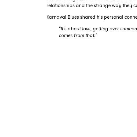
relationships and the strange way they c
Karnaval Blues shared his personal conne
"It's about loss, getting over someo
comes from that."