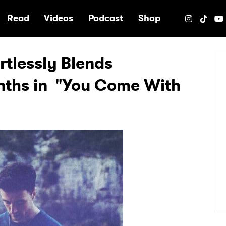
e
Read
Videos
Podcast
Shop
rtlessly Blends
nths in "You Come With