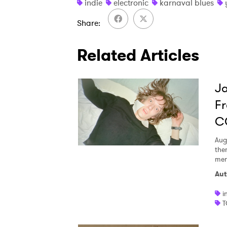
indie
electronic
karnaval blues
Share
Related Articles
Ja
Fr
C
Aug
the
men
Aut
i
T