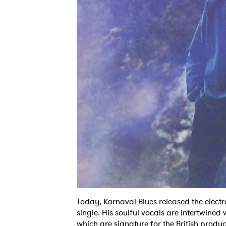
Today, Karnaval Blues released the elect
single. His soulful vocals are intertwined
which are signature for the British produce