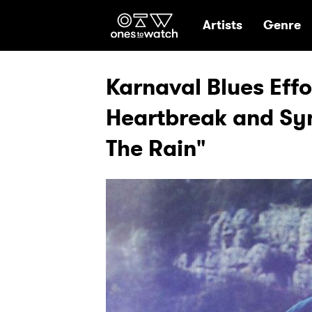
Ones2Watch Hom
Artists
Genre
Karnaval Blues Effo
Heartbreak and Sy
The Rain"