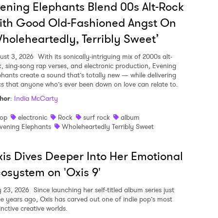
ening Elephants Blend 00s Alt-Rock
ith Good Old-Fashioned Angst On
holeheartedly, Terribly Sweet’
ust 3, 2026
With its sonically-intriguing mix of 2000s alt-
k, sing-song rap verses, and electronic production, Evening
phants create a sound that’s totally new — while delivering
ics that anyone who’s ever been down on love can relate to.
hor
:
India McCarty
op
electronic
Rock
surf rock
album
vening Elephants
Wholeheartedly Terribly Sweet
is Dives Deeper Into Her Emotional
osystem on 'Oxis 9'
y 23, 2026
Since launching her self-titled album series just
ee years ago, Oxis has carved out one of indie pop’s most
inctive creative worlds.