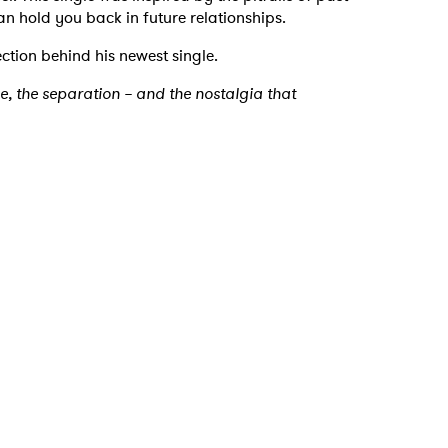
an hold you back in future relationships.
ction behind his newest single.
ne, the separation – and the nostalgia that