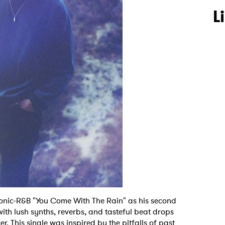
L
ronic-R&B "You Come With The Rain" as his second
 with lush synths, reverbs, and tasteful beat drops
r. This single was inspired by the pitfalls of past