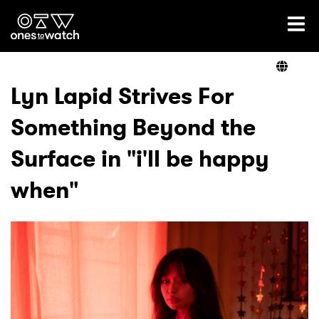
Ones2Watch Home
Artists
Lyn Lapid Strives For
Something Beyond the
Genre
Surface in "i'll be happy
Read
when"
Videos
Podcast