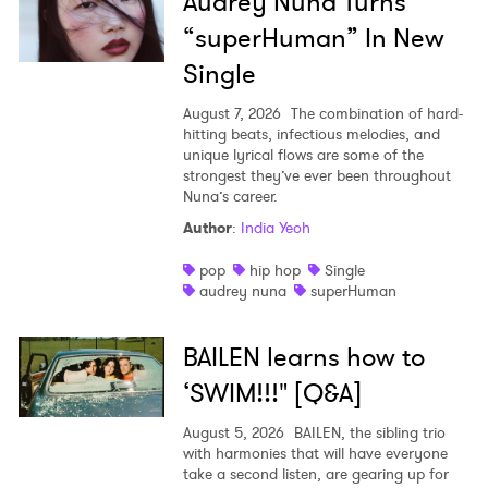
Audrey Nuna Turns
“superHuman” In New
Single
August 7, 2026
The combination of hard-
hitting beats, infectious melodies, and
unique lyrical flows are some of the
strongest they’ve ever been throughout
Nuna’s career.
Author
:
India Yeoh
pop
hip hop
Single
audrey nuna
superHuman
BAILEN learns how to
‘SWIM!!!" [Q&A]
August 5, 2026
BAILEN, the sibling trio
with harmonies that will have everyone
take a second listen, are gearing up for