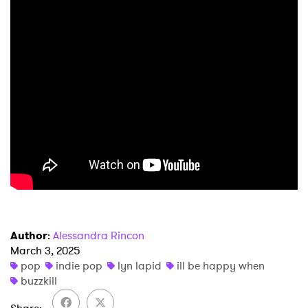
×
Ones to Watch
Newsletter
Author
:
Alessandra Rincon
I have read and agree to the
Privacy Policy
March 3, 2025
pop
indie pop
lyn lapid
ill be happy when
buzzkill