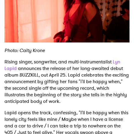
Shop
Photo: Caity Krone
Rising singer, songwriter, and multi-instrumentalist
Lyn
Lapid
announces the release of her long-awaited debut
album
BUZZKILL
, out April 25. Lapid celebrates the exciting
announcement by gifting her fans "i'll be happy when,"
the second single off the upcoming record, which
illustrates the beginning of the story she tells in the highly
anticipated body of work.
Lapid opens the track, confessing, "I'll be happy when this
lonely city feels like mine / Maybe when I have a license
and a car to drive / I can take a trip to nowhere on the
405 / Just to feel alive." Her vocals swoon above a