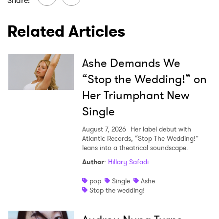
Share
SUBMIT >
Related Articles
Ashe Demands We
“Stop the Wedding!” on
Her Triumphant New
Single
August 7, 2026
Her label debut with
Atlantic Records, “Stop The Wedding!”
leans into a theatrical soundscape.
Author
:
Hillary Safadi
pop
Single
Ashe
Stop the wedding!