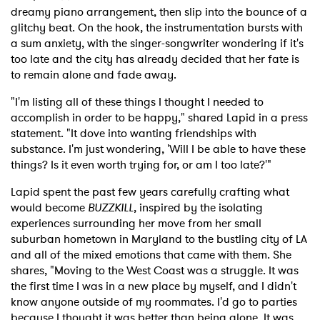
dreamy piano arrangement, then slip into the bounce of a
glitchy beat. On the hook, the instrumentation bursts with
a sum anxiety, with the singer-songwriter wondering if it's
too late and the city has already decided that her fate is
to remain alone and fade away.
"I'm listing all of these things I thought I needed to
accomplish in order to be happy," shared Lapid in a press
statement. "It dove into wanting friendships with
substance. I'm just wondering, 'Will I be able to have these
things? Is it even worth trying for, or am I too late?'"
Lapid spent the past few years carefully crafting what
would become
BUZZKILL
, inspired by the isolating
experiences surrounding her move from her small
suburban hometown in Maryland to the bustling city of LA
and all of the mixed emotions that came with them. She
shares, "Moving to the West Coast was a struggle. It was
the first time I was in a new place by myself, and I didn't
know anyone outside of my roommates. I'd go to parties
because I thought it was better than being alone. It was