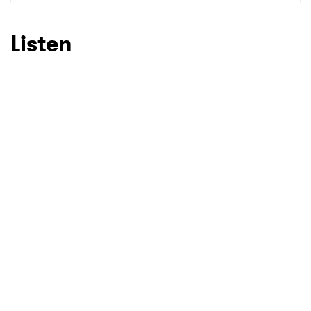
Listen