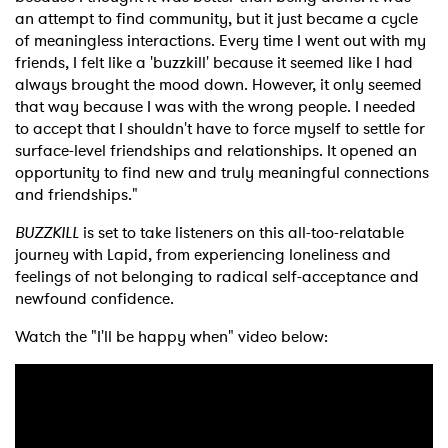
an attempt to find community, but it just became a cycle
of meaningless interactions. Every time I went out with my
friends, I felt like a 'buzzkill' because it seemed like I had
always brought the mood down. However, it only seemed
that way because I was with the wrong people. I needed
to accept that I shouldn't have to force myself to settle for
surface-level friendships and relationships. It opened an
opportunity to find new and truly meaningful connections
and friendships."
BUZZKILL
is set to take listeners on this all-too-relatable
journey with Lapid, from experiencing loneliness and
feelings of not belonging to radical self-acceptance and
newfound confidence.
Watch the "I'll be happy when" video below: