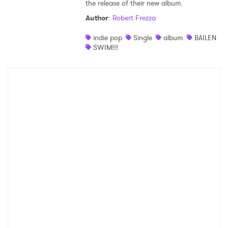
the release of their new album.
Author
:
Robert Frezza
indie pop
Single
album
BAILEN
SWIM!!!