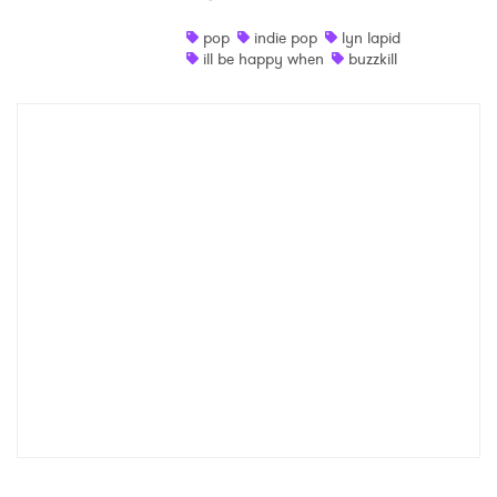
Shop
pop
indie pop
lyn lapid
ill be happy when
buzzkill
×
Ones to Watch
Newsletter
I have read and agree to the
Privacy Policy
SUBMIT >