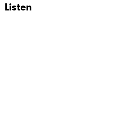
Listen