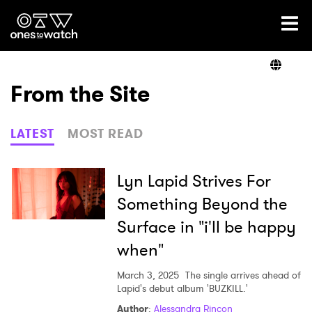
Ones2Watch Home
Artists
From the Site
Genre
LATEST
MOST READ
Read
Lyn Lapid Strives For
Something Beyond the
Surface in "i'll be happy
Videos
when"
March 3, 2025
The single arrives ahead of
Podcast
Lapid's debut album 'BUZKILL.'
Author
:
Alessandra Rincon