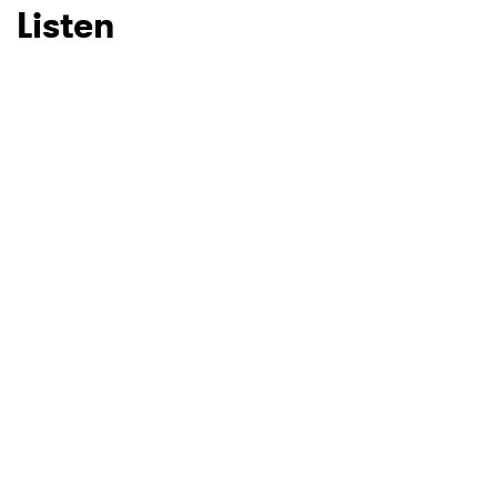
Listen