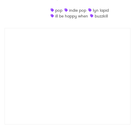
Shop
pop
indie pop
lyn lapid
ill be happy when
buzzkill
×
Ones to Watch
Newsletter
I have read and agree to the
Privacy Policy
SUBMIT >