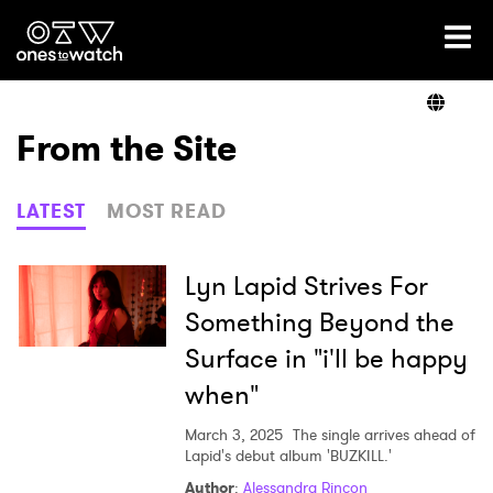
Ones2Watch Home
Artists
From the Site
Genre
LATEST
MOST READ
Read
Lyn Lapid Strives For
Something Beyond the
Surface in "i'll be happy
Videos
when"
March 3, 2025
The single arrives ahead of
Podcast
Lapid's debut album 'BUZKILL.'
Author
:
Alessandra Rincon