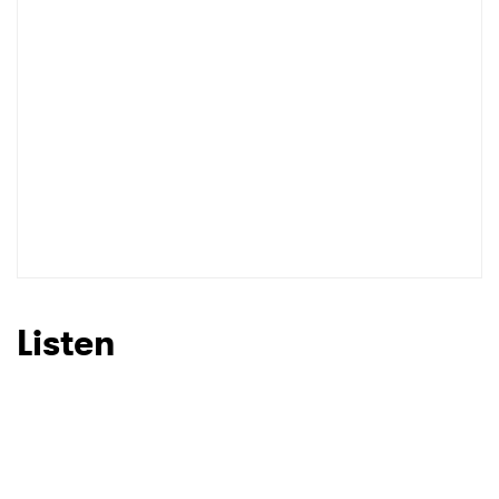
Listen