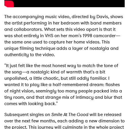
The accompanying music video, directed by Davis, shows
the artist performing in her bedroom with band members
and collaborators. What sets this video apart is that it
was shot entirely in VHS on her mom's 1998 camcorder—
the same one used to capture her home videos. This
unique filming technique adds a layer of nostalgia and
authenticity to the video.
"It just felt like the most honest way to match the tone of
the song—a nostalgic kind of warmth that's a bit
unpolished, a little chaotic, but still oddly familiar. I
wanted it to play like a half-remembered dream: flashes
of night vision, seemingly too many people packed into a
tiny room, and that strange mix of intimacy and blur that
comes with looking back."
Subsequent singles on
Smile At The Good
will be released
over the next few months, each adding a new dimension to
the project. This journey will culminate in the whole project