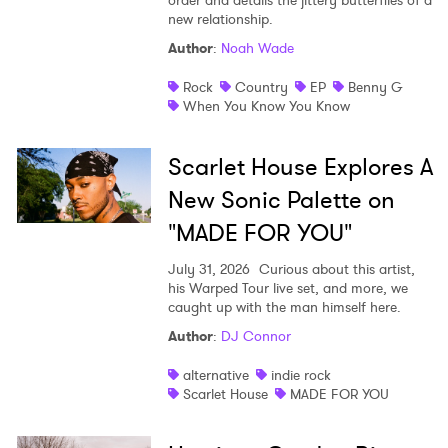
order and details the jittery butterflies of a
new relationship.
Author
:
Noah Wade
Rock
Country
EP
Benny G
When You Know You Know
Scarlet House Explores A
New Sonic Palette on
"MADE FOR YOU"
July 31, 2026
Curious about this artist,
his Warped Tour live set, and more, we
caught up with the man himself here.
Author
:
DJ Connor
alternative
indie rock
Scarlet House
MADE FOR YOU