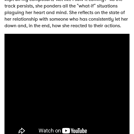
track persists, she ponders all the "what-if" situations
plaguing her heart and mind. She reflects on the state of
her relationship with someone who has consistently let her
down and, in the end, how she reacted to their actions.