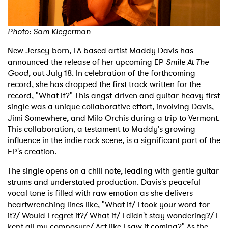
Shop
Photo:
Sam Klegerman
New Jersey-born, LA-based artist Maddy Davis has
announced the release of her upcoming EP
Smile At The
Good
, out July 18. In celebration of the forthcoming
record, she has dropped the first track written for the
record, "What If?" This angst-driven and guitar-heavy first
single was a unique collaborative effort, involving Davis,
Jimi Somewhere, and Milo Orchis during a trip to Vermont.
This collaboration, a testament to Maddy's growing
influence in the indie rock scene, is a significant part of the
EP's creation.
The single opens on a chill note, leading with gentle guitar
strums and understated production. Davis's peaceful
vocal tone is filled with raw emotion as she delivers
heartwrenching lines like, "What if/ I took your word for
it?/ Would I regret it?/ What if/ I didn't stay wondering?/ I
kept all my composure/ Act like I saw it coming?" As the