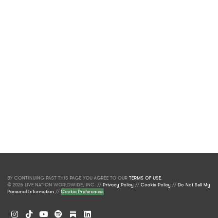
BY CONTINUING PAST THIS PAGE YOU AGREE TO OUR
TERMS OF USE
.
© 2026 LIVE NATION WORLDWIDE, INC. //
Privacy Policy
//
Cookie Policy
//
Do Not Sell My
Personal Information
//
Cookie Preferences