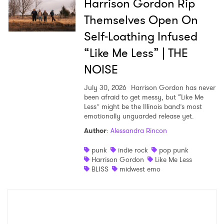
Harrison Gordon Rip
Themselves Open On
Self-Loathing Infused
“Like Me Less” | THE
NOISE
July 30, 2026
Harrison Gordon has never
been afraid to get messy, but “Like Me
Less” might be the Illinois band’s most
emotionally unguarded release yet.
Author
:
Alessandra Rincon
punk
indie rock
pop punk
Harrison Gordon
Like Me Less
BLISS
midwest emo