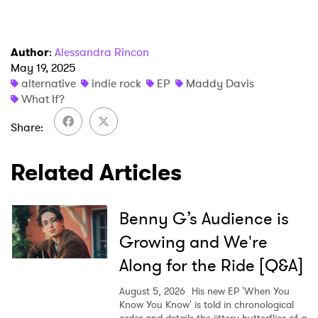
I have read and agree to the
Privacy Policy
Author
:
Alessandra Rincon
May 19, 2025
alternative
indie rock
EP
Maddy Davis
SUBMIT >
What If?
Share
Related Articles
Benny G’s Audience is
Growing and We're
Along for the Ride [Q&A]
August 5, 2026
His new EP 'When You
Know You Know' is told in chronological