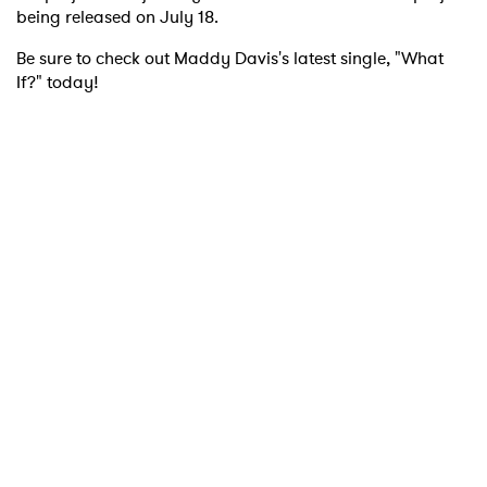
being released on July 18.
Be sure to check out Maddy Davis's latest single, "What
If?" today!
×
Ones to Watch
Newsletter