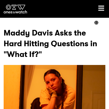
Ones2Watch Home
Artists
Maddy Davis Asks the
Hard Hitting Questions in
Genre
"What If?"
Read
Videos
Podcast