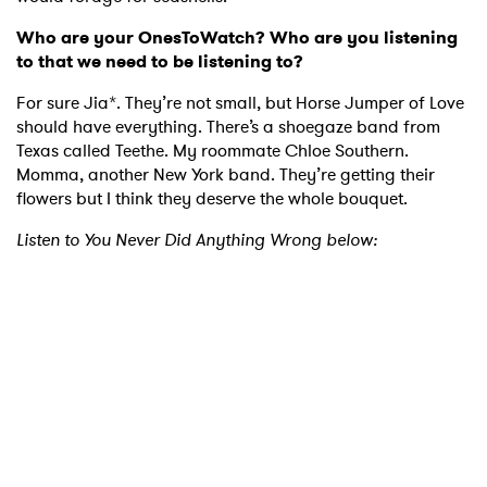
Who are your OnesToWatch? Who are you listening
to that we need to be listening to?
For sure Jia*. They’re not small, but Horse Jumper of Love
should have everything. There’s a shoegaze band from
Texas called Teethe. My roommate Chloe Southern.
Momma, another New York band. They’re getting their
flowers but I think they deserve the whole bouquet.
Listen to You Never Did Anything Wrong below: