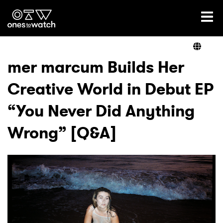
Ones2Watch Home
Artists
mer marcum Builds Her
Creative World in Debut EP
Genre
“You Never Did Anything
Read
Wrong” [Q&A]
Videos
Podcast