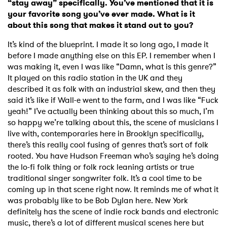
“stay away” specifically. You’ve mentioned that it is
your favorite song you’ve ever made. What is it
about this song that makes it stand out to you?
It’s kind of the blueprint. I made it so long ago, I made it
before I made anything else on this EP. I remember when I
was making it, even I was like “Damn, what is this genre?”
It played on this radio station in the UK and they
described it as folk with an industrial skew, and then they
said it’s like if Wall-e went to the farm, and I was like “Fuck
yeah!” I’ve actually been thinking about this so much, I’m
so happy we’re talking about this, the scene of musicians I
live with, contemporaries here in Brooklyn specifically,
there’s this really cool fusing of genres that’s sort of folk
rooted. You have Hudson Freeman who’s saying he’s doing
the lo-fi folk thing or folk rock leaning artists or true
traditional singer songwriter folk. It’s a cool time to be
coming up in that scene right now. It reminds me of what it
was probably like to be Bob Dylan here. New York
definitely has the scene of indie rock bands and electronic
music, there’s a lot of different musical scenes here but