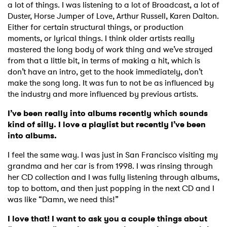
a lot of things. I was listening to a lot of Broadcast, a lot of
Duster, Horse Jumper of Love, Arthur Russell, Karen Dalton.
Either for certain structural things, or production
moments, or lyrical things. I think older artists really
mastered the long body of work thing and we’ve strayed
from that a little bit, in terms of making a hit, which is
don’t have an intro, get to the hook immediately, don’t
make the song long. It was fun to not be as influenced by
the industry and more influenced by previous artists.
I’ve been really into albums recently which sounds
kind of silly. I love a playlist but recently I’ve been
into albums.
I feel the same way. I was just in San Francisco visiting my
grandma and her car is from 1998. I was rinsing through
her CD collection and I was fully listening through albums,
top to bottom, and then just popping in the next CD and I
was like “Damn, we need this!”
I love that! I want to ask you a couple things about