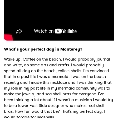
What’s your perfect day in Monterey?
Wake up. Coffee on the beach. I would probably journal
and write, do some arts and crafts. I would probably
spend all day on the beach, collect shells. I’m convinced
that in a past life I was a mermaid. I was on the beach
recently and I made this necklace and I was thinking that
my role in my past life in my mermaid community was to
make the jewelry and sea shell bras for everyone. I’ve
been thinking a lot about if I wasn’t a musician I would try
to be a lower East Side designer who makes real shell
bras. How fun would that be? That’s my perfect day. I
would forage for seashells.