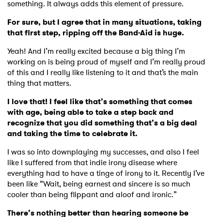
something. It always adds this element of pressure.
For sure, but I agree that in many situations, taking
that first step, ripping off the Band-Aid is huge.
Yeah! And I’m really excited because a big thing I’m
working on is being proud of myself and I’m really proud
of this and I really like listening to it and that’s the main
thing that matters.
I love that! I feel like that’s something that comes
with age, being able to take a step back and
recognize that you did something that’s a big deal
and taking the time to celebrate it.
I was so into downplaying my successes, and also I feel
like I suffered from that indie irony disease where
everything had to have a tinge of irony to it. Recently I’ve
been like “Wait, being earnest and sincere is so much
cooler than being flippant and aloof and ironic.”
There’s nothing better than hearing someone be