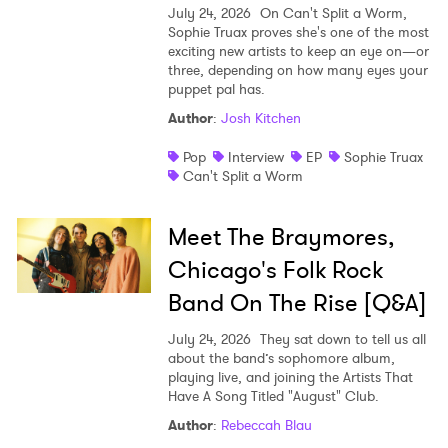
July 24, 2026
On Can't Split a Worm,
Sophie Truax proves she's one of the most
exciting new artists to keep an eye on—or
three, depending on how many eyes your
puppet pal has.
Author
:
Josh Kitchen
Pop
Interview
EP
Sophie Truax
Can't Split a Worm
Meet The Braymores,
Chicago's Folk Rock
Band On The Rise [Q&A]
July 24, 2026
They sat down to tell us all
about the band’s sophomore album,
playing live, and joining the Artists That
Have A Song Titled "August" Club.
Author
:
Rebeccah Blau