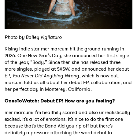
Shop
P
hoto by Bailey Vigliaturo
Rising indie star mer marcum hit the ground running in
2026. One New Year’s Day, she announced her first single
of the year, “Body.” Since then she has released three
more singles, played at SXSW, and announced her debut
EP,
You Never Did Anything Wrong
, which is now out.
marcum told us all about her debut EP, collaboration, and
her perfect day in Monterey, California.
OnesToWatch: Debut EP! How are you feeling?
mer marcum: I’m healthily scared and also unrealistically
excited. It’s a lot of emotions. It’s nice to do the first one
because that’s the Band-Aid you rip off but there’s
definitely a pressure attaching the word debut to