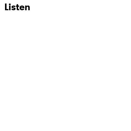
Listen