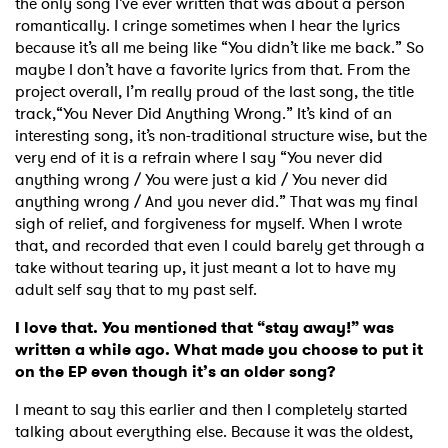
the only song I’ve ever written that was about a person
romantically. I cringe sometimes when I hear the lyrics
because it’s all me being like “You didn’t like me back.” So
maybe I don’t have a favorite lyrics from that. From the
project overall, I’m really proud of the last song, the title
track,“You Never Did Anything Wrong.” It’s kind of an
interesting song, it’s non-traditional structure wise, but the
very end of it is a refrain where I say “You never did
anything wrong / You were just a kid / You never did
anything wrong / And you never did.” That was my final
sigh of relief, and forgiveness for myself. When I wrote
that, and recorded that even I could barely get through a
take without tearing up, it just meant a lot to have my
adult self say that to my past self.
I love that. You mentioned that “stay away!” was
written a while ago. What made you choose to put it
on the EP even though it’s an older song?
I meant to say this earlier and then I completely started
talking about everything else. Because it was the oldest,