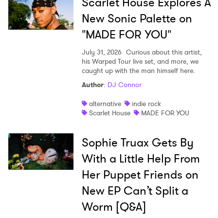
Scarlet House Explores A
New Sonic Palette on
"MADE FOR YOU"
July 31, 2026
Curious about this artist,
his Warped Tour live set, and more, we
caught up with the man himself here.
Author
:
DJ Connor
alternative
indie rock
Scarlet House
MADE FOR YOU
Sophie Truax Gets By
With a Little Help From
Her Puppet Friends on
New EP Can’t Split a
Worm [Q&A]