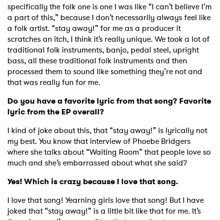
specifically the folk one is one I was like “I can’t believe I’m
a part of this,” because I don’t necessarily always feel like
a folk artist. “stay away!” for me as a producer it
scratches an itch, I think it’s really unique. We took a lot of
traditional folk instruments, banjo, pedal steel, upright
bass, all these traditional folk instruments and then
processed them to sound like something they’re not and
that was really fun for me.
Do you have a favorite lyric from that song? Favorite
lyric from the EP overall?
I kind of joke about this, that “stay away!” is lyrically not
my best. You know that interview of Phoebe Bridgers
where she talks about “Waiting Room” that people love so
much and she’s embarrassed about what she said?
Yes! Which is crazy because I love that song.
I love that song! Yearning girls love that song! But I have
joked that “stay away!” is a little bit like that for me. It’s