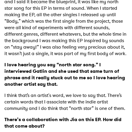
and I said it became the blueprint, it was like my north
star song for this EP in terms of sound. When I started
making the EP, all the other singles I released up until
“Body,” which was the first single from the project, those
were all kind of experiments with different sounds,
different genres, different whatevers, but the whole time in
the background I was making this EP inspired by sounds
on “stay away!” I was also feeling very precious about it,
×
it wasn’t just a single, it was part of my first body of work.
Ones to Watch
I love hearing you say “north star song.” I
interviewed Gatlin and she used that same turn of
Newsletter
phrase and it really stuck out to me so I love hearing
another artist say that.
I think that’s an artist's word, we love to say that. There’s
I have read and agree to the
Privacy Policy
certain words that I associate with the indie artist
community and I do think that “north star” is one of them.
There’s a collaboration with Jia on this EP. How did
that come about?
SUBMIT >