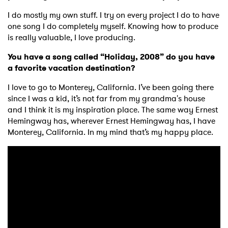
I do mostly my own stuff. I try on every project I do to have
one song I do completely myself. Knowing how to produce
is really valuable, I love producing.
You have a song called “Holiday, 2008” do you have
a favorite vacation destination?
I love to go to Monterey, California. I’ve been going there
since I was a kid, it’s not far from my grandma's house
and I think it is my inspiration place. The same way Ernest
Hemingway has, wherever Ernest Hemingway has, I have
Monterey, California. In my mind that’s my happy place.