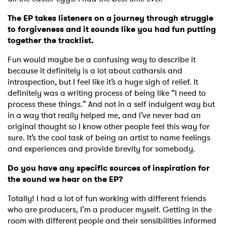
The EP takes listeners on a journey through struggle
to forgiveness and it sounds like you had fun putting
together the tracklist.
Fun would maybe be a confusing way to describe it
because it definitely is a lot about catharsis and
introspection, but I feel like it’s a huge sigh of relief. It
definitely was a writing process of being like “I need to
process these things.” And not in a self indulgent way but
in a way that really helped me, and I’ve never had an
original thought so I know other people feel this way for
sure. It’s the cool task of being an artist to name feelings
and experiences and provide brevity for somebody.
Do you have any specific sources of inspiration for
the sound we hear on the EP?
Totally! I had a lot of fun working with different friends
who are producers, I’m a producer myself. Getting in the
room with different people and their sensibilities informed