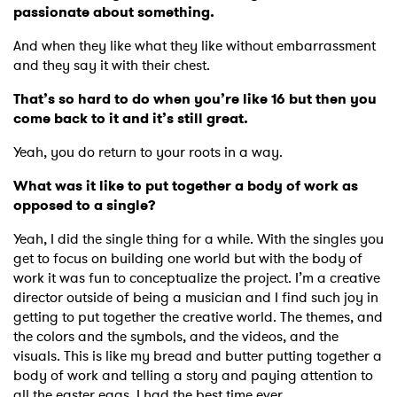
passionate about something.
And when they like what they like without embarrassment
and they say it with their chest.
That’s so hard to do when you’re like 16 but then you
come back to it and it’s still great.
Yeah, you do return to your roots in a way.
What was it like to put together a body of work as
opposed to a single?
Yeah, I did the single thing for a while. With the singles you
get to focus on building one world but with the body of
work it was fun to conceptualize the project. I’m a creative
director outside of being a musician and I find such joy in
getting to put together the creative world. The themes, and
the colors and the symbols, and the videos, and the
visuals. This is like my bread and butter putting together a
body of work and telling a story and paying attention to
all the easter eggs. I had the best time ever.