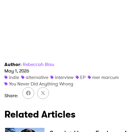
Author
:
Rebeccah Blau
May 1, 2026
indie
alternative
interview
EP
mer marcum
You Never Did Anything Wrong
Share
Related Articles