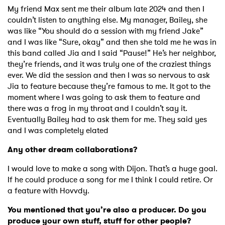
My friend Max sent me their album late 2024 and then I
couldn’t listen to anything else. My manager, Bailey, she
was like “You should do a session with my friend Jake”
and I was like “Sure, okay” and then she told me he was in
this band called Jia and I said “Pause!” He’s her neighbor,
they’re friends, and it was truly one of the craziest things
ever. We did the session and then I was so nervous to ask
Jia to feature because they’re famous to me. It got to the
moment where I was going to ask them to feature and
there was a frog in my throat and I couldn’t say it.
Eventually Bailey had to ask them for me. They said yes
and I was completely elated
Any other dream collaborations?
I would love to make a song with Dijon. That’s a huge goal.
If he could produce a song for me I think I could retire. Or
a feature with Hovvdy.
You mentioned that you’re also a producer. Do you
produce your own stuff, stuff for other people?