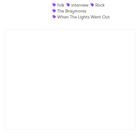
folk
interview
Rock
The Braymores
When The Lights Went Out