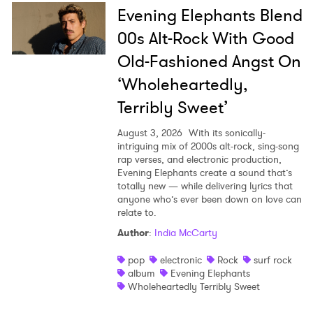
Evening Elephants Blend
00s Alt-Rock With Good
Old-Fashioned Angst On
‘Wholeheartedly,
Terribly Sweet’
August 3, 2026
With its sonically-
intriguing mix of 2000s alt-rock, sing-song
rap verses, and electronic production,
Evening Elephants create a sound that’s
totally new — while delivering lyrics that
anyone who’s ever been down on love can
relate to.
Author
:
India McCarty
pop
electronic
Rock
surf rock
album
Evening Elephants
Wholeheartedly Terribly Sweet