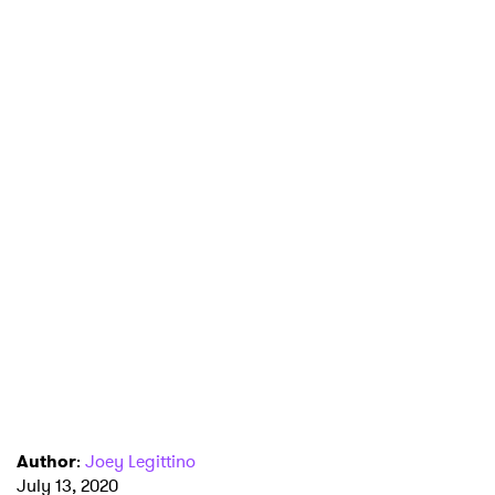
Author
:
Joey Legittino
July 13, 2020