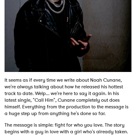
Shop
It seems as if every time we write about Noah Cunane,
we're always talking about how he released his hottest
track to date. Welp... we're here to say it again. In his
latest single, "Call Him", Cunane completely out does
himself. Everything from the production to the message is
a huge step up from anything he's done so far.
The message is simple: fight for who you love. The story
begins with a guy in love with a girl who's already taken.