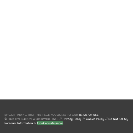
BY CONTINUING PAST THIS PAGE YOU AGREE TO OUR
TERMS OF USE
.
© 2026 LIVE NATION WORLDWIDE, INC. //
Privacy Policy
//
Cookie Policy
//
Do Not Sell My
Personal Information
//
Cookie Preferences