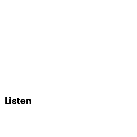
Listen