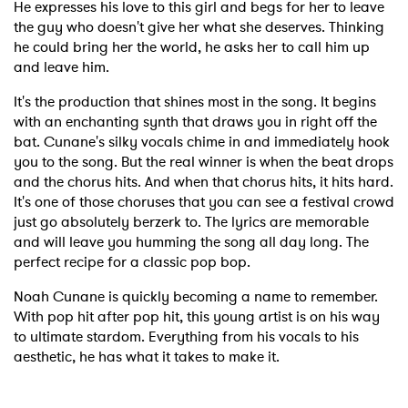
He expresses his love to this girl and begs for her to leave
the guy who doesn't give her what she deserves. Thinking
he could bring her the world, he asks her to call him up
and leave him.
It's the production that shines most in the song. It begins
with an enchanting synth that draws you in right off the
bat. Cunane's silky vocals chime in and immediately hook
you to the song. But the real winner is when the beat drops
and the chorus hits. And when that chorus hits, it hits hard.
It's one of those choruses that you can see a festival crowd
just go absolutely berzerk to. The lyrics are memorable
and will leave you humming the song all day long. The
perfect recipe for a classic pop bop.
Noah Cunane is quickly becoming a name to remember.
With pop hit after pop hit, this young artist is on his way
to ultimate stardom. Everything from his vocals to his
aesthetic, he has what it takes to make it.