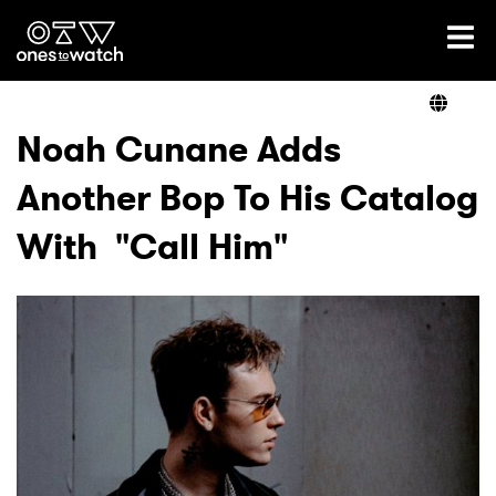
Ones2Watch Home
Artists
Noah Cunane Adds
Another Bop To His Catalog
Genre
With "Call Him"
Read
Videos
Podcast