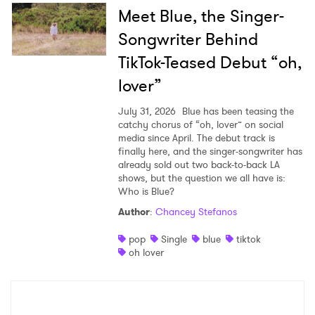
Meet Blue, the Singer-
Songwriter Behind
TikTok-Teased Debut “oh,
lover”
July 31, 2026
Blue has been teasing the
catchy chorus of “oh, lover” on social
media since April. The debut track is
finally here, and the singer-songwriter has
already sold out two back-to-back LA
shows, but the question we all have is:
Who is Blue?
Author
:
Chancey Stefanos
pop
Single
blue
tiktok
oh lover