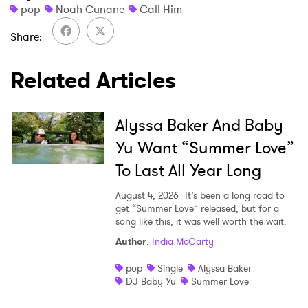
pop
Noah Cunane
Call Him
Share
×
Related Articles
Ones to Watch
Alyssa Baker And Baby
Newsletter
Yu Want “Summer Love”
To Last All Year Long
I have read and agree to the
Privacy Policy
August 4, 2026
It’s been a long road to
get “Summer Love” released, but for a
song like this, it was well worth the wait.
Author
:
India McCarty
SUBMIT >
pop
Single
Alyssa Baker
DJ Baby Yu
Summer Love