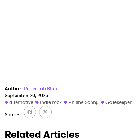
Author
:
Rebeccah Blau
September 20, 2025
alternative
indie rock
Philine Sonny
Gatekeeper
Share
×
Related Articles