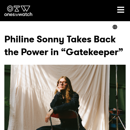
Ones2Watch Home
Artists
Philine Sonny Takes Back
the Power in “Gatekeeper”
Genre
Read
Videos
Podcast