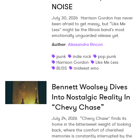
NOISE
July 30, 2026
Harrison Gordon has never
been afraid to get messy, but “Like Me
Less” might be the Illinois band’s most
emotionally unguarded release yet.
Author
:
Alessandra Rincon
punk
indie rock
pop punk
Harrison Gordon
Like Me Less
BLISS
midwest emo
Bennett Woolsey Dives
Into Nostalgic Reality In
“Chevy Chase”
July 24, 2026
“Chevy Chase” finds its
home in the bittersweet weight of looking
back, where the comfort of cherished
memories is constantly interrupted by the