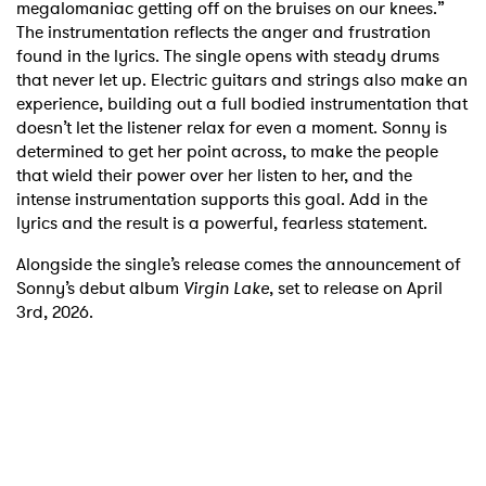
megalomaniac getting off on the bruises on our knees.”
The instrumentation reflects the anger and frustration
found in the lyrics. The single opens with steady drums
that never let up. Electric guitars and strings also make an
experience, building out a full bodied instrumentation that
doesn’t let the listener relax for even a moment. Sonny is
determined to get her point across, to make the people
that wield their power over her listen to her, and the
intense instrumentation supports this goal. Add in the
lyrics and the result is a powerful, fearless statement.
Alongside the single’s release comes the announcement of
Sonny’s debut album
Virgin Lake
, set to release on April
3rd, 2026.