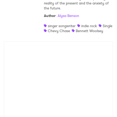
reality of the present and the anxiety of
the future.
Author
:
Alysa Benson
singer songwriter
indie rock
Single
Chevy Chase
Bennett Woolsey