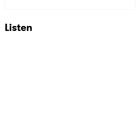
Listen