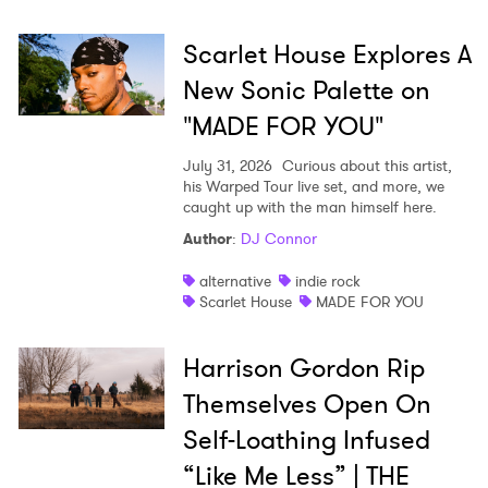
Ones to Watch
Scarlet House Explores A
Newsletter
New Sonic Palette on
"MADE FOR YOU"
I have read and agree to the
Privacy Policy
July 31, 2026
Curious about this artist,
his Warped Tour live set, and more, we
caught up with the man himself here.
Author
:
DJ Connor
SUBMIT >
alternative
indie rock
Scarlet House
MADE FOR YOU
Harrison Gordon Rip
Themselves Open On
Self-Loathing Infused
“Like Me Less” | THE