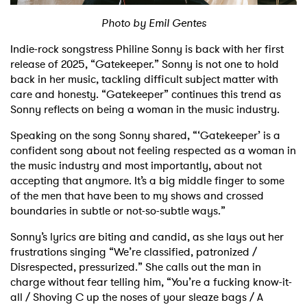
Photo by Emil Gentes
Shop
Indie-rock songstress Philine Sonny is back with her first
release of 2025, “Gatekeeper.” Sonny is not one to hold
back in her music, tackling difficult subject matter with
care and honesty. “Gatekeeper” continues this trend as
Sonny reflects on being a woman in the music industry.
Speaking on the song Sonny shared, “‘Gatekeeper’ is a
confident song about not feeling respected as a woman in
the music industry and most importantly, about not
accepting that anymore. It’s a big middle finger to some
of the men that have been to my shows and crossed
boundaries in subtle or not-so-subtle ways.”
Sonny’s lyrics are biting and candid, as she lays out her
frustrations singing “We’re classified, patronized /
Disrespected, pressurized.” She calls out the man in
charge without fear telling him, “You’re a fucking know-it-
all / Shoving C up the noses of your sleaze bags / A