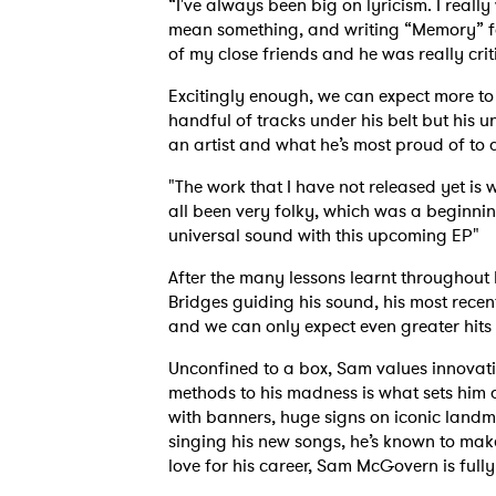
“I've always been big on lyricism. I real
mean something, and writing “Memory” for
of my close friends and he was really crit
Excitingly enough, we can expect more to 
handful of tracks under his belt but his
an artist and what he’s most proud of to 
"The work that I have not released yet i
all been very folky, which was a beginni
universal sound with this upcoming EP"
After the many lessons learnt throughout 
Bridges guiding his sound, his most recen
and we can only expect even greater hits
Unconfined to a box, Sam values innovati
methods to his madness is what sets him 
with banners, huge signs on iconic land
singing his new songs, he’s known to mak
love for his career, Sam McGovern is fully