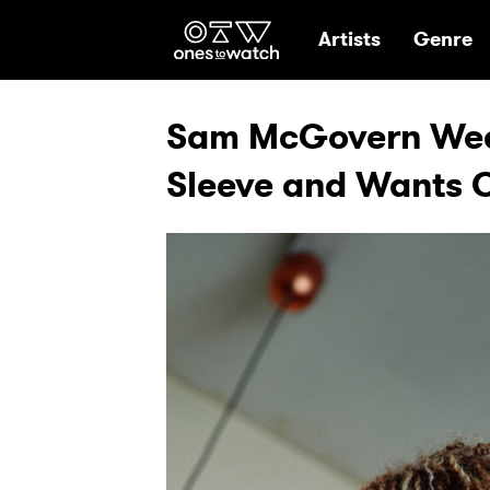
Ones2Watch Hom
Artists
Genre
Sam McGovern Wear
Sleeve and Wants O