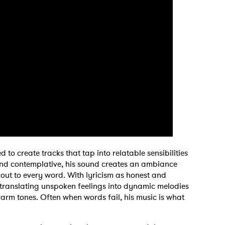
 to Watch Newsletter
 to create tracks that tap into relatable sensibilities
 read and agree to the
Privacy Policy
d contemplative, his sound creates an ambiance
 out to every word. With lyricism as honest and
is translating unspoken feelings into dynamic melodies
rm tones. Often when words fail, his music is what
MIT >