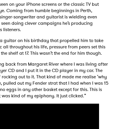
en on your iPhone screens or the classic TV but
eye. Coming from humble beginnings in Perth,
 singer-songwriter and guitarist is wielding even
ot seen doing clever campaigns he’s producing
s listeners.
ha guitar on his birthday that propelled him to take
 all throughout his life, pressure from peers set this
the shelf at 17. This wasn’t the end for him though.
g back from Margaret River where I was living after
yer CD and I put it in the CD player in my car. The
 rocking out to it. That kind of made me realise ‘why
e, pulled out my Fender strat that I had when I was 15
 no eggs in any other basket except for this. This is
t was kind of my epiphany. It just clicked.”