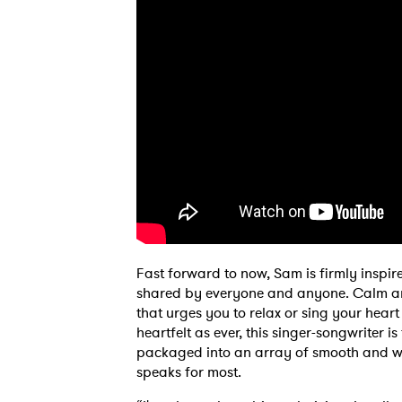
Ones
Fast forward to now, Sam is firmly inspired
I have
shared by everyone and anyone. Calm an
that urges you to relax or sing your heart
heartfelt as ever, this singer-songwriter 
packaged into an array of smooth and wa
SUB
speaks for most.