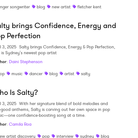
inger songwriter
blog
new artist
fletcher kent
lty brings Confidence, Energy and
p Perfection
l 3, 2025
Salty brings Confidence, Energy & Pop Perfection,
 is Sydney's newest pop artist
hor
:
Daini Stephenson
op
music
dancer
blog
artist
salty
o Is Salty?
l 3, 2025
With her signature blend of bold melodies and
l-good anthems, Salty is carving out her own space in pop
ic—one confidence-boosting song at a time.
hor
:
Camila Roa
ew artist discovery
pop
interview
sydney
blog