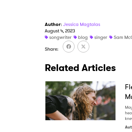
Author
:
Jessica Magtalas
August 4, 2023
songwriter
blog
singer
Sam Mc
Share
Related Articles
Fl
Mu
May
hea
kne
Aut