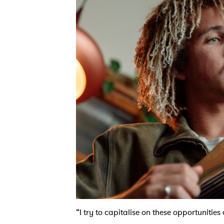
“I try to capitalise on these opportunitie