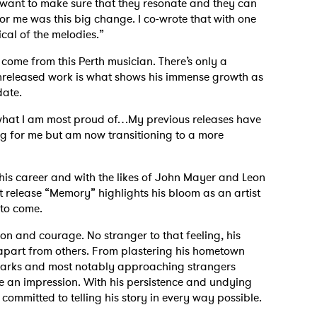
ly want to make sure that they resonate and they can
 me was this big change. I co-wrote that with one
ical of the melodies.”
come from this Perth musician. There’s only a
 unreleased work is what shows his immense growth as
date.
s what I am most proud of…My previous releases have
ng for me but am now transitioning to a more
his career and with the likes of John Mayer and Leon
t release “Memory” highlights his bloom as an artist
 to come.
on and courage. No stranger to that feeling, his
apart from others. From plastering his hometown
marks and most notably approaching strangers
e an impression. With his persistence and undying
 committed to telling his story in every way possible.