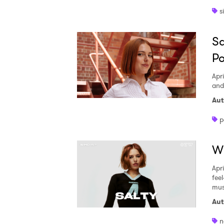
s
Sa
Po
Apri
and
Aut
p
Wh
Apri
fee
mus
Aut
n