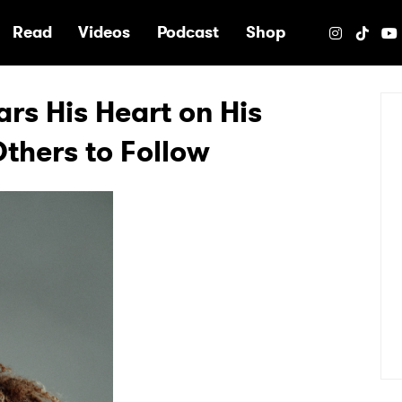
e
Read
Videos
Podcast
Shop
s His Heart on His
thers to Follow