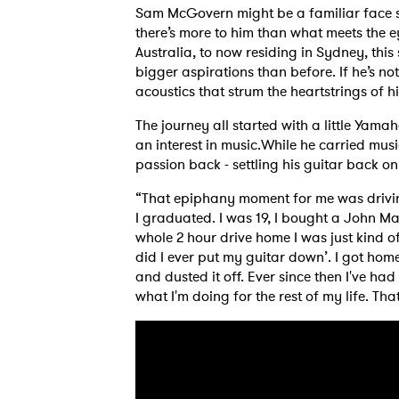
Sam McGovern might be a familiar face se
there’s more to him than what meets the 
Australia, to now residing in Sydney, this
bigger aspirations than before. If he’s n
acoustics that strum the heartstrings of hi
The journey all started with a little Yama
an interest in music.While he carried music
passion back - settling his guitar back on 
“That epiphany moment for me was drivin
I graduated. I was 19, I bought a John Ma
whole 2 hour drive home I was just kind of
did I ever put my guitar down’. I got hom
and dusted it off. Ever since then I've had
what I'm doing for the rest of my life. Tha