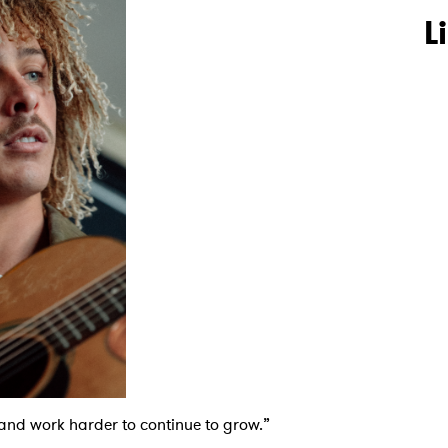
L
s and work harder to continue to grow.”