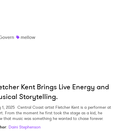
Govern
mellow
etcher Kent Brings Live Energy and
sical Storytelling.
 1, 2025
Central Coast artist Fletcher Kent is a performer at
rt. From the moment he first took the stage as a kid, he
w that music was something he wanted to chase forever.
hor
:
Daini Stephenson