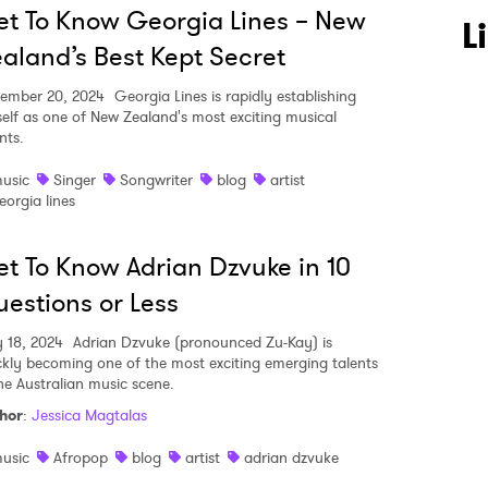
t To Know Georgia Lines – New
L
aland’s Best Kept Secret
ember 20, 2024
Georgia Lines is rapidly establishing
self as one of New Zealand's most exciting musical
nts.
usic
Singer
Songwriter
blog
artist
eorgia lines
t To Know Adrian Dzvuke in 10
estions or Less
y 18, 2024
Adrian Dzvuke (pronounced Zu-Kay) is
ckly becoming one of the most exciting emerging talents
the Australian music scene.
hor
:
Jessica Magtalas
usic
Afropop
blog
artist
adrian dzvuke