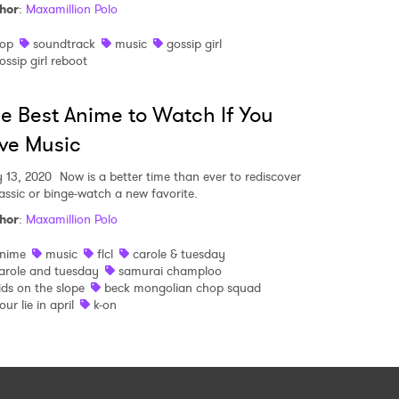
hor
:
Maxamillion Polo
op
soundtrack
music
gossip girl
ossip girl reboot
e Best Anime to Watch If You
ve Music
 13, 2020
Now is a better time than ever to rediscover
lassic or binge-watch a new favorite.
hor
:
Maxamillion Polo
nime
music
flcl
carole & tuesday
arole and tuesday
samurai champloo
ids on the slope
beck mongolian chop squad
our lie in april
k-on