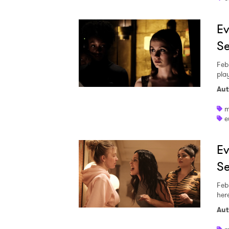
Ev
Se
Feb
play
Aut
m
e
Ev
Se
Feb
her
Ones
Aut