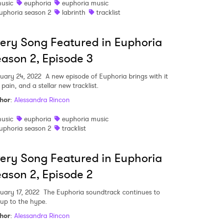
usic
euphoria
euphoria music
uphoria season 2
labrinth
tracklist
ery Song Featured in Euphoria
ason 2, Episode 3
uary 24, 2022
A new episode of Euphoria brings with it
 pain, and a stellar new tracklist.
hor
:
Alessandra Rincon
usic
euphoria
euphoria music
uphoria season 2
tracklist
ery Song Featured in Euphoria
ason 2, Episode 2
uary 17, 2022
The Euphoria soundtrack continues to
 up to the hype.
hor
:
Alessandra Rincon