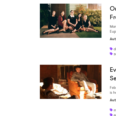
Ou
Fr
Mar
Eup
Aut
d
z
Ev
Se
Feb
is h
Aut
m
e