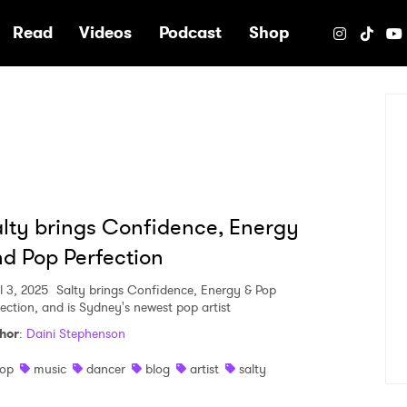
e
Read
Videos
Podcast
Shop
lty brings Confidence, Energy
d Pop Perfection
l 3, 2025
Salty brings Confidence, Energy & Pop
fection, and is Sydney's newest pop artist
hor
:
Daini Stephenson
op
music
dancer
blog
artist
salty