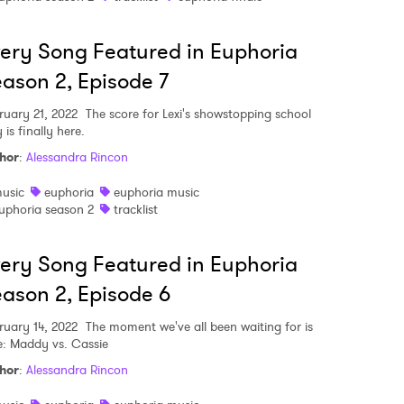
ery Song Featured in Euphoria
ason 2, Episode 7
ruary 21, 2022
The score for Lexi's showstopping school
 is finally here.
hor
:
Alessandra Rincon
usic
euphoria
euphoria music
uphoria season 2
tracklist
ery Song Featured in Euphoria
ason 2, Episode 6
ruary 14, 2022
The moment we've all been waiting for is
e: Maddy vs. Cassie
 to Watch Newsletter
hor
:
Alessandra Rincon