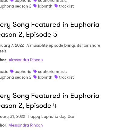
usic
euphoria
euphoria music
uphoria season 2
labrinth
tracklist
 read and agree to the
Privacy Policy
ery Song Featured in Euphoria
ason 2, Episode 5
MIT >
ruary 7, 2022
A music-lite episode brings its fair share
eels.
hor
:
Alessandra Rincon
usic
euphoria
euphoria music
uphoria season 2
labrinth
tracklist
ery Song Featured in Euphoria
ason 2, Episode 4
uary 31, 2022
Happy Euphoria day âœ¨
hor
:
Alessandra Rincon