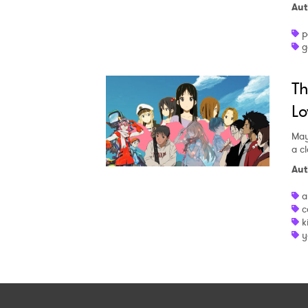
Aut
p
g
Th
Lo
May
a c
Aut
a
c
k
y