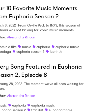
r 10 Favorite Music Moments
om Euphoria Season 2
ch 8, 2022
From Orville Peck to INXS, this season of
horia was not lacking for iconic music moments.
hor
:
Alessandra Rincon
ominic fike
music
euphoria
euphoria music
endaya
euphoria season 2
labrinth
ery Song Featured in Euphoria
ason 2, Episode 8
ruary 28, 2022
The moment we've all been waiting for
ere.
hor
:
Alessandra Rincon
usic
euphoria
euphoria music
uphoria season 2
tracklist
euphoria finale