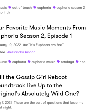
usic
out of touch
euphoria
euphoria season 2
abrinth
r Favorite Music Moments From
phoria Season 2, Episode 1
uary 10, 2022
âœ¨It's Euphoria szn âœ¨
hor
:
Alessandra Rincon
usic
euphoria
euphoria music
zendaya
hbo
ll the Gossip Girl Reboot
undtrack Live Up to the
iginal's Absolutely Wild One?
 7, 2021
These are the sort of questions that keep me
at night.