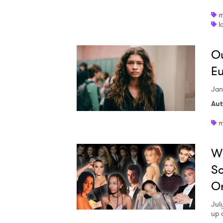
m
l
Ou
Eu
Jan
Aut
m
Wi
So
Or
July
up 