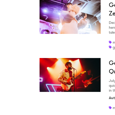
Ge
Ze
Dec
her
tale
m
g
Ge
Qu
Jul
qui
in 
Aut
m