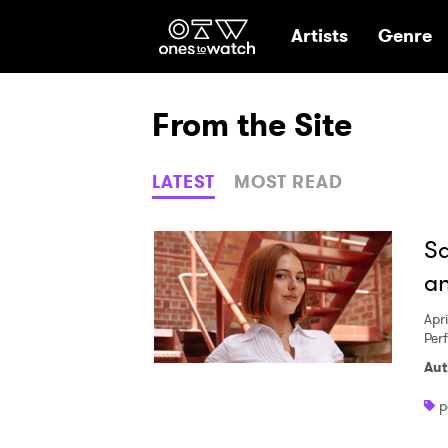
Ones2Watch Hom
Artists
Genre
From the Site
LATEST
MOST READ
Sa
an
Apri
Per
Aut
p