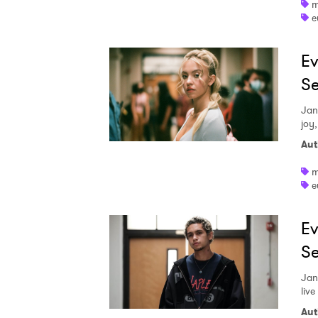
m
e
Ev
Se
Jan
joy,
Aut
m
e
Ev
Se
Jan
live
Aut