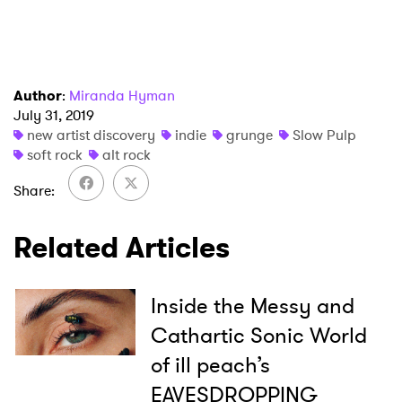
I have read and agree to the
Privacy Policy
Author
:
Miranda Hyman
July 31, 2019
new artist discovery
indie
grunge
Slow Pulp
SUBMIT >
soft rock
alt rock
Share
Related Articles
Inside the Messy and
Cathartic Sonic World
of ill peach’s
EAVESDROPPING