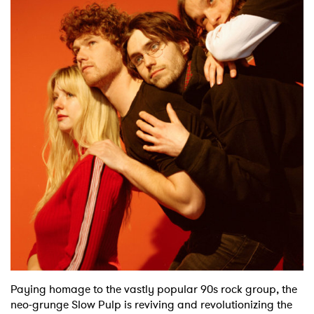
Shop
Paying homage to the vastly popular 90s rock group, the
neo-grunge Slow Pulp is reviving and revolutionizing the