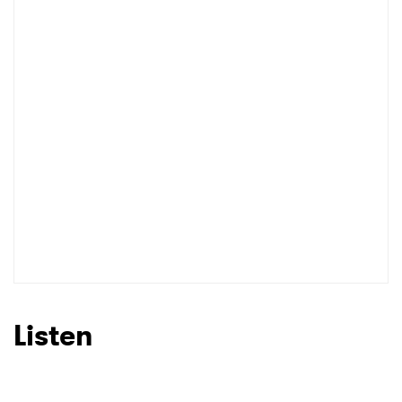
Listen