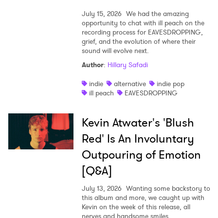
July 15, 2026
We had the amazing
opportunity to chat with ill peach on the
recording process for EAVESDROPPING,
grief, and the evolution of where their
sound will evolve next.
Author
:
Hillary Safadi
indie
alternative
indie pop
ill peach
EAVESDROPPING
Kevin Atwater's 'Blush
Red' Is An Involuntary
Outpouring of Emotion
[Q&A]
July 13, 2026
Wanting some backstory to
this album and more, we caught up with
Kevin on the week of this release, all
nerves and handsome smiles.