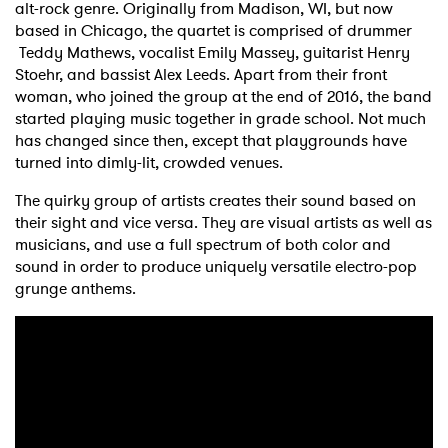
alt-rock genre. Originally from Madison, WI, but now
based in Chicago, the quartet is comprised of drummer
Teddy Mathews, vocalist Emily Massey, guitarist Henry
Stoehr, and bassist Alex Leeds. Apart from their front
woman, who joined the group at the end of 2016, the band
started playing music together in grade school. Not much
has changed since then, except that playgrounds have
turned into dimly-lit, crowded venues.
The quirky group of artists creates their sound based on
their sight and vice versa. They are visual artists as well as
musicians, and use a full spectrum of both color and
sound in order to produce uniquely versatile electro-pop
grunge anthems.