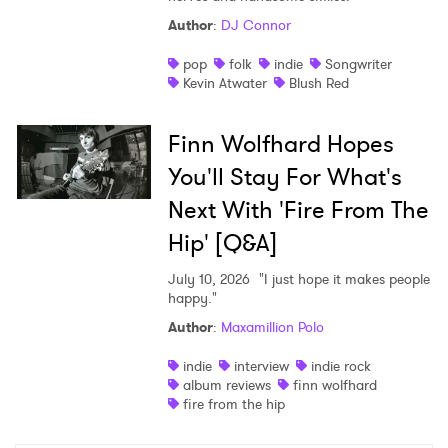
Author
:
DJ Connor
pop
folk
indie
Songwriter
Kevin Atwater
Blush Red
Finn Wolfhard Hopes
You'll Stay For What's
Next With 'Fire From The
Hip' [Q&A]
July 10, 2026
"I just hope it makes people
happy."
Author
:
Maxamillion Polo
indie
interview
indie rock
album reviews
finn wolfhard
fire from the hip