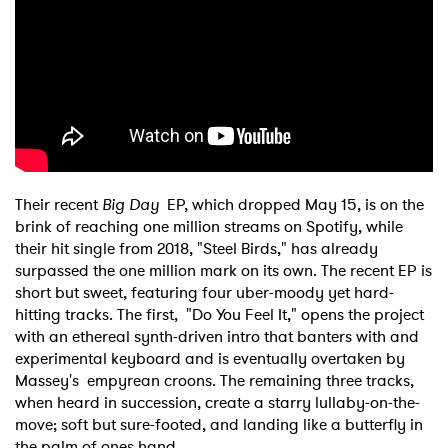
Their recent
Big Day
EP, which dropped May 15, is on the
brink of reaching one million streams on Spotify, while
their hit single from 2018, "Steel Birds," has already
surpassed the one million mark on its own. The recent EP is
short but sweet, featuring four uber-moody yet hard-
hitting tracks. The first, "Do You Feel It," opens the project
with an ethereal synth-driven intro that banters with and
experimental keyboard and is eventually overtaken by
Massey's empyrean croons. The remaining three tracks,
when heard in succession, create a starry lullaby-on-the-
move; soft but sure-footed, and landing like a butterfly in
the palm of ones hand.