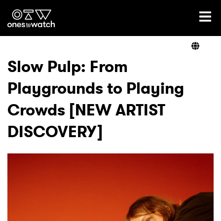
Ones2Watch Home
Artists
Slow Pulp: From
Playgrounds to Playing
Genre
Crowds [NEW ARTIST
Read
DISCOVERY]
Videos
Podcast