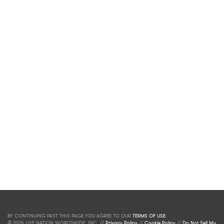
BY CONTINUING PAST THIS PAGE YOU AGREE TO OUR
TERMS OF USE
.
© 2026 LIVE NATION WORLDWIDE, INC. //
Privacy Policy
//
Cookie Policy
//
Do Not Sell My