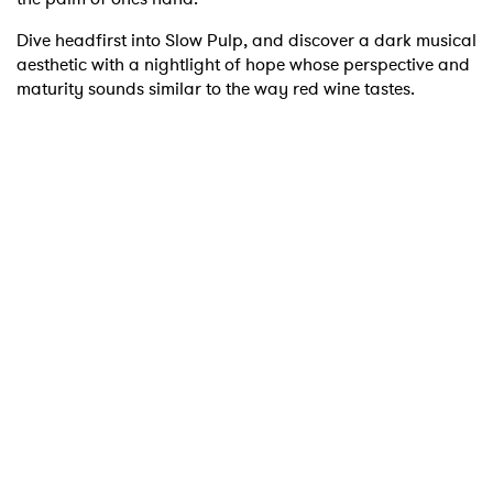
Dive headfirst into Slow Pulp, and discover a dark musical
aesthetic with a nightlight of hope whose perspective and
maturity sounds similar to the way red wine tastes.
×
Ones to Watch
Newsletter