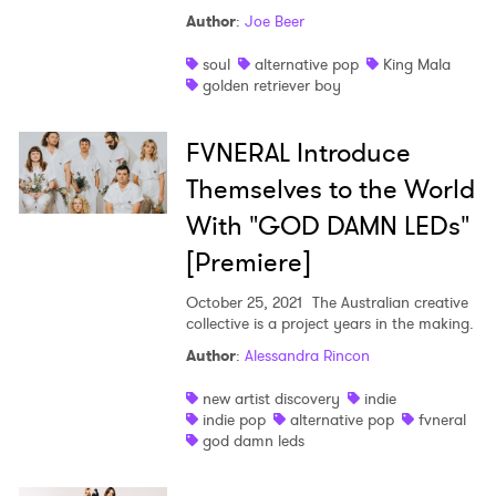
Ones to Watch
Author
:
Joe Beer
Newsletter
soul
alternative pop
King Mala
golden retriever boy
I have read and agree to the
Privacy Policy
FVNERAL Introduce
Themselves to the World
With "GOD DAMN LEDs"
SUBMIT >
[Premiere]
October 25, 2021
The Australian creative
collective is a project years in the making.
Author
:
Alessandra Rincon
new artist discovery
indie
indie pop
alternative pop
fvneral
god damn leds