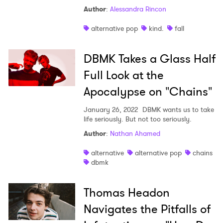
Author
:
Alessandra Rincon
alternative pop
kind.
fall
DBMK Takes a Glass Half
Full Look at the
Apocalypse on "Chains"
January 26, 2022
DBMK wants us to take
life seriously. But not too seriously.
Author
:
Nathan Ahamed
alternative
alternative pop
chains
dbmk
Thomas Headon
Navigates the Pitfalls of