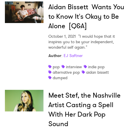
Aidan Bissett Wants You
to Know It's Okay to Be
Alone [Q&A]
October 1, 2021
"I would hope that it
inspires you to be your independent,
wonderful self again."
Author
:
EJ Saftner
pop
interview
indie pop
alternative pop
aidan bissett
dumped
Meet Stef, the Nashville
Artist Casting a Spell
With Her Dark Pop
Sound