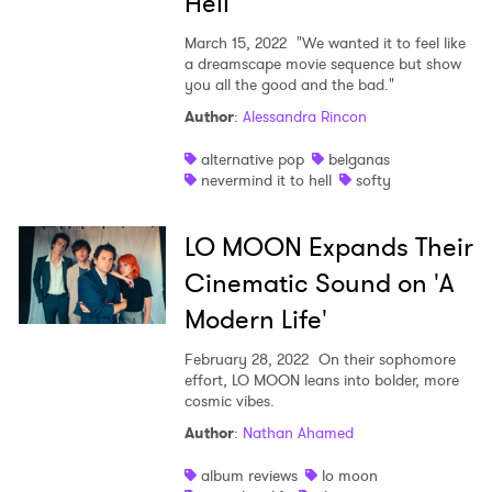
Hell"
March 15, 2022
"We wanted it to feel like
a dreamscape movie sequence but show
you all the good and the bad."
Author
:
Alessandra Rincon
alternative pop
belganas
nevermind it to hell
softy
LO MOON Expands Their
Cinematic Sound on 'A
Modern Life'
February 28, 2022
On their sophomore
effort, LO MOON leans into bolder, more
cosmic vibes.
Author
:
Nathan Ahamed
album reviews
lo moon