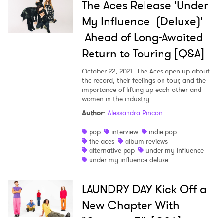
The Aces Release 'Under
My Influence (Deluxe)'
Ahead of Long-Awaited
Return to Touring [Q&A]
October 22, 2021
The Aces open up about
the record, their feelings on tour, and the
importance of lifting up each other and
women in the industry.
Author
:
Alessandra Rincon
pop
interview
indie pop
the aces
album reviews
alternative pop
under my influence
under my influence deluxe
LAUNDRY DAY Kick Off a
New Chapter With