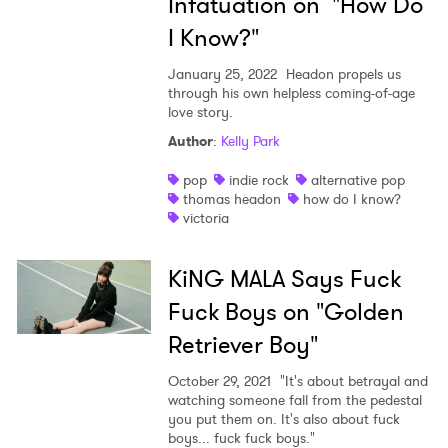
Infatuation on "How Do
I Know?"
January 25, 2022
Headon propels us
through his own helpless coming-of-age
love story.
Author
:
Kelly Park
pop
indie rock
alternative pop
thomas headon
how do I know?
victoria
KiNG MALA Says Fuck
Fuck Boys on "Golden
Retriever Boy"
October 29, 2021
"It's about betrayal and
×
watching someone fall from the pedestal
you put them on. It's also about fuck
boys... fuck fuck boys."