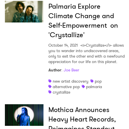
Palmaria Explore
Climate Change and
Self-Empowerment on
'Crystallize'
October 14, 2021
<i>Crystallize</i> allows
you to wander into undiscovered areas,
only to exit the other end with a newfound
appreciation for our life on this planet.
Author
:
Joe Beer
new artist discovery
pop
alternative pop
palmaria
crystallize
Mothica Announces
Heavy Heart Records,
Reimagines Standout