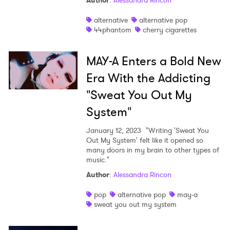
Author
:
Alessandra Rincon
Shop
alternative
alternative pop
44phantom
cherry cigarettes
MAY-A Enters a Bold New
Era With the Addicting
"Sweat You Out My
System"
January 12, 2023
"Writing 'Sweat You
Out My System' felt like it opened so
many doors in my brain to other types of
music."
Author
:
Alessandra Rincon
pop
alternative pop
may-a
sweat you out my system