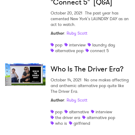
"Connect 5" [Q&A]
October 20, 2021
The past year has
cemented New York's LAUNDRY DAY as an
act to watch.
Author
:
Ruby Scott
pop
interview
laundry day
alternative pop
connect 5
Who Is The Driver Era?
October 14, 2021
No one makes affecting
and anthemic alternative pop quite like
The Driver Era.
Author
:
Ruby Scott
pop
alternative
interview
the driver era
alternative pop
who is
girlfriend