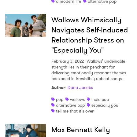
a modern life
alternative pop
Wallows Whimsically
Navigates Self-Induced
Relationship Stress on
"Especially You"
February 3, 2022
Wallows' undeniable
strength lies in their penchant for
delivering emotionally resonant themes
packaged in irresistibly upbeat songs.
Author
:
Dana Jacobs
pop
wallows
indie pop
alternative pop
especially you
tell me that it's over
Max Bennett Kelly