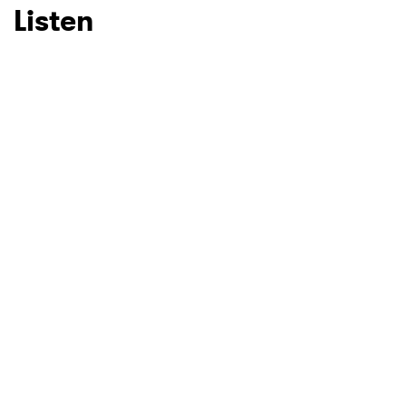
Listen