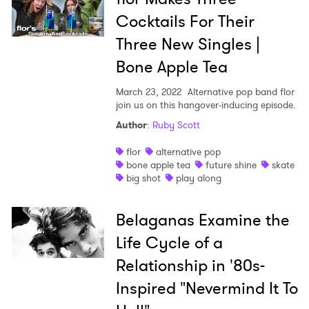
Cocktails For Their
Three New Singles |
Bone Apple Tea
March 23, 2022
Alternative pop band flor
join us on this hangover-inducing episode.
Author
:
Ruby Scott
flor
alternative pop
bone apple tea
future shine
skate
big shot
play along
Belaganas Examine the
Life Cycle of a
Relationship in '80s-
Inspired "Nevermind It To