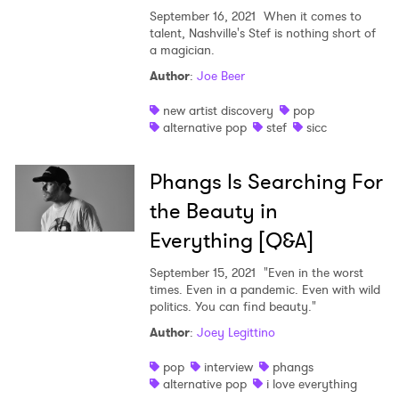
September 16, 2021
When it comes to
talent, Nashville's Stef is nothing short of
a magician.
Author
:
Joe Beer
new artist discovery
pop
alternative pop
stef
sicc
Phangs Is Searching For
the Beauty in
Everything [Q&A]
September 15, 2021
"Even in the worst
times. Even in a pandemic. Even with wild
politics. You can find beauty."
Author
:
Joey Legittino
pop
interview
phangs
alternative pop
i love everything