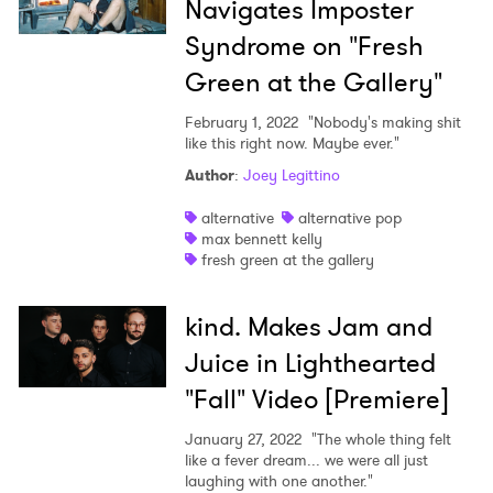
Navigates Imposter
Syndrome on "Fresh
Green at the Gallery"
February 1, 2022
"Nobody's making shit
like this right now. Maybe ever."
Author
:
Joey Legittino
alternative
alternative pop
max bennett kelly
fresh green at the gallery
kind. Makes Jam and
Juice in Lighthearted
"Fall" Video [Premiere]
January 27, 2022
"The whole thing felt
like a fever dream... we were all just
laughing with one another."