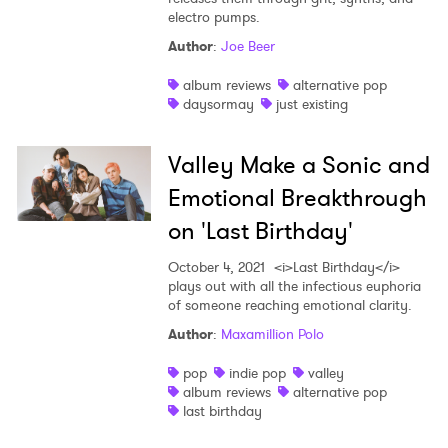
electro pumps.
Author
:
Joe Beer
album reviews
alternative pop
daysormay
just existing
Valley Make a Sonic and
Emotional Breakthrough
on 'Last Birthday'
October 4, 2021
<i>Last Birthday</i>
plays out with all the infectious euphoria
of someone reaching emotional clarity.
Author
:
Maxamillion Polo
pop
indie pop
valley
album reviews
alternative pop
last birthday