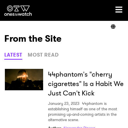
Ones2Watch Home
Artists
From the Site
Genre
LATEST
MOST READ
Read
44phantom's "cherry
cigarettes" Is a Habit We
Just Can't Kick
Videos
January 23, 2023
44phantom is
establishing himself as one of the most
promising up-and-coming artists in the
Podcast
alternative scene.