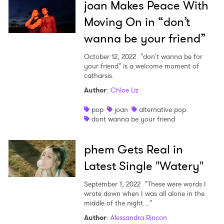
joan Makes Peace With
Moving On in “don’t
wanna be your friend”
October 12, 2022
"don't wanna be for
your friend" is a welcome moment of
catharsis.
Author
:
Chloe Liz
pop
joan
alternative pop
dont wanna be your friend
phem Gets Real in
Latest Single "Watery"
September 1, 2022
"These were words I
wrote down when I was all alone in the
middle of the night…"
Author
:
Alessandra Rincon