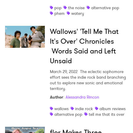
pop
the noise
alternative pop
phem
watery
Wallows' 'Tell Me That
It's Over' Chronicles
Words Said and Left
Unsaid
March 29, 2022
The eclectic sophomore
effort sees the indie rock band branching
out to explore new sonic and emotional
territory.
Author
:
Alessandra Rincon
wallows
indie rock
album reviews
alternative pop
tell me that its over
flor Makes Three