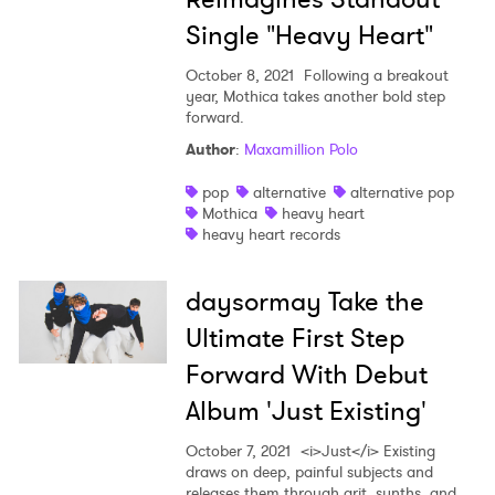
Single "Heavy Heart"
October 8, 2021
Following a breakout
year, Mothica takes another bold step
forward.
Author
:
Maxamillion Polo
pop
alternative
alternative pop
Mothica
heavy heart
heavy heart records
daysormay Take the
Ultimate First Step
Forward With Debut
Album 'Just Existing'
October 7, 2021
<i>Just</i> Existing
draws on deep, painful subjects and
releases them through grit, synths, and